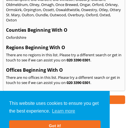
Oldmeldrum
,
Olney
,
Omagh
,
Once Brewed
,
Ongar
,
Orford
,
Orkney
,
Ormskirk
,
Orpington
,
Ossett
,
Oswaldtwistle
,
Oswestry
,
Otley
,
Ottery
St. Mary
,
Oulton
,
Oundle
,
Outwood
,
Overbury
,
Oxford
,
Oxted
,
Oxton
Counties Beginning With O
Oxfordshire
Regions Beginning With O
There are no regions in this list. Please try a different search or get in
touch to see if we can assist you on
020 3390 0301
.
Offices Beginning With O
There are no offices in this list. Please try a different search or get in
touch to see if we can assist you on
020 3390 0301
.
Part of the
E2 Specialist Consultants
Group
This website uses cookies to ensure you get
the best experience.
Learn more
Noise Impact Assessment
»
London
» We Cover: O
Got it!