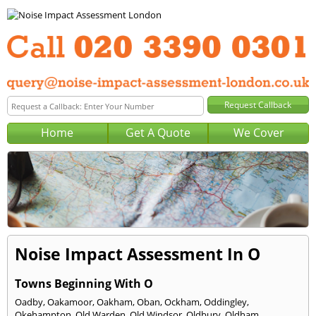
Home
Get A Quote
We Cover
Noise Impact Assessment In O
Towns Beginning With O
Oadby
,
Oakamoor
,
Oakham
,
Oban
,
Ockham
,
Oddingley
,
Okehampton
,
Old Warden
,
Old Windsor
,
Oldbury
,
Oldham
,