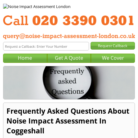
Home
Get A Quote
We Cover
Frequently Asked Questions About
Noise Impact Assessment In
Coggeshall