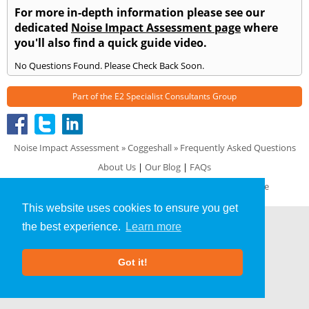
For more in-depth information please see our
dedicated
Noise Impact Assessment page
where
you'll also find a quick guide video.
No Questions Found. Please Check Back Soon.
Part of the
E2 Specialist Consultants
Group
Noise Impact Assessment
»
Coggeshall
» Frequently Asked Questions
About Us
|
Our Blog
|
FAQs
Terms & Conditions
|
Privacy Policy
|
GDPR Compliance
This website uses cookies to ensure you get
the best experience.
Learn more
Got it!