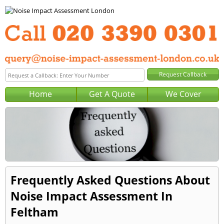
Home
Get A Quote
We Cover
Frequently Asked Questions About
Noise Impact Assessment In
Feltham