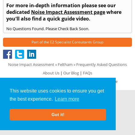
For more in-depth information please see our
dedicated
Noise Impact Assessment page
where
you'll also find a quick guide video.
No Questions Found. Please Check Back Soon.
Part of the
E2 Specialist Consultants
Group
Noise Impact Assessment
»
Feltham
» Frequently Asked Questions
About Us
|
Our Blog
|
FAQs
Terms & Conditions
|
Privacy Policy
|
GDPR Compliance
This website uses cookies to ensure you get
the best experience.
Learn more
Got it!