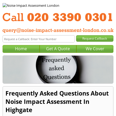
Home
Get A Quote
We Cover
Frequently Asked Questions About
Noise Impact Assessment In
Highgate