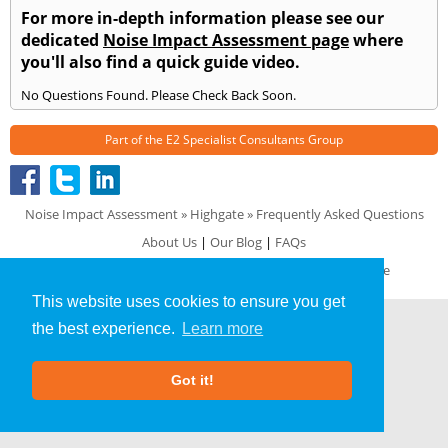
For more in-depth information please see our
dedicated
Noise Impact Assessment page
where
you'll also find a quick guide video.
No Questions Found. Please Check Back Soon.
Part of the
E2 Specialist Consultants
Group
Noise Impact Assessment
»
Highgate
» Frequently Asked Questions
About Us
|
Our Blog
|
FAQs
Terms & Conditions
|
Privacy Policy
|
GDPR Compliance
This website uses cookies to ensure you get
the best experience.
Learn more
Got it!