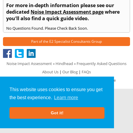
For more in-depth information please see our
dedicated
Noise Impact Assessment page
where
you'll also find a quick guide video.
No Questions Found. Please Check Back Soon.
Part of the
E2 Specialist Consultants
Group
Noise Impact Assessment
»
Hindhead
» Frequently Asked Questions
About Us
|
Our Blog
|
FAQs
Terms & Conditions
|
Privacy Policy
|
GDPR Compliance
This website uses cookies to ensure you get
the best experience.
Learn more
Got it!