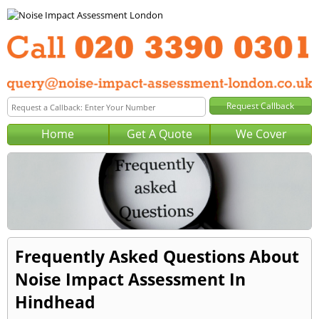
Home
Get A Quote
We Cover
Frequently Asked Questions About
Noise Impact Assessment In
Hindhead