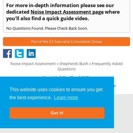
For more in-depth information please see our
dedicated
Noise Impact Assessment page
where
you'll also find a quick guide video.
No Questions Found. Please Check Back Soon.
Part of the
E2 Specialist Consultants
Group
Noise Impact Assessment
»
Shepherds Bush
» Frequently Asked
Questions
About Us
|
Our Blog
|
FAQs
Terms & Conditions
|
Privacy Policy
|
GDPR Compliance
This website uses cookies to ensure you get
the best experience.
Learn more
Got it!