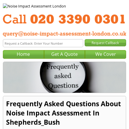
Home
Get A Quote
We Cover
Frequently Asked Questions About
Noise Impact Assessment In
Shepherds_Bush