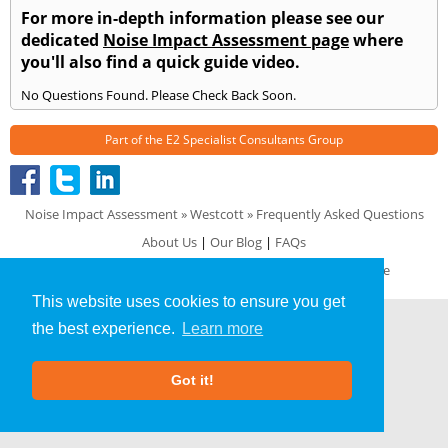
For more in-depth information please see our
dedicated
Noise Impact Assessment page
where
you'll also find a quick guide video.
No Questions Found. Please Check Back Soon.
Part of the
E2 Specialist Consultants
Group
Noise Impact Assessment
»
Westcott
» Frequently Asked Questions
About Us
|
Our Blog
|
FAQs
Terms & Conditions
|
Privacy Policy
|
GDPR Compliance
This website uses cookies to ensure you get
the best experience.
Learn more
Got it!