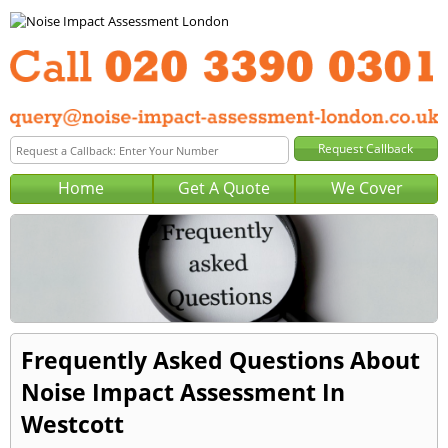
Home
Get A Quote
We Cover
Frequently Asked Questions About
Noise Impact Assessment In
Westcott