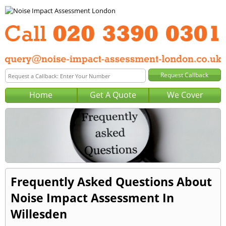
Home
Get A Quote
We Cover
Frequently Asked Questions About
Noise Impact Assessment In
Willesden