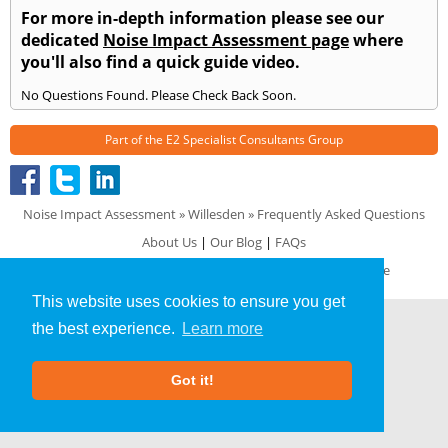
For more in-depth information please see our
dedicated
Noise Impact Assessment page
where
you'll also find a quick guide video.
No Questions Found. Please Check Back Soon.
Part of the
E2 Specialist Consultants
Group
Noise Impact Assessment
»
Willesden
» Frequently Asked Questions
About Us
|
Our Blog
|
FAQs
Terms & Conditions
|
Privacy Policy
|
GDPR Compliance
This website uses cookies to ensure you get
the best experience.
Learn more
Got it!