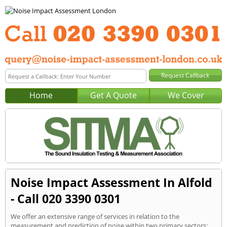
Home
Get A Quote
We Cover
Noise Impact Assessment In Alfold
- Call 020 3390 0301
We offer an extensive range of services in relation to the
measurement and prediction of noise within two primary sectors: