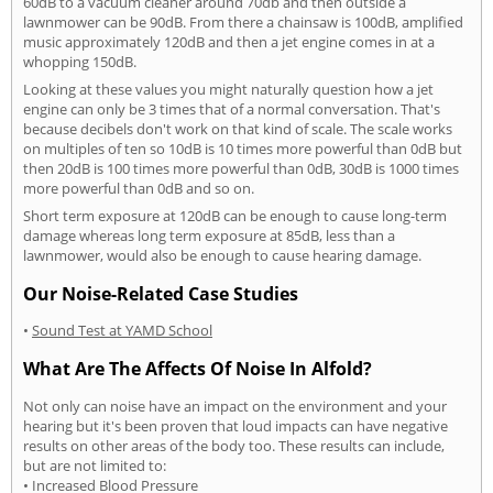
60dB to a vacuum cleaner around 70db and then outside a
lawnmower can be 90dB. From there a chainsaw is 100dB, amplified
music approximately 120dB and then a jet engine comes in at a
whopping 150dB.
Looking at these values you might naturally question how a jet
engine can only be 3 times that of a normal conversation. That's
because decibels don't work on that kind of scale. The scale works
on multiples of ten so 10dB is 10 times more powerful than 0dB but
then 20dB is 100 times more powerful than 0dB, 30dB is 1000 times
more powerful than 0dB and so on.
Short term exposure at 120dB can be enough to cause long-term
damage whereas long term exposure at 85dB, less than a
lawnmower, would also be enough to cause hearing damage.
Our Noise-Related Case Studies
•
Sound Test at YAMD School
What Are The Affects Of Noise In Alfold?
Not only can noise have an impact on the environment and your
hearing but it's been proven that loud impacts can have negative
results on other areas of the body too. These results can include,
but are not limited to:
• Increased Blood Pressure