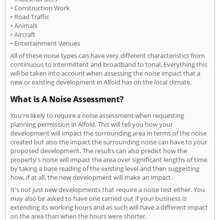
• Construction Work
• Road Traffic
• Animals
• Aircraft
• Entertainment Venues
All of these noise types can have very different characteristics from
continuous to intermittent and broadband to tonal. Everything this
will be taken into account when assessing the noise impact that a
new or existing development in Alfold has on the local climate.
What Is A Noise Assessment?
You're likely to require a noise assessment when requesting
planning permission in Alfold. This will tell you how your
development will impact the surrounding area in terms of the noise
created but also the impact the surrounding noise can have to your
proposed development. The results can also predict how the
property's noise will impact the area over significant lengths of time
by taking a base reading of the existing level and then suggesting
how, if at all, the new development will make an impact.
It's not just new developments that require a noise test either. You
may also be asked to have one carried out if your business is
extending its working hours and as such will have a different impact
on the area than when the hours were shorter.