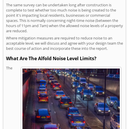
The same survey can be undertaken long after construction is
complete to test whether too much noise is being created to the
point it's impacting local residents, businesses or commercial
spaces. This is normally concerning night-time noise (between the
hours of 11pm and 7am) when the allowed noise levels of a property
are reduced.
Where mitigation measures are required to reduce noise to an
acceptable level, we will discuss and agree with your design team the
best course of action and incorporate these into the report.
What Are The Alfold Noise Level Limits?
The