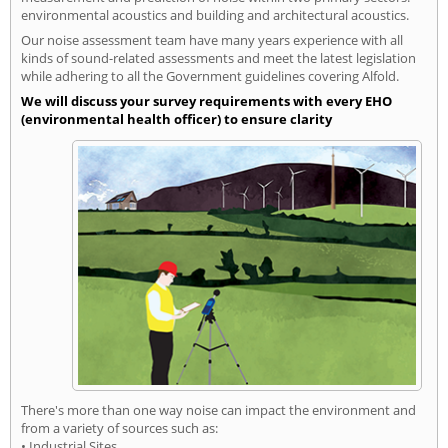
environmental acoustics and building and architectural acoustics.
Our noise assessment team have many years experience with all
kinds of sound-related assessments and meet the latest legislation
while adhering to all the Government guidelines covering Alfold.
We will discuss your survey requirements with every EHO
(environmental health officer) to ensure clarity
There's more than one way noise can impact the environment and
from a variety of sources such as:
• Industrial Sites