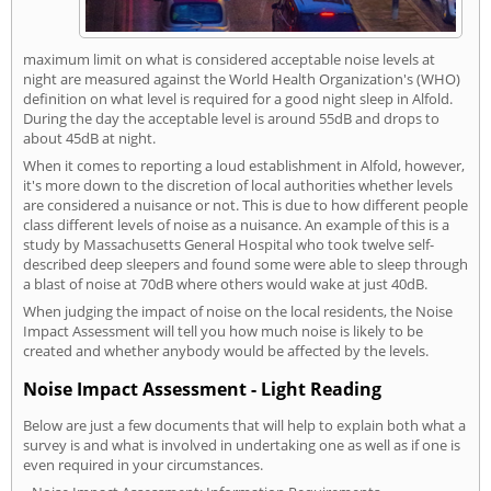
maximum limit on what is considered acceptable noise levels at
night are measured against the World Health Organization's (WHO)
definition on what level is required for a good night sleep in Alfold.
During the day the acceptable level is around 55dB and drops to
about 45dB at night.
When it comes to reporting a loud establishment in Alfold, however,
it's more down to the discretion of local authorities whether levels
are considered a nuisance or not. This is due to how different people
class different levels of noise as a nuisance. An example of this is a
study by Massachusetts General Hospital who took twelve self-
described deep sleepers and found some were able to sleep through
a blast of noise at 70dB where others would wake at just 40dB.
When judging the impact of noise on the local residents, the Noise
Impact Assessment will tell you how much noise is likely to be
created and whether anybody would be affected by the levels.
Noise Impact Assessment - Light Reading
Below are just a few documents that will help to explain both what a
survey is and what is involved in undertaking one as well as if one is
even required in your circumstances.