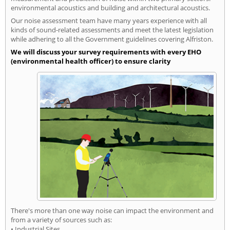
environmental acoustics and building and architectural acoustics.
Our noise assessment team have many years experience with all
kinds of sound-related assessments and meet the latest legislation
while adhering to all the Government guidelines covering Alfriston.
We will discuss your survey requirements with every EHO
(environmental health officer) to ensure clarity
There's more than one way noise can impact the environment and
from a variety of sources such as:
• Industrial Sites