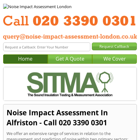
Home
Get A Quote
We Cover
Noise Impact Assessment In
Alfriston - Call 020 3390 0301
We offer an extensive range of services in relation to the
measurement and prediction of noise within two primary sectors: