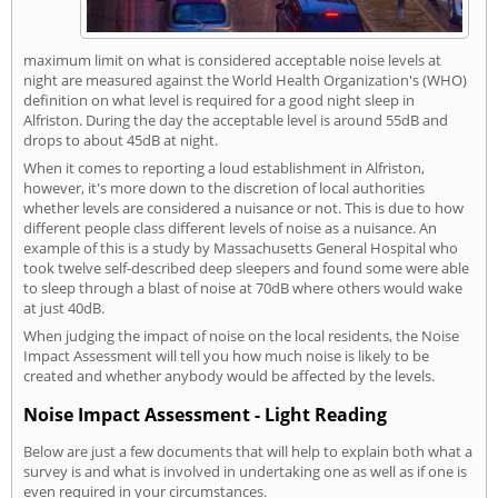
maximum limit on what is considered acceptable noise levels at
night are measured against the World Health Organization's (WHO)
definition on what level is required for a good night sleep in
Alfriston. During the day the acceptable level is around 55dB and
drops to about 45dB at night.
When it comes to reporting a loud establishment in Alfriston,
however, it's more down to the discretion of local authorities
whether levels are considered a nuisance or not. This is due to how
different people class different levels of noise as a nuisance. An
example of this is a study by Massachusetts General Hospital who
took twelve self-described deep sleepers and found some were able
to sleep through a blast of noise at 70dB where others would wake
at just 40dB.
When judging the impact of noise on the local residents, the Noise
Impact Assessment will tell you how much noise is likely to be
created and whether anybody would be affected by the levels.
Noise Impact Assessment - Light Reading
Below are just a few documents that will help to explain both what a
survey is and what is involved in undertaking one as well as if one is
even required in your circumstances.