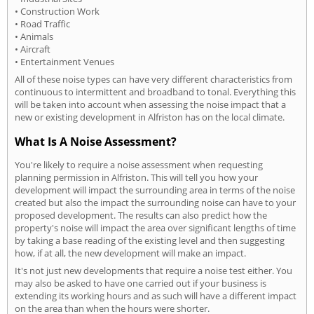
• Construction Work
• Road Traffic
• Animals
• Aircraft
• Entertainment Venues
All of these noise types can have very different characteristics from
continuous to intermittent and broadband to tonal. Everything this
will be taken into account when assessing the noise impact that a
new or existing development in Alfriston has on the local climate.
What Is A Noise Assessment?
You're likely to require a noise assessment when requesting
planning permission in Alfriston. This will tell you how your
development will impact the surrounding area in terms of the noise
created but also the impact the surrounding noise can have to your
proposed development. The results can also predict how the
property's noise will impact the area over significant lengths of time
by taking a base reading of the existing level and then suggesting
how, if at all, the new development will make an impact.
It's not just new developments that require a noise test either. You
may also be asked to have one carried out if your business is
extending its working hours and as such will have a different impact
on the area than when the hours were shorter.