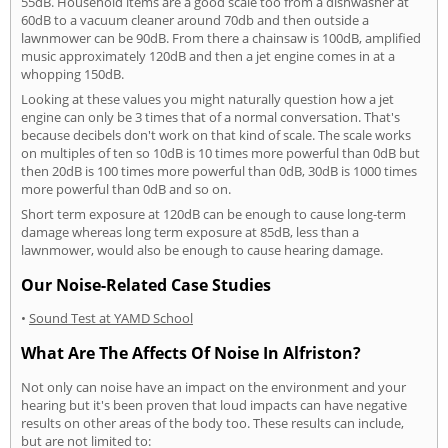
55dB. Household items are a good scale too from a dishwasher at
60dB to a vacuum cleaner around 70db and then outside a
lawnmower can be 90dB. From there a chainsaw is 100dB, amplified
music approximately 120dB and then a jet engine comes in at a
whopping 150dB.
Looking at these values you might naturally question how a jet
engine can only be 3 times that of a normal conversation. That's
because decibels don't work on that kind of scale. The scale works
on multiples of ten so 10dB is 10 times more powerful than 0dB but
then 20dB is 100 times more powerful than 0dB, 30dB is 1000 times
more powerful than 0dB and so on.
Short term exposure at 120dB can be enough to cause long-term
damage whereas long term exposure at 85dB, less than a
lawnmower, would also be enough to cause hearing damage.
Our Noise-Related Case Studies
•
Sound Test at YAMD School
What Are The Affects Of Noise In Alfriston?
Not only can noise have an impact on the environment and your
hearing but it's been proven that loud impacts can have negative
results on other areas of the body too. These results can include,
but are not limited to: