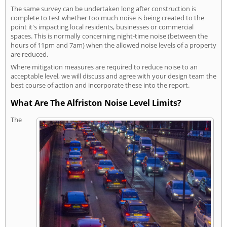
The same survey can be undertaken long after construction is
complete to test whether too much noise is being created to the
point it's impacting local residents, businesses or commercial
spaces. This is normally concerning night-time noise (between the
hours of 11pm and 7am) when the allowed noise levels of a property
are reduced.
Where mitigation measures are required to reduce noise to an
acceptable level, we will discuss and agree with your design team the
best course of action and incorporate these into the report.
What Are The Alfriston Noise Level Limits?
The