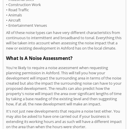
• Construction Work
• Road Traffic
• Animals
• Aircraft
• Entertainment Venues
All of these noise types can have very different characteristics from
continuous to intermittent and broadband to tonal. Everything this
will be taken into account when assessing the noise impact that a
new or existing development in Ashford has on the local climate.
What Is A Noise Assessment?
You're likely to require a noise assessment when requesting
planning permission in Ashford. This will tell you how your
development will impact the surrounding area in terms of the noise
created but also the impact the surrounding noise can have to your
proposed development. The results can also predict how the
property's noise will impact the area over significant lengths of time
by taking a base reading of the existing level and then suggesting
how, if at all, the new development will make an impact.
It's not just new developments that require a noise test either. You
may also be asked to have one carried out if your business is
extending its working hours and as such will have a different impact
on the area than when the hours were shorter.