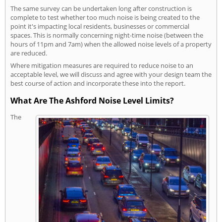
The same survey can be undertaken long after construction is
complete to test whether too much noise is being created to the
point it's impacting local residents, businesses or commercial
spaces. This is normally concerning night-time noise (between the
hours of 11pm and 7am) when the allowed noise levels of a property
are reduced.
Where mitigation measures are required to reduce noise to an
acceptable level, we will discuss and agree with your design team the
best course of action and incorporate these into the report.
What Are The Ashford Noise Level Limits?
The