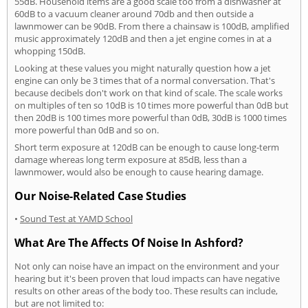
55dB. Household items are a good scale too from a dishwasher at
60dB to a vacuum cleaner around 70db and then outside a
lawnmower can be 90dB. From there a chainsaw is 100dB, amplified
music approximately 120dB and then a jet engine comes in at a
whopping 150dB.
Looking at these values you might naturally question how a jet
engine can only be 3 times that of a normal conversation. That's
because decibels don't work on that kind of scale. The scale works
on multiples of ten so 10dB is 10 times more powerful than 0dB but
then 20dB is 100 times more powerful than 0dB, 30dB is 1000 times
more powerful than 0dB and so on.
Short term exposure at 120dB can be enough to cause long-term
damage whereas long term exposure at 85dB, less than a
lawnmower, would also be enough to cause hearing damage.
Our Noise-Related Case Studies
•
Sound Test at YAMD School
What Are The Affects Of Noise In Ashford?
Not only can noise have an impact on the environment and your
hearing but it's been proven that loud impacts can have negative
results on other areas of the body too. These results can include,
but are not limited to: