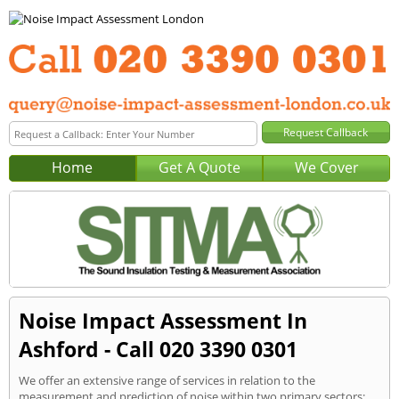
Home
Get A Quote
We Cover
Noise Impact Assessment In
Ashford - Call 020 3390 0301
We offer an extensive range of services in relation to the
measurement and prediction of noise within two primary sectors: