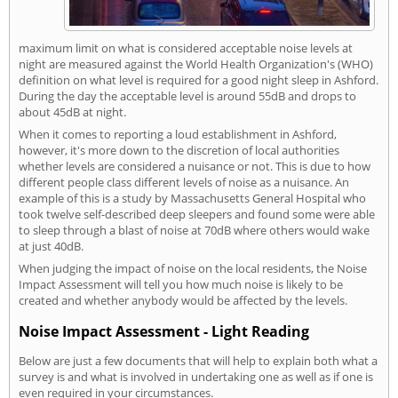
maximum limit on what is considered acceptable noise levels at
night are measured against the World Health Organization's (WHO)
definition on what level is required for a good night sleep in Ashford.
During the day the acceptable level is around 55dB and drops to
about 45dB at night.
When it comes to reporting a loud establishment in Ashford,
however, it's more down to the discretion of local authorities
whether levels are considered a nuisance or not. This is due to how
different people class different levels of noise as a nuisance. An
example of this is a study by Massachusetts General Hospital who
took twelve self-described deep sleepers and found some were able
to sleep through a blast of noise at 70dB where others would wake
at just 40dB.
When judging the impact of noise on the local residents, the Noise
Impact Assessment will tell you how much noise is likely to be
created and whether anybody would be affected by the levels.
Noise Impact Assessment - Light Reading
Below are just a few documents that will help to explain both what a
survey is and what is involved in undertaking one as well as if one is
even required in your circumstances.