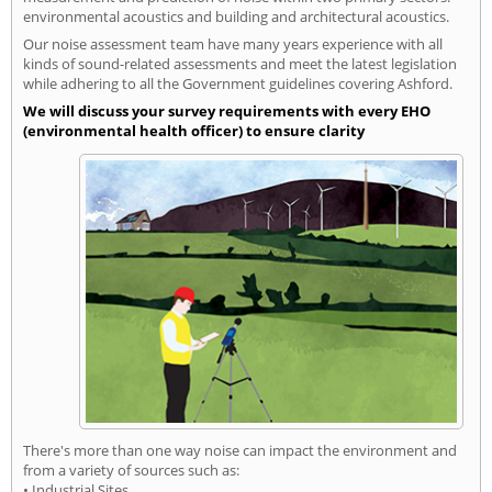
environmental acoustics and building and architectural acoustics.
Our noise assessment team have many years experience with all
kinds of sound-related assessments and meet the latest legislation
while adhering to all the Government guidelines covering Ashford.
We will discuss your survey requirements with every EHO
(environmental health officer) to ensure clarity
There's more than one way noise can impact the environment and
from a variety of sources such as:
• Industrial Sites