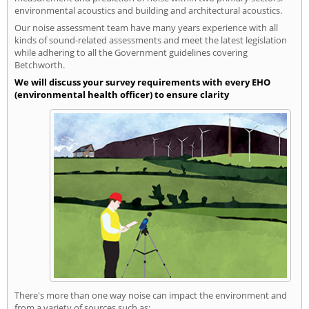
environmental acoustics and building and architectural acoustics.
Our noise assessment team have many years experience with all
kinds of sound-related assessments and meet the latest legislation
while adhering to all the Government guidelines covering
Betchworth.
We will discuss your survey requirements with every EHO
(environmental health officer) to ensure clarity
There's more than one way noise can impact the environment and
from a variety of sources such as: