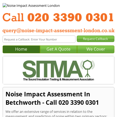
Home
Get A Quote
We Cover
Noise Impact Assessment In
Betchworth - Call 020 3390 0301
We offer an extensive range of services in relation to the
measurement and prediction of noise within two primary sectors: