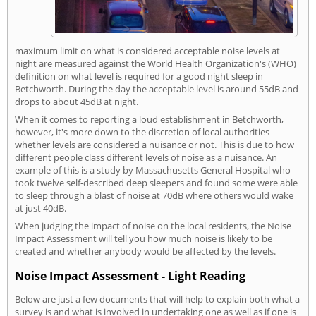
maximum limit on what is considered acceptable noise levels at
night are measured against the World Health Organization's (WHO)
definition on what level is required for a good night sleep in
Betchworth. During the day the acceptable level is around 55dB and
drops to about 45dB at night.
When it comes to reporting a loud establishment in Betchworth,
however, it's more down to the discretion of local authorities
whether levels are considered a nuisance or not. This is due to how
different people class different levels of noise as a nuisance. An
example of this is a study by Massachusetts General Hospital who
took twelve self-described deep sleepers and found some were able
to sleep through a blast of noise at 70dB where others would wake
at just 40dB.
When judging the impact of noise on the local residents, the Noise
Impact Assessment will tell you how much noise is likely to be
created and whether anybody would be affected by the levels.
Noise Impact Assessment - Light Reading
Below are just a few documents that will help to explain both what a
survey is and what is involved in undertaking one as well as if one is