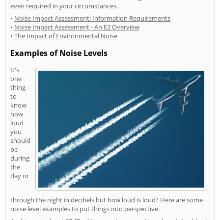
even required in your circumstances.
•
Noise Impact Assessment: Information Requirements
•
Noise Impact Assessment - An E2 Overview
•
The Impact of Environmental Noise
Examples of Noise Levels
It's
one
thing
to
know
how
loud
you
should
be
during
the
day or
through the night in decibels but how loud is loud? Here are some
noise level examples to put things into perspective.