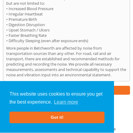
but are not limited to:
• Increased Blood Pressure
• Irregular Heartbeat
• Premature Birth
• Digestion Disruption
• Upset Stomach / Ulcers
• Faster Breathing Rate
• Difficulty Sleeping (even after exposure ends)
More people in Betchworth are affected by noise from
transportation sources than any other. For road, rail and air
transport, there are established and recommended methods for
predicting and recording the noise. We provide all necessary
measurements, assessments and technical capability to support the
noise and vibration input into an environmental statement.
Part of the
E2 Specialist Consultants
Group
This website uses cookies to ensure you get
the best experience.
Learn more
Noise Impact Assessment
»
Betchworth
» Home
Got it!
About Us
|
Our Blog
|
FAQs
Terms & Conditions
|
Privacy Policy
|
GDPR Compliance