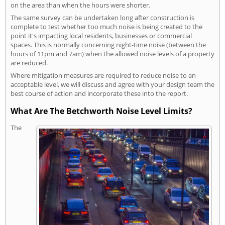
on the area than when the hours were shorter.
The same survey can be undertaken long after construction is
complete to test whether too much noise is being created to the
point it's impacting local residents, businesses or commercial
spaces. This is normally concerning night-time noise (between the
hours of 11pm and 7am) when the allowed noise levels of a property
are reduced.
Where mitigation measures are required to reduce noise to an
acceptable level, we will discuss and agree with your design team the
best course of action and incorporate these into the report.
What Are The Betchworth Noise Level Limits?
The