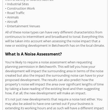
• Industrial Sites
• Construction Work
• Road Traffic
• Animals
• Aircraft
• Entertainment Venues
All of these noise types can have very different characteristics from
continuous to intermittent and broadband to tonal. Everything this
will be taken into account when assessing the noise impact that a
new or existing development in Betchworth has on the local climate.
What Is A Noise Assessment?
You're likely to require a noise assessment when requesting
planning permission in Betchworth. This will tell you how your
development will impact the surrounding area in terms of the noise
created but also the impact the surrounding noise can have to your
proposed development. The results can also predict how the
property's noise will impact the area over significant lengths of time
by taking a base reading of the existing level and then suggesting
how, if at all, the new development will make an impact.
It's not just new developments that require a noise test either. You
may also be asked to have one carried out if your business is
extending its working hours and as such will have a different impact