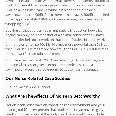
A whisper is about 30dB with normal conversation almost double at
55dB. Household items are a good scale too from a dishwasher at
60dB to a vacuum cleaner around 70db and then outside a
lawnmower can be 90dB. From there a chainsaw is 100dB, amplified
music approximately 120dB and then a jet engine comes in at a
whopping 150dB.
Looking at these values you might naturally question how a jet
engine can only be 3 times that of a normal conversation. That's
because decibels don't work on that kind of scale. The scale works
on multiples of ten so 10dB is 10 times more powerful than 0dB but
then 20dB is 100 times more powerful than 0dB, 30dB is 1000 times
more powerful than 0dB and so on.
Short term exposure at 120dB can be enough to cause long-term
damage whereas long term exposure at 85dB, less than a
lawnmower, would also be enough to cause hearing damage.
Our Noise-Related Case Studies
•
Sound Test at YAMD School
What Are The Affects Of Noise In Betchworth?
Not only can noise have an impact on the environment and your
hearing but it's been proven that loud impacts can have negative
results on other areas of the body too. These results can include,