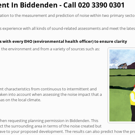
t In Biddenden - Call 020 3390 0301
elation to the measurement and prediction of noise within two primary secto
xperience with all kinds of sound-related assessments and meet the latest l
 with every EHO (environmental health officer) to ensure clarity
the environment and from a variety of sources such as:
ent characteristics from continuous to intermittent and
taken into account when assessing the noise impact that a
s on the local climate.
 when requesting planning permission in Biddenden. This
ct the surrounding area in terms of the noise created but
ave to your proposed development. The results can also predict how the prop