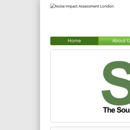
Home
About 