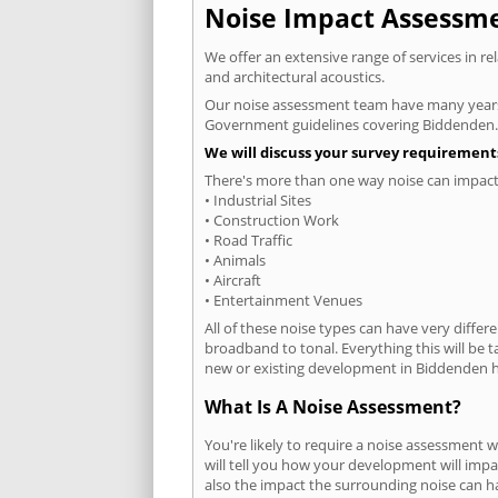
Noise Impact Assessmen
We offer an extensive range of services in r
and architectural acoustics.
Our noise assessment team have many years e
Government guidelines covering Biddenden.
We will discuss your survey requirements
There's more than one way noise can impact 
• Industrial Sites
• Construction Work
• Road Traffic
• Animals
• Aircraft
• Entertainment Venues
All of these noise types can have very differ
broadband to tonal. Everything this will be 
new or existing development in Biddenden ha
What Is A Noise Assessment?
You're likely to require a noise assessment
will tell you how your development will impa
also the impact the surrounding noise can h