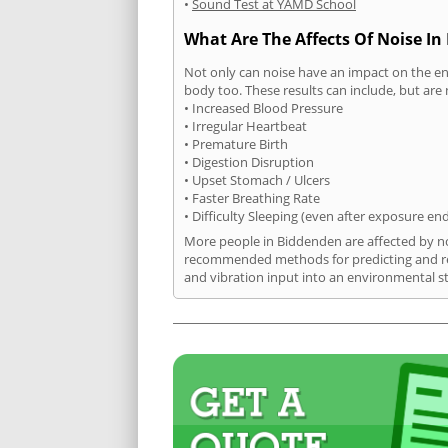
•
Sound Test at YAMD School
What Are The Affects Of Noise I
Not only can noise have an impact on the en
body too. These results can include, but are 
• Increased Blood Pressure
• Irregular Heartbeat
• Premature Birth
• Digestion Disruption
• Upset Stomach / Ulcers
• Faster Breathing Rate
• Difficulty Sleeping (even after exposure en
More people in Biddenden are affected by noi
recommended methods for predicting and rec
and vibration input into an environmental s