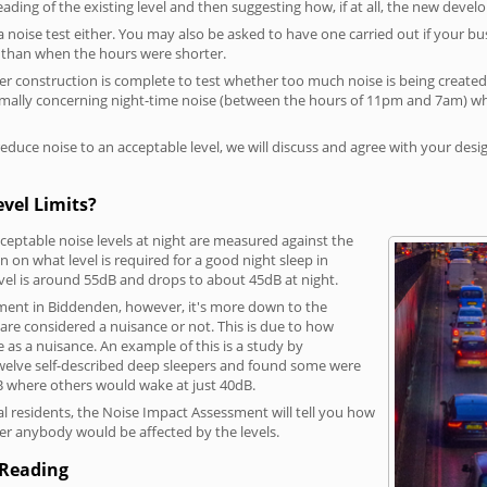
reading of the existing level and then suggesting how, if at all, the new deve
a noise test either. You may also be asked to have one carried out if your bu
a than when the hours were shorter.
 construction is complete to test whether too much noise is being created to
rmally concerning night-time noise (between the hours of 11pm and 7am) whe
duce noise to an acceptable level, we will discuss and agree with your desi
vel Limits?
eptable noise levels at night are measured against the
 on what level is required for a good night sleep in
vel is around 55dB and drops to about 45dB at night.
hment in Biddenden, however, it's more down to the
s are considered a nuisance or not. This is due to how
se as a nuisance. An example of this is a study by
elve self-described deep sleepers and found some were
dB where others would wake at just 40dB.
l residents, the Noise Impact Assessment will tell you how
er anybody would be affected by the levels.
 Reading