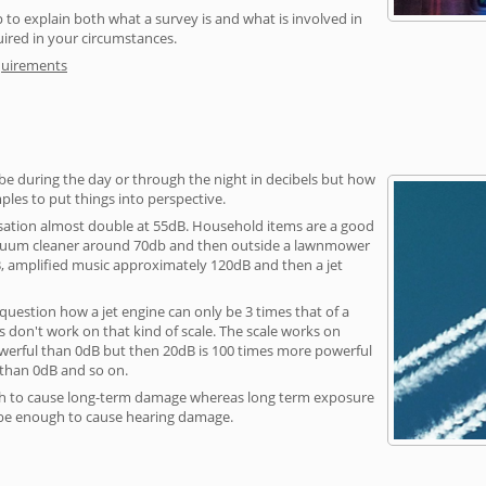
 to explain both what a survey is and what is involved in
uired in your circumstances.
quirements
be during the day or through the night in decibels but how
ples to put things into perspective.
sation almost double at 55dB. Household items are a good
vacuum cleaner around 70db and then outside a lawnmower
, amplified music approximately 120dB and then a jet
question how a jet engine can only be 3 times that of a
 don't work on that kind of scale. The scale works on
owerful than 0dB but then 20dB is 100 times more powerful
 than 0dB and so on.
h to cause long-term damage whereas long term exposure
 be enough to cause hearing damage.