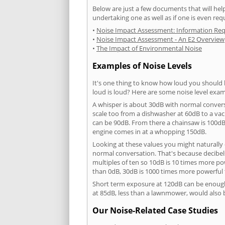
Below are just a few documents that will help
undertaking one as well as if one is even req
•
Noise Impact Assessment: Information Re
•
Noise Impact Assessment - An E2 Overview
•
The Impact of Environmental Noise
Examples of Noise Levels
It's one thing to know how loud you should 
loud is loud? Here are some noise level exam
A whisper is about 30dB with normal conver
scale too from a dishwasher at 60dB to a 
can be 90dB. From there a chainsaw is 100dB
engine comes in at a whopping 150dB.
Looking at these values you might naturally 
normal conversation. That's because decibels
multiples of ten so 10dB is 10 times more p
than 0dB, 30dB is 1000 times more powerful
Short term exposure at 120dB can be enoug
at 85dB, less than a lawnmower, would also
Our Noise-Related Case Studies