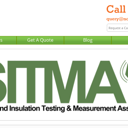
Us
Get A Quote
Blog