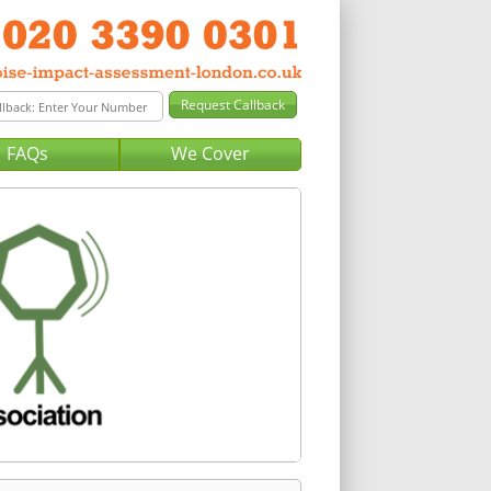
FAQs
We Cover