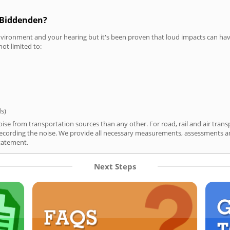
n Biddenden?
vironment and your hearing but it's been proven that loud impacts can have
not limited to:
ds)
se from transportation sources than any other. For road, rail and air trans
ording the noise. We provide all necessary measurements, assessments and
tatement.
Next Steps