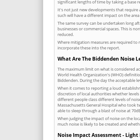
significant lengths of time by taking a base 
It's not just new developments that require 
such will have a different impact on the are
The same survey can be undertaken long after
businesses or commercial spaces. This is no
reduced.
Where mitigation measures are required to re
incorporate these into the report.
What Are The Biddenden Noise Le
The maximum limit on what is considered acc
World Health Organization's (WHO) definition
Biddenden. During the day the acceptable le
When it comes to reporting a loud establis
discretion of local authorities whether level
different people class different levels of noi
Massachusetts General Hospital who took tw
able to sleep through a blast of noise at 70
When judging the impact of noise on the loca
much noise is likely to be created and wheth
Noise Impact Assessment - Light