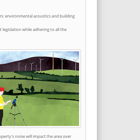
rs: environmental acoustics and building
egislation while adhering to all the
erty's noise will impact the area over