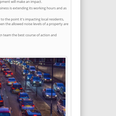
lopment will make an impact.
siness is extending its working hours and as
 the point it's impacting local residents,
n the allowed noise levels of a property are
gn team the best course of action and