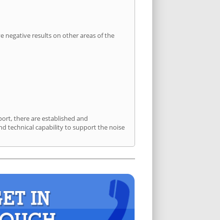
 negative results on other areas of the
port, there are established and
 technical capability to support the noise