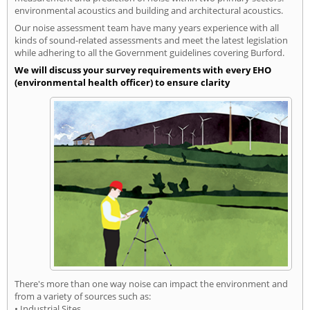
environmental acoustics and building and architectural acoustics.
Our noise assessment team have many years experience with all
kinds of sound-related assessments and meet the latest legislation
while adhering to all the Government guidelines covering Burford.
We will discuss your survey requirements with every EHO
(environmental health officer) to ensure clarity
There's more than one way noise can impact the environment and
from a variety of sources such as:
• Industrial Sites