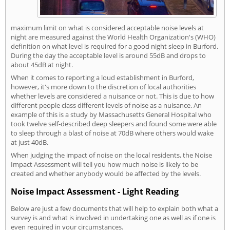
maximum limit on what is considered acceptable noise levels at
night are measured against the World Health Organization's (WHO)
definition on what level is required for a good night sleep in Burford.
During the day the acceptable level is around 55dB and drops to
about 45dB at night.
When it comes to reporting a loud establishment in Burford,
however, it's more down to the discretion of local authorities
whether levels are considered a nuisance or not. This is due to how
different people class different levels of noise as a nuisance. An
example of this is a study by Massachusetts General Hospital who
took twelve self-described deep sleepers and found some were able
to sleep through a blast of noise at 70dB where others would wake
at just 40dB.
When judging the impact of noise on the local residents, the Noise
Impact Assessment will tell you how much noise is likely to be
created and whether anybody would be affected by the levels.
Noise Impact Assessment - Light Reading
Below are just a few documents that will help to explain both what a
survey is and what is involved in undertaking one as well as if one is
even required in your circumstances.