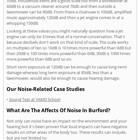
55dB. Household items are a good scale too from a dishwasher at
60dB to a vacuum cleaner around 70db and then outside a
lawnmower can be 90dB. From there a chainsaw is 100dB, amplified
music approximately 120dB and then a jet engine comes in at a
whopping 150dB.
Looking at these values you might naturally question how a jet
engine can only be 3 times that of a normal conversation. That's
because decibels don't work on that kind of scale. The scale works
on multiples of ten so 10dB is 10 times more powerful than 0dB but
then 20dB is 100 times more powerful than 0dB, 30dB is 1000 times
more powerful than 0dB and so on.
Short term exposure at 120dB can be enough to cause long-term
damage whereas long term exposure at 85dB, less than a
lawnmower, would also be enough to cause hearing damage.
Our Noise-Related Case Studies
•
Sound Test at YAMD School
What Are The Affects Of Noise In Burford?
Not only can noise have an impact on the environment and your
hearing but it's been proven that loud impacts can have negative
results on other areas of the body too. These results can include,
but are not limited to: