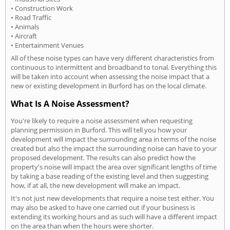
• Construction Work
• Road Traffic
• Animals
• Aircraft
• Entertainment Venues
All of these noise types can have very different characteristics from
continuous to intermittent and broadband to tonal. Everything this
will be taken into account when assessing the noise impact that a
new or existing development in Burford has on the local climate.
What Is A Noise Assessment?
You're likely to require a noise assessment when requesting
planning permission in Burford. This will tell you how your
development will impact the surrounding area in terms of the noise
created but also the impact the surrounding noise can have to your
proposed development. The results can also predict how the
property's noise will impact the area over significant lengths of time
by taking a base reading of the existing level and then suggesting
how, if at all, the new development will make an impact.
It's not just new developments that require a noise test either. You
may also be asked to have one carried out if your business is
extending its working hours and as such will have a different impact
on the area than when the hours were shorter.