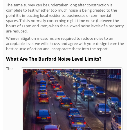
The same survey can be undertaken long after construction is
complete to test whether too much noise is being created to the
point it's impacting local residents, businesses or commercial
spaces. This is normally concerning night-time noise (between the
hours of 11pm and 7am) when the allowed noise levels of a property
are reduced.
Where mitigation measures are required to reduce noise to an
acceptable level, we will discuss and agree with your design team the
best course of action and incorporate these into the report.
What Are The Burford Noise Level Limits?
The