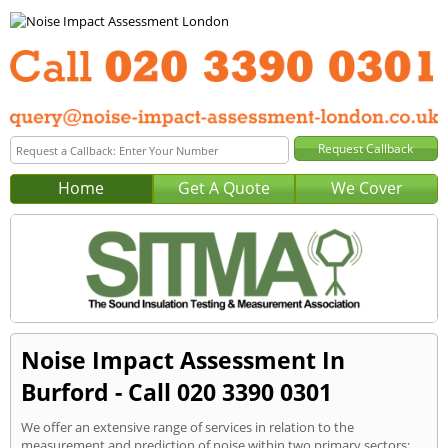
Home
Get A Quote
We Cover
Noise Impact Assessment In
Burford - Call 020 3390 0301
We offer an extensive range of services in relation to the
measurement and prediction of noise within two primary sectors: