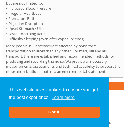
but are not limited to:
• Increased Blood Pressure
• Irregular Heartbeat
• Premature Birth
• Digestion Disruption
• Upset Stomach / Ulcers
• Faster Breathing Rate
• Difficulty Sleeping (even after exposure ends)
More people in Clerkenwell are affected by noise from
transportation sources than any other. For road, rail and air
transport, there are established and recommended methods for
predicting and recording the noise. We provide all necessary
measurements, assessments and technical capability to support the
noise and vibration input into an environmental statement.
Part of the
E2 Specialist Consultants
Group
This website uses cookies to ensure you get
the best experience.
Learn more
Noise Impact Assessment
»
Clerkenwell
» Home
Got it!
About Us
|
Our Blog
|
FAQs
Terms & Conditions
|
Privacy Policy
|
GDPR Compliance