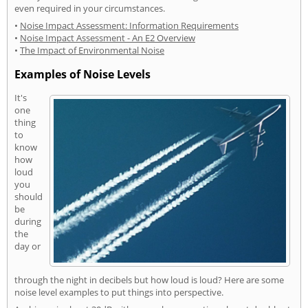
even required in your circumstances.
•
Noise Impact Assessment: Information Requirements
•
Noise Impact Assessment - An E2 Overview
•
The Impact of Environmental Noise
Examples of Noise Levels
It's
one
thing
to
know
how
loud
you
should
be
during
the
day or
through the night in decibels but how loud is loud? Here are some
noise level examples to put things into perspective.