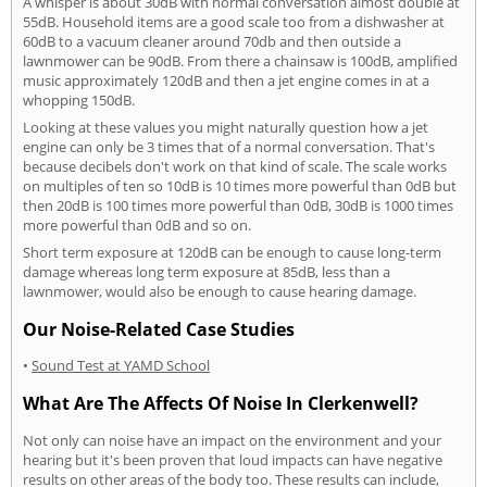
A whisper is about 30dB with normal conversation almost double at
55dB. Household items are a good scale too from a dishwasher at
60dB to a vacuum cleaner around 70db and then outside a
lawnmower can be 90dB. From there a chainsaw is 100dB, amplified
music approximately 120dB and then a jet engine comes in at a
whopping 150dB.
Looking at these values you might naturally question how a jet
engine can only be 3 times that of a normal conversation. That's
because decibels don't work on that kind of scale. The scale works
on multiples of ten so 10dB is 10 times more powerful than 0dB but
then 20dB is 100 times more powerful than 0dB, 30dB is 1000 times
more powerful than 0dB and so on.
Short term exposure at 120dB can be enough to cause long-term
damage whereas long term exposure at 85dB, less than a
lawnmower, would also be enough to cause hearing damage.
Our Noise-Related Case Studies
•
Sound Test at YAMD School
What Are The Affects Of Noise In Clerkenwell?
Not only can noise have an impact on the environment and your
hearing but it's been proven that loud impacts can have negative
results on other areas of the body too. These results can include,