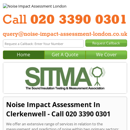
Home
Get A Quote
We Cover
Noise Impact Assessment In
Clerkenwell - Call 020 3390 0301
We offer an extensive range of services in relation to the
measurement and prediction of noise within two primary sectors: