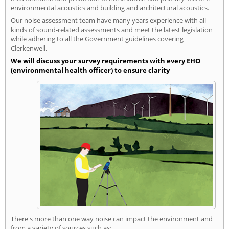
environmental acoustics and building and architectural acoustics.
Our noise assessment team have many years experience with all
kinds of sound-related assessments and meet the latest legislation
while adhering to all the Government guidelines covering
Clerkenwell.
We will discuss your survey requirements with every EHO
(environmental health officer) to ensure clarity
There's more than one way noise can impact the environment and
from a variety of sources such as: