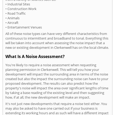
• Industrial Sites
• Construction Work
• Road Traffic
• Animals
• Aircraft
• Entertainment Venues
All of these noise types can have very different characteristics from
continuous to intermittent and broadband to tonal. Everything this
will be taken into account when assessing the noise impact that a
new or existing development in Clerkenwell has on the local climate.
What Is A Noise Assessment?
You're likely to require a noise assessment when requesting
planning permission in Clerkenwell. This will tell you how your
development will impact the surrounding area in terms of the noise
created but also the impact the surrounding noise can have to your
proposed development. The results can also predict how the
property's noise will impact the area over significant lengths of time
by taking a base reading of the existing level and then suggesting
how, if at all, the new development will make an impact.
It's not just new developments that require a noise test either. You
may also be asked to have one carried out if your business is
extending its working hours and as such will have a different impact