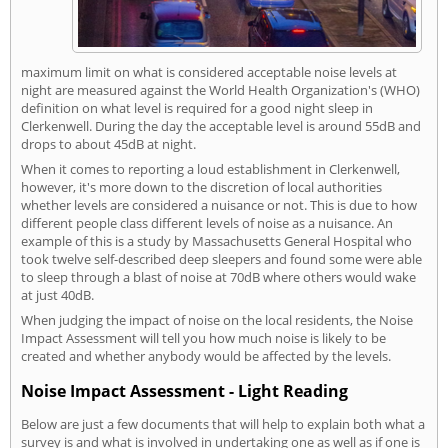
maximum limit on what is considered acceptable noise levels at
night are measured against the World Health Organization's (WHO)
definition on what level is required for a good night sleep in
Clerkenwell. During the day the acceptable level is around 55dB and
drops to about 45dB at night.
When it comes to reporting a loud establishment in Clerkenwell,
however, it's more down to the discretion of local authorities
whether levels are considered a nuisance or not. This is due to how
different people class different levels of noise as a nuisance. An
example of this is a study by Massachusetts General Hospital who
took twelve self-described deep sleepers and found some were able
to sleep through a blast of noise at 70dB where others would wake
at just 40dB.
When judging the impact of noise on the local residents, the Noise
Impact Assessment will tell you how much noise is likely to be
created and whether anybody would be affected by the levels.
Noise Impact Assessment - Light Reading
Below are just a few documents that will help to explain both what a
survey is and what is involved in undertaking one as well as if one is