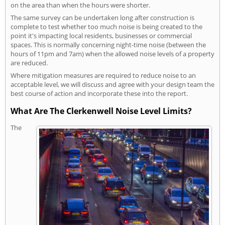
on the area than when the hours were shorter.
The same survey can be undertaken long after construction is
complete to test whether too much noise is being created to the
point it's impacting local residents, businesses or commercial
spaces. This is normally concerning night-time noise (between the
hours of 11pm and 7am) when the allowed noise levels of a property
are reduced.
Where mitigation measures are required to reduce noise to an
acceptable level, we will discuss and agree with your design team the
best course of action and incorporate these into the report.
What Are The Clerkenwell Noise Level Limits?
The