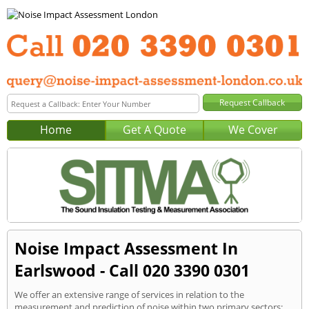
Home
Get A Quote
We Cover
Noise Impact Assessment In
Earlswood - Call 020 3390 0301
We offer an extensive range of services in relation to the
measurement and prediction of noise within two primary sectors: