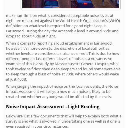
maximum limit on what is considered acceptable noise levels at
night are measured against the World Health Organization's (WHO)
definition on what level is required for a good night sleep in
Earlswood. During the day the acceptable level is around 55dB and
drops to about 45dB at night.
When it comes to reporting a loud establishment in Earlswood,
however, it's more down to the discretion of local authorities
whether levels are considered a nuisance or not. This is due to how
different people class different levels of noise as a nuisance. An
example of this is a study by Massachusetts General Hospital who
took twelve self-described deep sleepers and found some were able
to sleep through a blast of noise at 70dB where others would wake
at just 40dB.
When judging the impact of noise on the local residents, the Noise
Impact Assessment will tell you how much noise is likely to be
created and whether anybody would be affected by the levels.
Noise Impact Assessment - Light Reading
Below are just a few documents that will help to explain both what a
survey is and what is involved in undertaking one as well as if one is
even required in your circumstances.