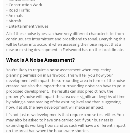
• Construction Work
• Road Traffic
• Animals
• Aircraft
• Entertainment Venues
All of these noise types can have very different characteristics from
continuous to intermittent and broadband to tonal. Everything this
will be taken into account when assessing the noise impact that a
new or existing development in Earlswood has on the local climate.
What Is A Noise Assessment?
You're likely to require a noise assessment when requesting
planning permission in Earlswood. This will tell you how your
development will impact the surrounding area in terms of the noise
created but also the impact the surrounding noise can have to your
proposed development. The results can also predict how the
property's noise will impact the area over significant lengths of time
by taking a base reading of the existing level and then suggesting
how, if at all, the new development will make an impact.
It's not just new developments that require a noise test either. You
may also be asked to have one carried out if your business is
extending its working hours and as such will have a different impact
on the area than when the hours were shorter.