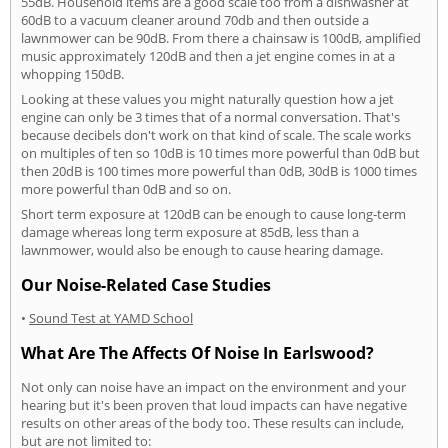
55dB. Household items are a good scale too from a dishwasher at
60dB to a vacuum cleaner around 70db and then outside a
lawnmower can be 90dB. From there a chainsaw is 100dB, amplified
music approximately 120dB and then a jet engine comes in at a
whopping 150dB.
Looking at these values you might naturally question how a jet
engine can only be 3 times that of a normal conversation. That's
because decibels don't work on that kind of scale. The scale works
on multiples of ten so 10dB is 10 times more powerful than 0dB but
then 20dB is 100 times more powerful than 0dB, 30dB is 1000 times
more powerful than 0dB and so on.
Short term exposure at 120dB can be enough to cause long-term
damage whereas long term exposure at 85dB, less than a
lawnmower, would also be enough to cause hearing damage.
Our Noise-Related Case Studies
•
Sound Test at YAMD School
What Are The Affects Of Noise In Earlswood?
Not only can noise have an impact on the environment and your
hearing but it's been proven that loud impacts can have negative
results on other areas of the body too. These results can include,
but are not limited to: