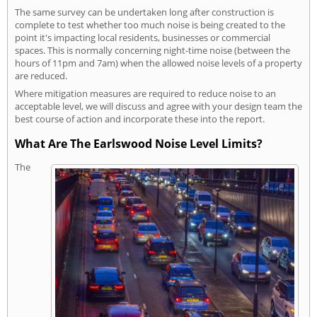
The same survey can be undertaken long after construction is
complete to test whether too much noise is being created to the
point it's impacting local residents, businesses or commercial
spaces. This is normally concerning night-time noise (between the
hours of 11pm and 7am) when the allowed noise levels of a property
are reduced.
Where mitigation measures are required to reduce noise to an
acceptable level, we will discuss and agree with your design team the
best course of action and incorporate these into the report.
What Are The Earlswood Noise Level Limits?
The