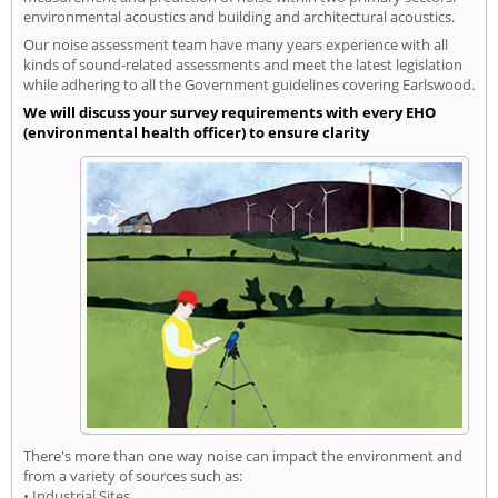
environmental acoustics and building and architectural acoustics.
Our noise assessment team have many years experience with all
kinds of sound-related assessments and meet the latest legislation
while adhering to all the Government guidelines covering Earlswood.
We will discuss your survey requirements with every EHO
(environmental health officer) to ensure clarity
There's more than one way noise can impact the environment and
from a variety of sources such as:
• Industrial Sites