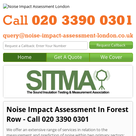
Home
Get A Quote
We Cover
Noise Impact Assessment In Forest
Row - Call 020 3390 0301
We offer an extensive range of services in relation to the
measurement and prediction of noise within two primary sectors: