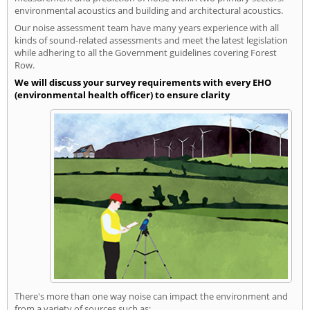
environmental acoustics and building and architectural acoustics.
Our noise assessment team have many years experience with all
kinds of sound-related assessments and meet the latest legislation
while adhering to all the Government guidelines covering Forest
Row.
We will discuss your survey requirements with every EHO
(environmental health officer) to ensure clarity
There's more than one way noise can impact the environment and
from a variety of sources such as: