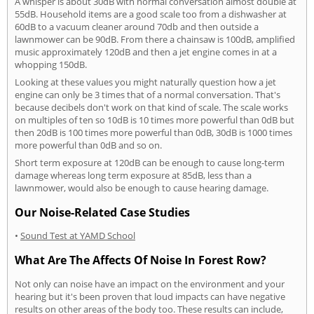
A whisper is about 30dB with normal conversation almost double at
55dB. Household items are a good scale too from a dishwasher at
60dB to a vacuum cleaner around 70db and then outside a
lawnmower can be 90dB. From there a chainsaw is 100dB, amplified
music approximately 120dB and then a jet engine comes in at a
whopping 150dB.
Looking at these values you might naturally question how a jet
engine can only be 3 times that of a normal conversation. That's
because decibels don't work on that kind of scale. The scale works
on multiples of ten so 10dB is 10 times more powerful than 0dB but
then 20dB is 100 times more powerful than 0dB, 30dB is 1000 times
more powerful than 0dB and so on.
Short term exposure at 120dB can be enough to cause long-term
damage whereas long term exposure at 85dB, less than a
lawnmower, would also be enough to cause hearing damage.
Our Noise-Related Case Studies
•
Sound Test at YAMD School
What Are The Affects Of Noise In Forest Row?
Not only can noise have an impact on the environment and your
hearing but it's been proven that loud impacts can have negative
results on other areas of the body too. These results can include,