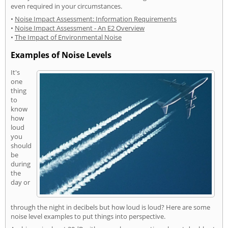
even required in your circumstances.
•
Noise Impact Assessment: Information Requirements
•
Noise Impact Assessment - An E2 Overview
•
The Impact of Environmental Noise
Examples of Noise Levels
It's
one
thing
to
know
how
loud
you
should
be
during
the
day or
through the night in decibels but how loud is loud? Here are some
noise level examples to put things into perspective.