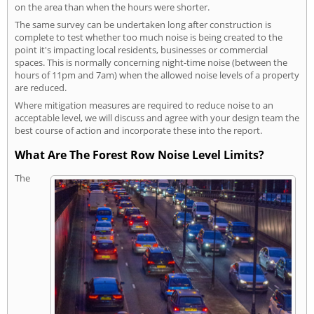
on the area than when the hours were shorter.
The same survey can be undertaken long after construction is
complete to test whether too much noise is being created to the
point it's impacting local residents, businesses or commercial
spaces. This is normally concerning night-time noise (between the
hours of 11pm and 7am) when the allowed noise levels of a property
are reduced.
Where mitigation measures are required to reduce noise to an
acceptable level, we will discuss and agree with your design team the
best course of action and incorporate these into the report.
What Are The Forest Row Noise Level Limits?
The