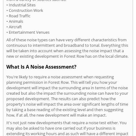
• Industrial Sites
• Construction Work
• Road Traffic
• Animals
• Aircraft
• Entertainment Venues
All of these noise types can have very different characteristics from
continuous to intermittent and broadband to tonal. Everything this
will be taken into account when assessing the noise impact that a
new or existing development in Forest Row has on the local climate.
What Is A Noise Assessment?
You're likely to require a noise assessment when requesting
planning permission in Forest Row. This will tell you how your
development will impact the surrounding area in terms of the noise
created but also the impact the surrounding noise can have to your
proposed development. The results can also predict how the
property's noise will impact the area over significant lengths of time
by taking a base reading of the existing level and then suggesting
how, if at all, the new development will make an impact.
It's not just new developments that require a noise test either. You
may also be asked to have one carried out if your business is
extending its working hours and as such will have a different impact