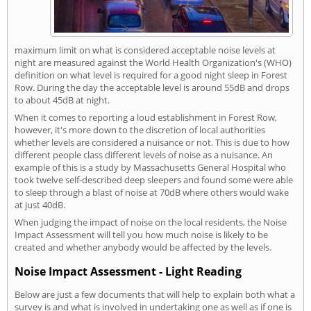
maximum limit on what is considered acceptable noise levels at
night are measured against the World Health Organization's (WHO)
definition on what level is required for a good night sleep in Forest
Row. During the day the acceptable level is around 55dB and drops
to about 45dB at night.
When it comes to reporting a loud establishment in Forest Row,
however, it's more down to the discretion of local authorities
whether levels are considered a nuisance or not. This is due to how
different people class different levels of noise as a nuisance. An
example of this is a study by Massachusetts General Hospital who
took twelve self-described deep sleepers and found some were able
to sleep through a blast of noise at 70dB where others would wake
at just 40dB.
When judging the impact of noise on the local residents, the Noise
Impact Assessment will tell you how much noise is likely to be
created and whether anybody would be affected by the levels.
Noise Impact Assessment - Light Reading
Below are just a few documents that will help to explain both what a
survey is and what is involved in undertaking one as well as if one is