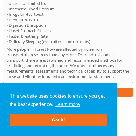
but are not limited to:
• Increased Blood Pressure
• Irregular Heartbeat
• Premature Birth
• Digestion Disruption
• Upset Stomach / Ulcers
• Faster Breathing Rate
• Difficulty Sleeping (even after exposure ends)
More people in Forest Row are affected by noise from
transportation sources than any other. For road, rail and air
transport, there are established and recommended methods for
predicting and recording the noise. We provide all necessary
measurements, assessments and technical capability to support the
noise and vibration input into an environmental statement.
Part of the
E2 Specialist Consultants
Group
This website uses cookies to ensure you get
the best experience.
Learn more
Noise Impact Assessment
»
Forest Row
» Home
Got it!
About Us
|
Our Blog
|
FAQs
Terms & Conditions
|
Privacy Policy
|
GDPR Compliance