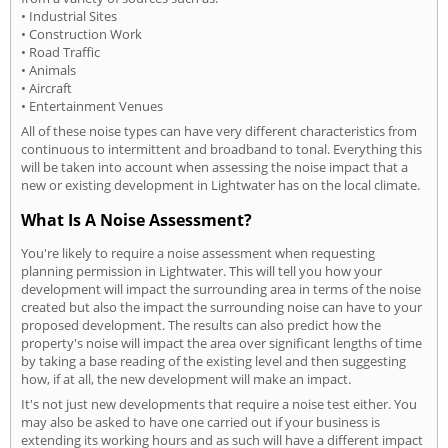
• Industrial Sites
• Construction Work
• Road Traffic
• Animals
• Aircraft
• Entertainment Venues
All of these noise types can have very different characteristics from
continuous to intermittent and broadband to tonal. Everything this
will be taken into account when assessing the noise impact that a
new or existing development in Lightwater has on the local climate.
What Is A Noise Assessment?
You're likely to require a noise assessment when requesting
planning permission in Lightwater. This will tell you how your
development will impact the surrounding area in terms of the noise
created but also the impact the surrounding noise can have to your
proposed development. The results can also predict how the
property's noise will impact the area over significant lengths of time
by taking a base reading of the existing level and then suggesting
how, if at all, the new development will make an impact.
It's not just new developments that require a noise test either. You
may also be asked to have one carried out if your business is
extending its working hours and as such will have a different impact