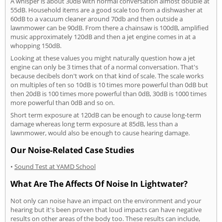
A whisper is about 30dB with normal conversation almost double at
55dB. Household items are a good scale too from a dishwasher at
60dB to a vacuum cleaner around 70db and then outside a
lawnmower can be 90dB. From there a chainsaw is 100dB, amplified
music approximately 120dB and then a jet engine comes in at a
whopping 150dB.
Looking at these values you might naturally question how a jet
engine can only be 3 times that of a normal conversation. That's
because decibels don't work on that kind of scale. The scale works
on multiples of ten so 10dB is 10 times more powerful than 0dB but
then 20dB is 100 times more powerful than 0dB, 30dB is 1000 times
more powerful than 0dB and so on.
Short term exposure at 120dB can be enough to cause long-term
damage whereas long term exposure at 85dB, less than a
lawnmower, would also be enough to cause hearing damage.
Our Noise-Related Case Studies
•
Sound Test at YAMD School
What Are The Affects Of Noise In Lightwater?
Not only can noise have an impact on the environment and your
hearing but it's been proven that loud impacts can have negative
results on other areas of the body too. These results can include,