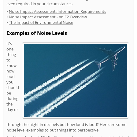
even required in your circumstances.
•
Noise Impact Assessment: Information Requirements
•
Noise Impact Assessment - An E2 Overview
•
The Impact of Environmental Noise
Examples of Noise Levels
It's
one
thing
to
know
how
loud
you
should
be
during
the
day or
through the night in decibels but how loud is loud? Here are some
noise level examples to put things into perspective.