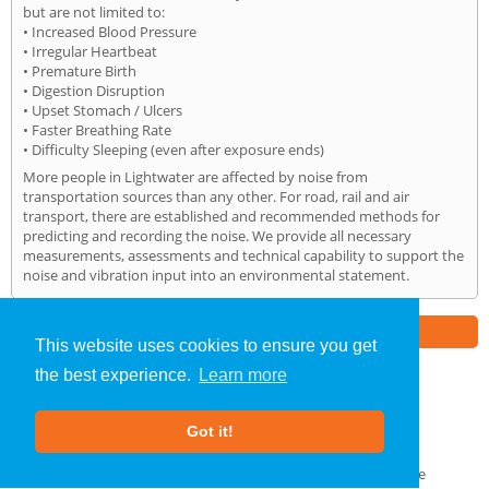
but are not limited to:
• Increased Blood Pressure
• Irregular Heartbeat
• Premature Birth
• Digestion Disruption
• Upset Stomach / Ulcers
• Faster Breathing Rate
• Difficulty Sleeping (even after exposure ends)
More people in Lightwater are affected by noise from
transportation sources than any other. For road, rail and air
transport, there are established and recommended methods for
predicting and recording the noise. We provide all necessary
measurements, assessments and technical capability to support the
noise and vibration input into an environmental statement.
Part of the
E2 Specialist Consultants
Group
This website uses cookies to ensure you get
the best experience.
Learn more
Noise Impact Assessment
»
Lightwater
» Home
Got it!
About Us
|
Our Blog
|
FAQs
Terms & Conditions
|
Privacy Policy
|
GDPR Compliance