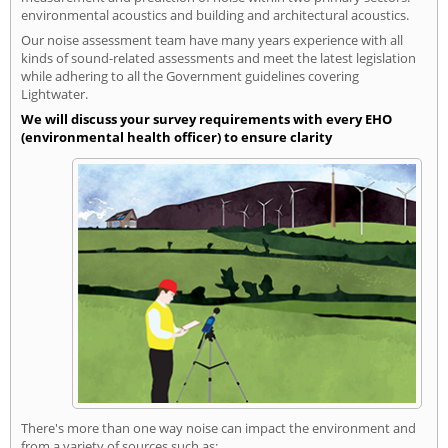
environmental acoustics and building and architectural acoustics.
Our noise assessment team have many years experience with all
kinds of sound-related assessments and meet the latest legislation
while adhering to all the Government guidelines covering
Lightwater.
We will discuss your survey requirements with every EHO
(environmental health officer) to ensure clarity
There's more than one way noise can impact the environment and
from a variety of sources such as: