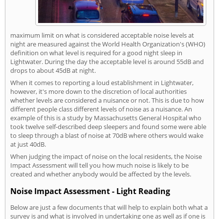
maximum limit on what is considered acceptable noise levels at
night are measured against the World Health Organization's (WHO)
definition on what level is required for a good night sleep in
Lightwater. During the day the acceptable level is around 55dB and
drops to about 45dB at night.
When it comes to reporting a loud establishment in Lightwater,
however, it's more down to the discretion of local authorities
whether levels are considered a nuisance or not. This is due to how
different people class different levels of noise as a nuisance. An
example of this is a study by Massachusetts General Hospital who
took twelve self-described deep sleepers and found some were able
to sleep through a blast of noise at 70dB where others would wake
at just 40dB.
When judging the impact of noise on the local residents, the Noise
Impact Assessment will tell you how much noise is likely to be
created and whether anybody would be affected by the levels.
Noise Impact Assessment - Light Reading
Below are just a few documents that will help to explain both what a
survey is and what is involved in undertaking one as well as if one is