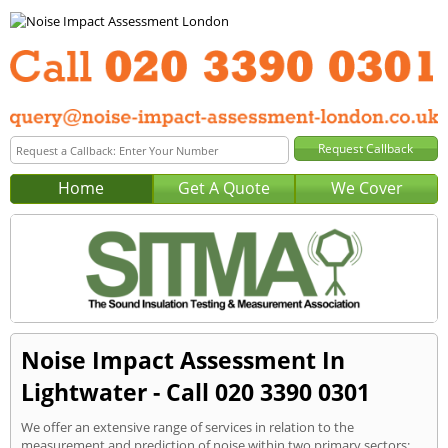
Home
Get A Quote
We Cover
Noise Impact Assessment In
Lightwater - Call 020 3390 0301
We offer an extensive range of services in relation to the
measurement and prediction of noise within two primary sectors: