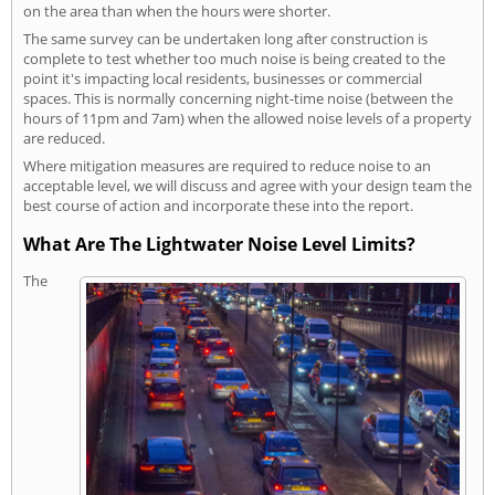
on the area than when the hours were shorter.
The same survey can be undertaken long after construction is
complete to test whether too much noise is being created to the
point it's impacting local residents, businesses or commercial
spaces. This is normally concerning night-time noise (between the
hours of 11pm and 7am) when the allowed noise levels of a property
are reduced.
Where mitigation measures are required to reduce noise to an
acceptable level, we will discuss and agree with your design team the
best course of action and incorporate these into the report.
What Are The Lightwater Noise Level Limits?
The