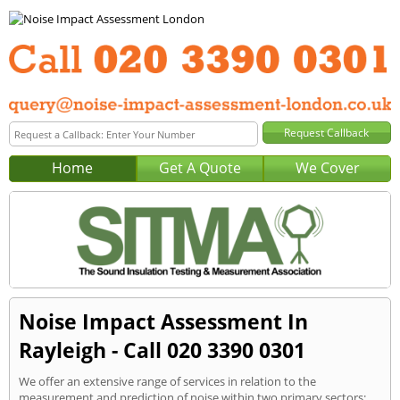
Home
Get A Quote
We Cover
Noise Impact Assessment In
Rayleigh - Call 020 3390 0301
We offer an extensive range of services in relation to the
measurement and prediction of noise within two primary sectors: