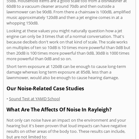
55dB. Household items are a good scale too from a dishwasher at
60dB to a vacuum cleaner around 70db and then outside a
lawnmower can be 90dB. From there a chainsaw is 100dB, amplified
music approximately 120dB and then a jet engine comes in at a
whopping 150dB.
Looking at these values you might naturally question how a jet
engine can only be 3 times that of a normal conversation. That's
because decibels don't work on that kind of scale. The scale works
on multiples of ten so 10dB is 10 times more powerful than 0dB but
then 20dB is 100 times more powerful than 0dB, 30dB is 1000 times
more powerful than 0dB and so on.
Short term exposure at 120dB can be enough to cause long-term
damage whereas long term exposure at 85dB, less than a
lawnmower, would also be enough to cause hearing damage.
Our Noise-Related Case Studies
•
Sound Test at YAMD School
What Are The Affects Of Noise In Rayleigh?
Not only can noise have an impact on the environment and your
hearing but it's been proven that loud impacts can have negative
results on other areas of the body too. These results can include,
but are not limited to: