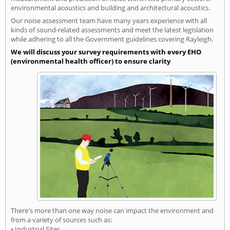
environmental acoustics and building and architectural acoustics.
Our noise assessment team have many years experience with all
kinds of sound-related assessments and meet the latest legislation
while adhering to all the Government guidelines covering Rayleigh.
We will discuss your survey requirements with every EHO
(environmental health officer) to ensure clarity
There's more than one way noise can impact the environment and
from a variety of sources such as:
• Industrial Sites