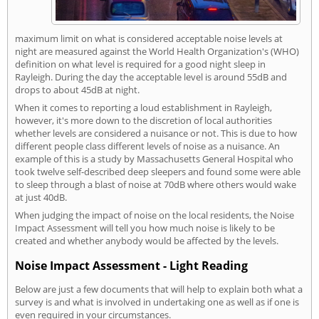
maximum limit on what is considered acceptable noise levels at
night are measured against the World Health Organization's (WHO)
definition on what level is required for a good night sleep in
Rayleigh. During the day the acceptable level is around 55dB and
drops to about 45dB at night.
When it comes to reporting a loud establishment in Rayleigh,
however, it's more down to the discretion of local authorities
whether levels are considered a nuisance or not. This is due to how
different people class different levels of noise as a nuisance. An
example of this is a study by Massachusetts General Hospital who
took twelve self-described deep sleepers and found some were able
to sleep through a blast of noise at 70dB where others would wake
at just 40dB.
When judging the impact of noise on the local residents, the Noise
Impact Assessment will tell you how much noise is likely to be
created and whether anybody would be affected by the levels.
Noise Impact Assessment - Light Reading
Below are just a few documents that will help to explain both what a
survey is and what is involved in undertaking one as well as if one is
even required in your circumstances.