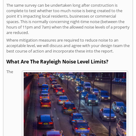
The same survey can be undertaken long after construction is
complete to test whether too much noise is being created to the
point it's impacting local residents, businesses or commercial
spaces. This is normally concerning night-time noise (between the
hours of 11pm and 7am) when the allowed noise levels of a property
are reduced.
Where mitigation measures are required to reduce noise to an
acceptable level, we will discuss and agree with your design team the
best course of action and incorporate these into the report.
What Are The Rayleigh Noise Level Limits?
The