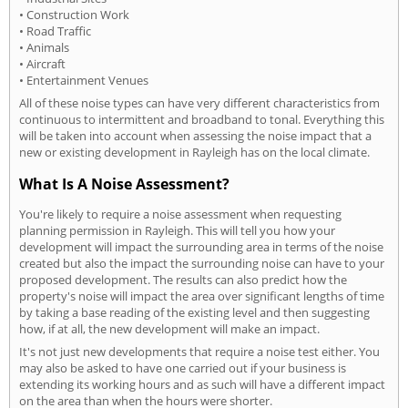
• Construction Work
• Road Traffic
• Animals
• Aircraft
• Entertainment Venues
All of these noise types can have very different characteristics from
continuous to intermittent and broadband to tonal. Everything this
will be taken into account when assessing the noise impact that a
new or existing development in Rayleigh has on the local climate.
What Is A Noise Assessment?
You're likely to require a noise assessment when requesting
planning permission in Rayleigh. This will tell you how your
development will impact the surrounding area in terms of the noise
created but also the impact the surrounding noise can have to your
proposed development. The results can also predict how the
property's noise will impact the area over significant lengths of time
by taking a base reading of the existing level and then suggesting
how, if at all, the new development will make an impact.
It's not just new developments that require a noise test either. You
may also be asked to have one carried out if your business is
extending its working hours and as such will have a different impact
on the area than when the hours were shorter.