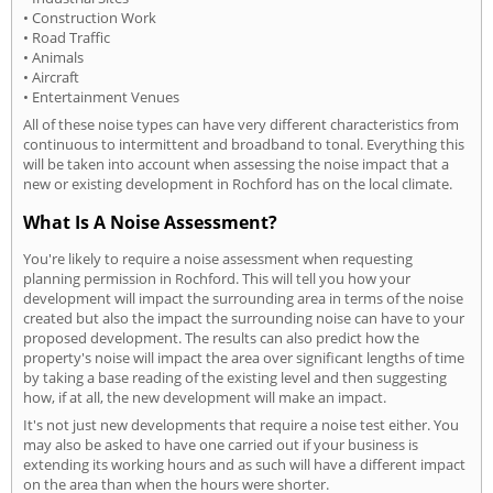
• Construction Work
• Road Traffic
• Animals
• Aircraft
• Entertainment Venues
All of these noise types can have very different characteristics from
continuous to intermittent and broadband to tonal. Everything this
will be taken into account when assessing the noise impact that a
new or existing development in Rochford has on the local climate.
What Is A Noise Assessment?
You're likely to require a noise assessment when requesting
planning permission in Rochford. This will tell you how your
development will impact the surrounding area in terms of the noise
created but also the impact the surrounding noise can have to your
proposed development. The results can also predict how the
property's noise will impact the area over significant lengths of time
by taking a base reading of the existing level and then suggesting
how, if at all, the new development will make an impact.
It's not just new developments that require a noise test either. You
may also be asked to have one carried out if your business is
extending its working hours and as such will have a different impact
on the area than when the hours were shorter.