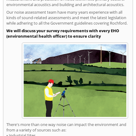
environmental acoustics and building and architectural acoustics.
Our noise assessment team have many years experience with all
kinds of sound-related assessments and meet the latest legislation
while adhering to all the Government guidelines covering Rochford.
We will discuss your survey requirements with every EHO
(environmental health officer) to ensure clarity
There's more than one way noise can impact the environment and
from a variety of sources such as:
• Industrial Sites