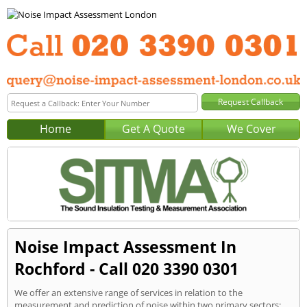
Home
Get A Quote
We Cover
Noise Impact Assessment In
Rochford - Call 020 3390 0301
We offer an extensive range of services in relation to the
measurement and prediction of noise within two primary sectors: