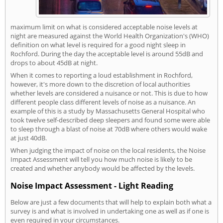
maximum limit on what is considered acceptable noise levels at
night are measured against the World Health Organization's (WHO)
definition on what level is required for a good night sleep in
Rochford. During the day the acceptable level is around 55dB and
drops to about 45dB at night.
When it comes to reporting a loud establishment in Rochford,
however, it's more down to the discretion of local authorities
whether levels are considered a nuisance or not. This is due to how
different people class different levels of noise as a nuisance. An
example of this is a study by Massachusetts General Hospital who
took twelve self-described deep sleepers and found some were able
to sleep through a blast of noise at 70dB where others would wake
at just 40dB.
When judging the impact of noise on the local residents, the Noise
Impact Assessment will tell you how much noise is likely to be
created and whether anybody would be affected by the levels.
Noise Impact Assessment - Light Reading
Below are just a few documents that will help to explain both what a
survey is and what is involved in undertaking one as well as if one is
even required in your circumstances.