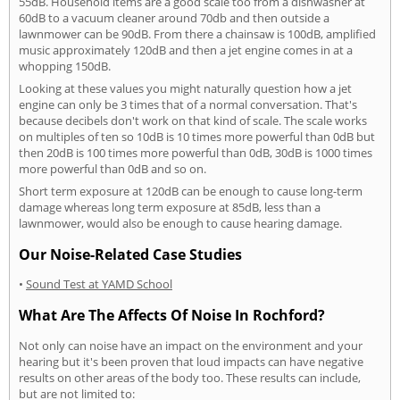
55dB. Household items are a good scale too from a dishwasher at
60dB to a vacuum cleaner around 70db and then outside a
lawnmower can be 90dB. From there a chainsaw is 100dB, amplified
music approximately 120dB and then a jet engine comes in at a
whopping 150dB.
Looking at these values you might naturally question how a jet
engine can only be 3 times that of a normal conversation. That's
because decibels don't work on that kind of scale. The scale works
on multiples of ten so 10dB is 10 times more powerful than 0dB but
then 20dB is 100 times more powerful than 0dB, 30dB is 1000 times
more powerful than 0dB and so on.
Short term exposure at 120dB can be enough to cause long-term
damage whereas long term exposure at 85dB, less than a
lawnmower, would also be enough to cause hearing damage.
Our Noise-Related Case Studies
•
Sound Test at YAMD School
What Are The Affects Of Noise In Rochford?
Not only can noise have an impact on the environment and your
hearing but it's been proven that loud impacts can have negative
results on other areas of the body too. These results can include,
but are not limited to: