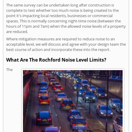
The same survey can be undertaken long after construction is
complete to test whether too much noise is being created to the
point it's impacting local residents, businesses or commercial
spaces. This is normally concerning night-time noise (between the
hours of 11pm and 7am) when the allowed noise levels of a property
are reduced.
Where mitigation measures are required to reduce noise to an
acceptable level, we will discuss and agree with your design team the
best course of action and incorporate these into the report.
What Are The Rochford Noise Level Limits?
The