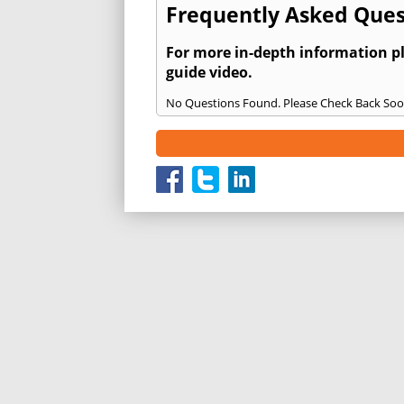
Frequently Asked Ques
For more in-depth information p
guide video.
No Questions Found. Please Check Back Soo