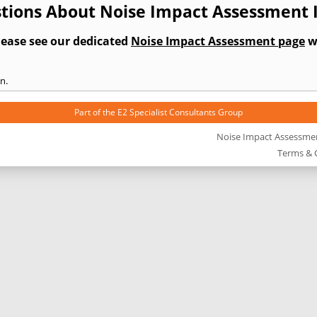
tions About Noise Impact Assessment I
lease see our dedicated
Noise Impact Assessment page
wh
n.
Part of the
E2 Specialist Consultants
Group
Noise Impact Assessme
Terms & 