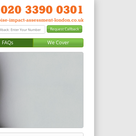
FAQs
We Cover