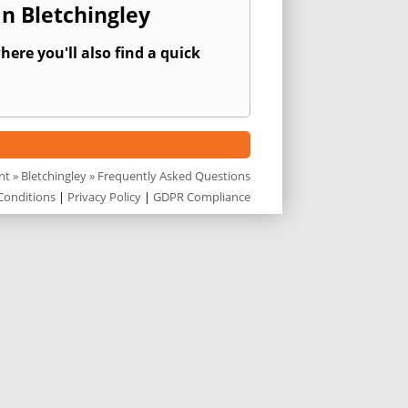
n Bletchingley
ere you'll also find a quick
nt
»
Bletchingley
» Frequently Asked Questions
Conditions
|
Privacy Policy
|
GDPR Compliance