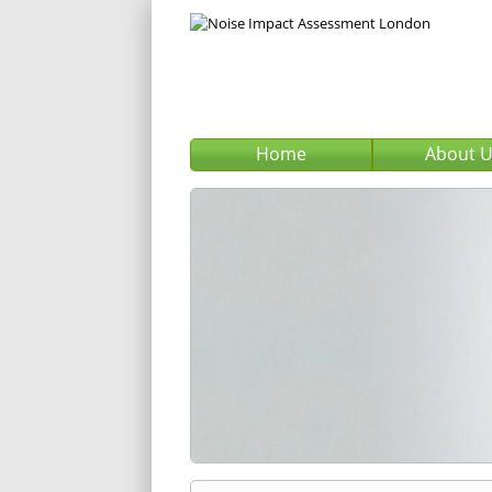
Home
About 