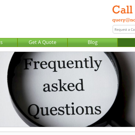
Us
Get A Quote
Blog