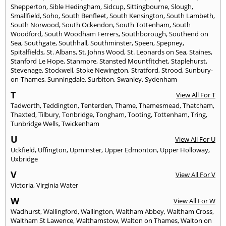
Shepperton
,
Sible Hedingham
,
Sidcup
,
Sittingbourne
,
Slough
,
Smallfield
,
Soho
,
South Benfleet
,
South Kensington
,
South Lambeth
,
South Norwood
,
South Ockendon
,
South Tottenham
,
South
Woodford
,
South Woodham Ferrers
,
Southborough
,
Southend on
Sea
,
Southgate
,
Southhall
,
Southminster
,
Speen
,
Spepney
,
Spitalfields
,
St. Albans
,
St. Johns Wood
,
St. Leonards on Sea
,
Staines
,
Stanford Le Hope
,
Stanmore
,
Stansted Mountfitchet
,
Staplehurst
,
Stevenage
,
Stockwell
,
Stoke Newington
,
Stratford
,
Strood
,
Sunbury-
on-Thames
,
Sunningdale
,
Surbiton
,
Swanley
,
Sydenham
T
View All For T
Tadworth
,
Teddington
,
Tenterden
,
Thame
,
Thamesmead
,
Thatcham
,
Thaxted
,
Tilbury
,
Tonbridge
,
Tongham
,
Tooting
,
Tottenham
,
Tring
,
Tunbridge Wells
,
Twickenham
U
View All For U
Uckfield
,
Uffington
,
Upminster
,
Upper Edmonton
,
Upper Holloway
,
Uxbridge
V
View All For V
Victoria
,
Virginia Water
W
View All For W
Wadhurst
,
Wallingford
,
Wallington
,
Waltham Abbey
,
Waltham Cross
,
Waltham St Lawence
,
Walthamstow
,
Walton on Thames
,
Walton on