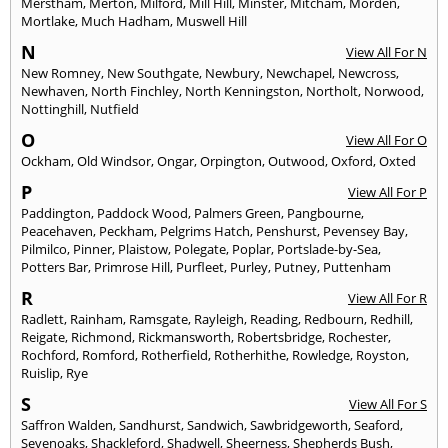
Merstham
,
Merton
,
Milford
,
Mill Hill
,
Minster
,
Mitcham
,
Morden
,
Mortlake
,
Much Hadham
,
Muswell Hill
N
View All For N
New Romney
,
New Southgate
,
Newbury
,
Newchapel
,
Newcross
,
Newhaven
,
North Finchley
,
North Kenningston
,
Northolt
,
Norwood
,
Nottinghill
,
Nutfield
O
View All For O
Ockham
,
Old Windsor
,
Ongar
,
Orpington
,
Outwood
,
Oxford
,
Oxted
P
View All For P
Paddington
,
Paddock Wood
,
Palmers Green
,
Pangbourne
,
Peacehaven
,
Peckham
,
Pelgrims Hatch
,
Penshurst
,
Pevensey Bay
,
Pilmilco
,
Pinner
,
Plaistow
,
Polegate
,
Poplar
,
Portslade-by-Sea
,
Potters Bar
,
Primrose Hill
,
Purfleet
,
Purley
,
Putney
,
Puttenham
R
View All For R
Radlett
,
Rainham
,
Ramsgate
,
Rayleigh
,
Reading
,
Redbourn
,
Redhill
,
Reigate
,
Richmond
,
Rickmansworth
,
Robertsbridge
,
Rochester
,
Rochford
,
Romford
,
Rotherfield
,
Rotherhithe
,
Rowledge
,
Royston
,
Ruislip
,
Rye
S
View All For S
Saffron Walden
,
Sandhurst
,
Sandwich
,
Sawbridgeworth
,
Seaford
,
Sevenoaks
,
Shackleford
,
Shadwell
,
Sheerness
,
Shepherds Bush
,