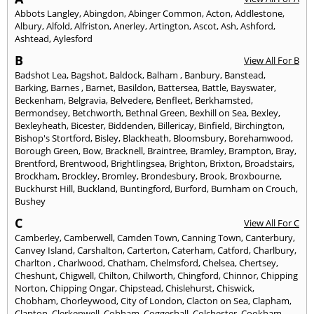
Abbots Langley
,
Abingdon
,
Abinger Common
,
Acton
,
Addlestone
,
Albury
,
Alfold
,
Alfriston
,
Anerley
,
Artington
,
Ascot
,
Ash
,
Ashford
,
Ashtead
,
Aylesford
B
View All For B
Badshot Lea
,
Bagshot
,
Baldock
,
Balham
,
Banbury
,
Banstead
,
Barking
,
Barnes
,
Barnet
,
Basildon
,
Battersea
,
Battle
,
Bayswater
,
Beckenham
,
Belgravia
,
Belvedere
,
Benfleet
,
Berkhamsted
,
Bermondsey
,
Betchworth
,
Bethnal Green
,
Bexhill on Sea
,
Bexley
,
Bexleyheath
,
Bicester
,
Biddenden
,
Billericay
,
Binfield
,
Birchington
,
Bishop's Stortford
,
Bisley
,
Blackheath
,
Bloomsbury
,
Borehamwood
,
Borough Green
,
Bow
,
Bracknell
,
Braintree
,
Bramley
,
Brampton
,
Bray
,
Brentford
,
Brentwood
,
Brightlingsea
,
Brighton
,
Brixton
,
Broadstairs
,
Brockham
,
Brockley
,
Bromley
,
Brondesbury
,
Brook
,
Broxbourne
,
Buckhurst Hill
,
Buckland
,
Buntingford
,
Burford
,
Burnham on Crouch
,
Bushey
C
View All For C
Camberley
,
Camberwell
,
Camden Town
,
Canning Town
,
Canterbury
,
Canvey Island
,
Carshalton
,
Carterton
,
Caterham
,
Catford
,
Charlbury
,
Charlton
,
Charlwood
,
Chatham
,
Chelmsford
,
Chelsea
,
Chertsey
,
Cheshunt
,
Chigwell
,
Chilton
,
Chilworth
,
Chingford
,
Chinnor
,
Chipping
Norton
,
Chipping Ongar
,
Chipstead
,
Chislehurst
,
Chiswick
,
Chobham
,
Chorleywood
,
City of London
,
Clacton on Sea
,
Clapham
,
Clapton
,
Clerkenwell
,
Cobham
,
Coggeshall
,
Colchester
,
Cookham
,