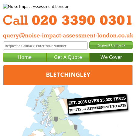
Home
Get A Quote
We Cover
BLETCHINGLEY
Office:
London
Tel:
020 3390 0301
Email:
query@noise-impact-assessment-london.co.uk