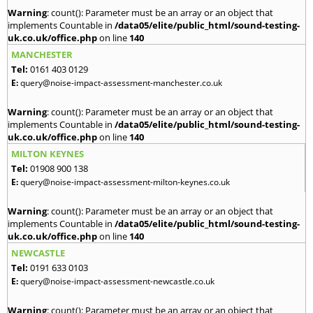
Warning
: count(): Parameter must be an array or an object that
implements Countable in
/data05/elite/public_html/sound-testing-
uk.co.uk/office.php
on line
140
MANCHESTER
Tel:
0161 403 0129
E:
query@noise-impact-assessment-manchester.co.uk
Warning
: count(): Parameter must be an array or an object that
implements Countable in
/data05/elite/public_html/sound-testing-
uk.co.uk/office.php
on line
140
MILTON KEYNES
Tel:
01908 900 138
E:
query@noise-impact-assessment-milton-keynes.co.uk
Warning
: count(): Parameter must be an array or an object that
implements Countable in
/data05/elite/public_html/sound-testing-
uk.co.uk/office.php
on line
140
NEWCASTLE
Tel:
0191 633 0103
E:
query@noise-impact-assessment-newcastle.co.uk
Warning
: count(): Parameter must be an array or an object that