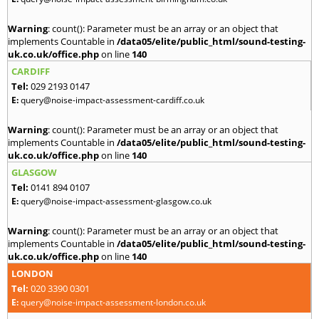
Warning
: count(): Parameter must be an array or an object that
implements Countable in
/data05/elite/public_html/sound-testing-
uk.co.uk/office.php
on line
140
CARDIFF
Tel:
029 2193 0147
E:
query@noise-impact-assessment-cardiff.co.uk
Warning
: count(): Parameter must be an array or an object that
implements Countable in
/data05/elite/public_html/sound-testing-
uk.co.uk/office.php
on line
140
GLASGOW
Tel:
0141 894 0107
E:
query@noise-impact-assessment-glasgow.co.uk
Warning
: count(): Parameter must be an array or an object that
implements Countable in
/data05/elite/public_html/sound-testing-
uk.co.uk/office.php
on line
140
LONDON
Tel:
020 3390 0301
E:
query@noise-impact-assessment-london.co.uk