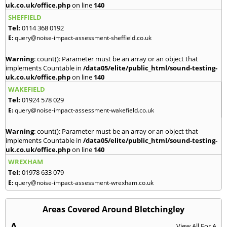
uk.co.uk/office.php
on line
140
SHEFFIELD
Tel:
0114 368 0192
E:
query@noise-impact-assessment-sheffield.co.uk
Warning
: count(): Parameter must be an array or an object that
implements Countable in
/data05/elite/public_html/sound-testing-
uk.co.uk/office.php
on line
140
WAKEFIELD
Tel:
01924 578 029
E:
query@noise-impact-assessment-wakefield.co.uk
Warning
: count(): Parameter must be an array or an object that
implements Countable in
/data05/elite/public_html/sound-testing-
uk.co.uk/office.php
on line
140
WREXHAM
Tel:
01978 633 079
E:
query@noise-impact-assessment-wrexham.co.uk
Areas Covered Around Bletchingley
A
View All For A