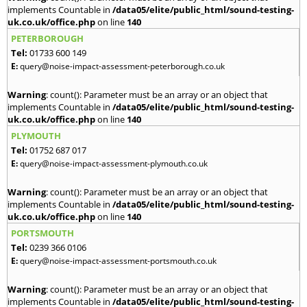
implements Countable in
/data05/elite/public_html/sound-testing-
uk.co.uk/office.php
on line
140
PETERBOROUGH
Tel:
01733 600 149
E:
query@noise-impact-assessment-peterborough.co.uk
Warning
: count(): Parameter must be an array or an object that
implements Countable in
/data05/elite/public_html/sound-testing-
uk.co.uk/office.php
on line
140
PLYMOUTH
Tel:
01752 687 017
E:
query@noise-impact-assessment-plymouth.co.uk
Warning
: count(): Parameter must be an array or an object that
implements Countable in
/data05/elite/public_html/sound-testing-
uk.co.uk/office.php
on line
140
PORTSMOUTH
Tel:
0239 366 0106
E:
query@noise-impact-assessment-portsmouth.co.uk
Warning
: count(): Parameter must be an array or an object that
implements Countable in
/data05/elite/public_html/sound-testing-