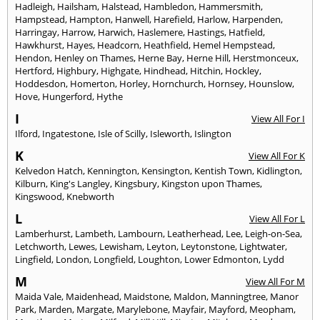
Hadleigh
,
Hailsham
,
Halstead
,
Hambledon
,
Hammersmith
,
Hampstead
,
Hampton
,
Hanwell
,
Harefield
,
Harlow
,
Harpenden
,
Harringay
,
Harrow
,
Harwich
,
Haslemere
,
Hastings
,
Hatfield
,
Hawkhurst
,
Hayes
,
Headcorn
,
Heathfield
,
Hemel Hempstead
,
Hendon
,
Henley on Thames
,
Herne Bay
,
Herne Hill
,
Herstmonceux
,
Hertford
,
Highbury
,
Highgate
,
Hindhead
,
Hitchin
,
Hockley
,
Hoddesdon
,
Homerton
,
Horley
,
Hornchurch
,
Hornsey
,
Hounslow
,
Hove
,
Hungerford
,
Hythe
I
View All For I
Ilford
,
Ingatestone
,
Isle of Scilly
,
Isleworth
,
Islington
K
View All For K
Kelvedon Hatch
,
Kennington
,
Kensington
,
Kentish Town
,
Kidlington
,
Kilburn
,
King's Langley
,
Kingsbury
,
Kingston upon Thames
,
Kingswood
,
Knebworth
L
View All For L
Lamberhurst
,
Lambeth
,
Lambourn
,
Leatherhead
,
Lee
,
Leigh-on-Sea
,
Letchworth
,
Lewes
,
Lewisham
,
Leyton
,
Leytonstone
,
Lightwater
,
Lingfield
,
London
,
Longfield
,
Loughton
,
Lower Edmonton
,
Lydd
M
View All For M
Maida Vale
,
Maidenhead
,
Maidstone
,
Maldon
,
Manningtree
,
Manor
Park
,
Marden
,
Margate
,
Marylebone
,
Mayfair
,
Mayford
,
Meopham
,