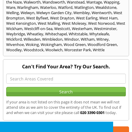
the Naze
,
Walworth
,
Wandsworth
,
Wanstead
,
Wantage
,
Wapping
,
Ware
,
Warlingham
,
Waterloo
,
Watford
,
Watlington
,
Wealdstone
,
Welling
,
Welwyn
,
Welwyn Garden City
,
Wembley
,
Wentworth
,
West
Brompton
,
West Byfleet
,
West Drayton
,
West Earling
,
West Ham
,
West Kensington
,
West Malling
,
West Molesey
,
West Norwood
,
West
Wickham
,
Westcliff-on-Sea
,
Westcott
,
Westerham
,
Westminster
,
Weybridge
,
Wheatley
,
Whitechapel
,
Whitstable
,
Whyteleafe
,
Wickford
,
Willesden
,
Wimbledon
,
Windsor
,
Witham
,
Witney
,
Wivenhoe
,
Woking
,
Wokingham
,
Wood Green
,
Woodford Green
,
Woodley
,
Woodstock
,
Woolwich
,
Worcester Park
,
Writtle
Can't Find Your Area? Try Our Search.
If your area is not listed on this page it does not mean we will not
attend site as we aim to cover the entirety of the UK. To find out if
and when we can visit your site please call
020 3390 0301
today.
Part of the
E2 Specialist Consultants
Group