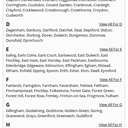
Corringham
,
Coulsdon
,
Covent Garden
,
Cranbrook
,
Cranleigh
,
Crayford
,
Cricklewood
,
Crowborough
,
Crowthorne
,
Croydon
,
Cudworth
D
View All For D
Dagenham
,
Danbury
,
Dartford
,
Datchet
,
Deal
,
Deptford
,
Didcot
,
Dorchester
,
Dorking
,
Dover
,
Dulwich
,
Dungeness
,
Dunmow
,
Dunsfold
,
Dymchurch
E
View All For E
Ealing
,
Earls Colne
,
Earls Court
,
Earlswood
,
East Dulwich
,
East
Finchley
,
East Ham
,
East Horsley
,
East Peckham
,
Eastbourne
,
Edenbridge
,
Edgeware
,
Edmonton
,
Effingham
,
Egham
,
Elstead
,
Eltham
,
Enfield
,
Epping
,
Epsom
,
Erith
,
Esher
,
Eton
,
Ewell
,
Eynsford
F
View All For F
Fairlands
,
Faringdon
,
Farnham
,
Faversham
,
Felsted
,
Feltham
,
Finchampstead
,
Finchley
,
Folkestone
,
Forest Gate
,
Forest Green
,
Forest Hill
,
Forest Row
,
Frimley
,
Frinton-on-Sea
,
Frogmore
,
Fulham
G
View All For G
Gillingham
,
Godalming
,
Godstone
,
Golders Green
,
Goring
,
Gravesend
,
Grays
,
Greenford
,
Greenwich
,
Guildford
H
View All For H