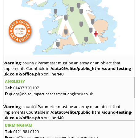
Warning
: count(): Parameter must be an array or an object that
implements Countable in
/data05/elite/public_html/sound-testing-
uk.co.uk/office.php
on line
140
ANGLESEY
Tel:
01407 320 107
E:
query@noise-impact-assessment-anglesey.co.uk
Warning
: count(): Parameter must be an array or an object that
implements Countable in
/data05/elite/public_html/sound-testing-
uk.co.uk/office.php
on line
140
BIRMINGHAM
Tel:
0121 381 0129
E:
query@noise-impact-assessment-birmingham.co.uk