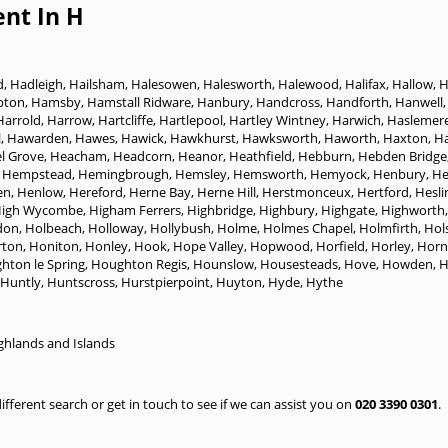
nt In H
d
,
Hadleigh
,
Hailsham
,
Halesowen
,
Halesworth
,
Halewood
,
Halifax
,
Hallow
,
H
pton
,
Hamsby
,
Hamstall Ridware
,
Hanbury
,
Handcross
,
Handforth
,
Hanwell
Harrold
,
Harrow
,
Hartcliffe
,
Hartlepool
,
Hartley Wintney
,
Harwich
,
Haslemer
l
,
Hawarden
,
Hawes
,
Hawick
,
Hawkhurst
,
Hawksworth
,
Haworth
,
Haxton
,
H
l Grove
,
Heacham
,
Headcorn
,
Heanor
,
Heathfield
,
Hebburn
,
Hebden Bridge
 Hempstead
,
Hemingbrough
,
Hemsley
,
Hemsworth
,
Hemyock
,
Henbury
,
H
en
,
Henlow
,
Hereford
,
Herne Bay
,
Herne Hill
,
Herstmonceux
,
Hertford
,
Hesli
igh Wycombe
,
Higham Ferrers
,
Highbridge
,
Highbury
,
Highgate
,
Highworth
don
,
Holbeach
,
Holloway
,
Hollybush
,
Holme
,
Holmes Chapel
,
Holmfirth
,
Hol
ton
,
Honiton
,
Honley
,
Hook
,
Hope Valley
,
Hopwood
,
Horfield
,
Horley
,
Horn
hton le Spring
,
Houghton Regis
,
Hounslow
,
Housesteads
,
Hove
,
Howden
,
H
Huntly
,
Huntscross
,
Hurstpierpoint
,
Huyton
,
Hyde
,
Hythe
ghlands and Islands
 different search or get in touch to see if we can assist you on
020 3390 0301
.