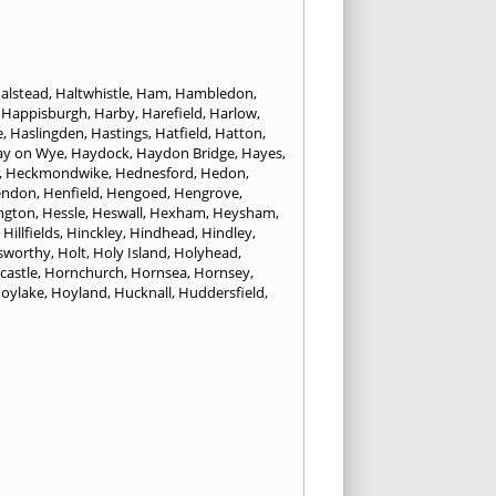
alstead
,
Haltwhistle
,
Ham
,
Hambledon
,
,
Happisburgh
,
Harby
,
Harefield
,
Harlow
,
e
,
Haslingden
,
Hastings
,
Hatfield
,
Hatton
,
ay on Wye
,
Haydock
,
Haydon Bridge
,
Hayes
,
,
Heckmondwike
,
Hednesford
,
Hedon
,
endon
,
Henfield
,
Hengoed
,
Hengrove
,
ngton
,
Hessle
,
Heswall
,
Hexham
,
Heysham
,
,
Hillfields
,
Hinckley
,
Hindhead
,
Hindley
,
sworthy
,
Holt
,
Holy Island
,
Holyhead
,
castle
,
Hornchurch
,
Hornsea
,
Hornsey
,
oylake
,
Hoyland
,
Hucknall
,
Huddersfield
,