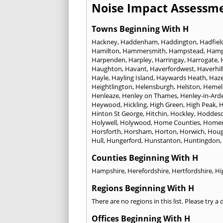
Noise Impact Assessme
Towns Beginning With H
Hackney
,
Haddenham
,
Haddington
,
Hadfiel
Hamilton
,
Hammersmith
,
Hampstead
,
Ham
Harpenden
,
Harpley
,
Harringay
,
Harrogate
,
Haughton
,
Havant
,
Haverfordwest
,
Haverhil
Hayle
,
Hayling Island
,
Haywards Heath
,
Haze
Heightlington
,
Helensburgh
,
Helston
,
Hemel
Henleaze
,
Henley on Thames
,
Henley-in-Ard
Heywood
,
Hickling
,
High Green
,
High Peak
,
H
Hinton St George
,
Hitchin
,
Hockley
,
Hoddes
Holywell
,
Holywood
,
Home Counties
,
Homer
Horsforth
,
Horsham
,
Horton
,
Horwich
,
Houg
Hull
,
Hungerford
,
Hunstanton
,
Huntingdon
,
Counties Beginning With H
Hampshire
,
Herefordshire
,
Hertfordshire
,
Hi
Regions Beginning With H
There are no regions in this list. Please try a
Offices Beginning With H