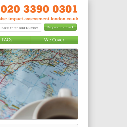
FAQs
We Cover