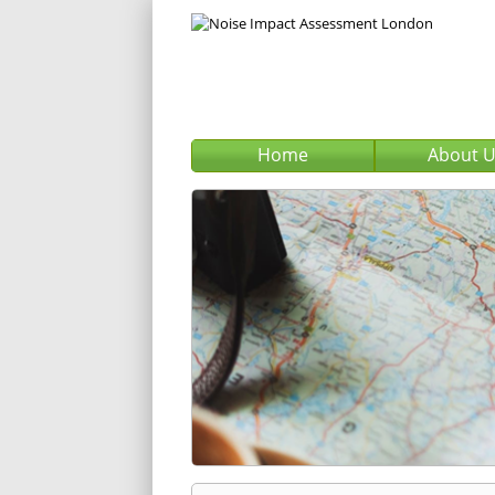
Home
About 