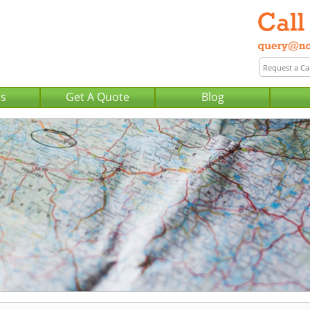
Us
Get A Quote
Blog