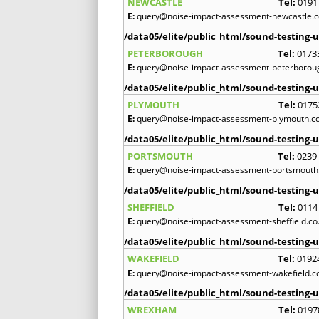
NEWCASTLE
Tel:
0191
E:
query@noise-impact-assessment-newcastle.c
/data05/elite/public_html/sound-testing-u
PETERBOROUGH
Tel:
0173
E:
query@noise-impact-assessment-peterboroug
/data05/elite/public_html/sound-testing-u
PLYMOUTH
Tel:
0175
E:
query@noise-impact-assessment-plymouth.co
/data05/elite/public_html/sound-testing-u
PORTSMOUTH
Tel:
0239
E:
query@noise-impact-assessment-portsmouth.
/data05/elite/public_html/sound-testing-u
SHEFFIELD
Tel:
0114
E:
query@noise-impact-assessment-sheffield.co
/data05/elite/public_html/sound-testing-u
WAKEFIELD
Tel:
0192
E:
query@noise-impact-assessment-wakefield.c
/data05/elite/public_html/sound-testing-u
WREXHAM
Tel:
0197