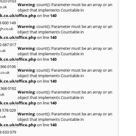
 633 0103
Warning
: count(): Parameter must be an array or an
H
o.uk
object that implements Countable in
Hadle
k.co.uk/office.php
on line
140
Hamm
3 600 149
Harefi
Warning
: count(): Parameter must be an array or an
h.co.uk
Harwi
object that implements Countable in
Hawkh
k.co.uk/office.php
on line
140
Hemp
2 687 017
Bay
,
H
Warning
: count(): Parameter must be an array or an
.uk
Highb
object that implements Countable in
Home
k.co.uk/office.php
on line
140
Houn
 366 0106
Warning
: count(): Parameter must be an array or an
I
co.uk
object that implements Countable in
Ilford
k.co.uk/office.php
on line
140
Isling
 368 0192
K
Warning
: count(): Parameter must be an array or an
.uk
object that implements Countable in
Kelve
k.co.uk/office.php
on line
140
Town
Kings
4 578 029
Warning
: count(): Parameter must be an array or an
Kneb
o.uk
object that implements Countable in
L
k.co.uk/office.php
on line
140
Lambe
8 633 079