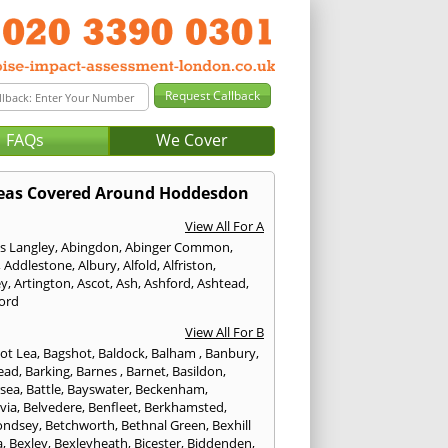
FAQs
We Cover
eas Covered Around Hoddesdon
View All For A
s Langley
,
Abingdon
,
Abinger Common
,
,
Addlestone
,
Albury
,
Alfold
,
Alfriston
,
ey
,
Artington
,
Ascot
,
Ash
,
Ashford
,
Ashtead
,
ford
View All For B
ot Lea
,
Bagshot
,
Baldock
,
Balham
,
Banbury
,
ead
,
Barking
,
Barnes
,
Barnet
,
Basildon
,
rsea
,
Battle
,
Bayswater
,
Beckenham
,
via
,
Belvedere
,
Benfleet
,
Berkhamsted
,
ondsey
,
Betchworth
,
Bethnal Green
,
Bexhill
a
,
Bexley
,
Bexleyheath
,
Bicester
,
Biddenden
,