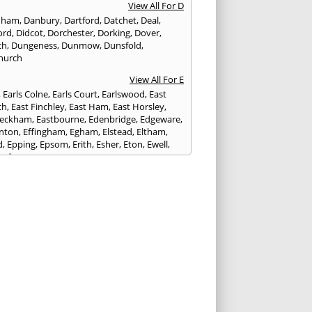
View All For D
nham
,
Danbury
,
Dartford
,
Datchet
,
Deal
,
ord
,
Didcot
,
Dorchester
,
Dorking
,
Dover
,
ch
,
Dungeness
,
Dunmow
,
Dunsfold
,
hurch
View All For E
,
Earls Colne
,
Earls Court
,
Earlswood
,
East
ch
,
East Finchley
,
East Ham
,
East Horsley
,
Peckham
,
Eastbourne
,
Edenbridge
,
Edgeware
,
nton
,
Effingham
,
Egham
,
Elstead
,
Eltham
,
d
,
Epping
,
Epsom
,
Erith
,
Esher
,
Eton
,
Ewell
,
ord
View All For F
nds
,
Faringdon
,
Farnham
,
Faversham
,
ed
,
Feltham
,
Finchampstead
,
Finchley
,
stone
,
Forest Gate
,
Forest Green
,
Forest Hill
,
t Row
,
Frimley
,
Frinton-on-Sea
,
Frogmore
,
am
View All For G
ngham
,
Godalming
,
Godstone
,
Golders Green
,
g
,
Gravesend
,
Grays
,
Greenford
,
Greenwich
,
ford