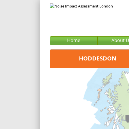
Home
About 
HODDESDON