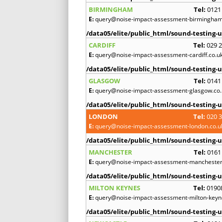
BIRMINGHAM
Tel:
0121
E:
query@noise-impact-assessment-birmingham
/data05/elite/public_html/sound-testing-u
CARDIFF
Tel:
029 
E:
query@noise-impact-assessment-cardiff.co.u
/data05/elite/public_html/sound-testing-u
GLASGOW
Tel:
0141
E:
query@noise-impact-assessment-glasgow.co.
/data05/elite/public_html/sound-testing-u
LONDON
Tel:
020 
E:
query@noise-impact-assessment-london.co.u
/data05/elite/public_html/sound-testing-u
MANCHESTER
Tel:
0161
E:
query@noise-impact-assessment-manchester
/data05/elite/public_html/sound-testing-u
MILTON KEYNES
Tel:
0190
E:
query@noise-impact-assessment-milton-keyn
/data05/elite/public_html/sound-testing-u