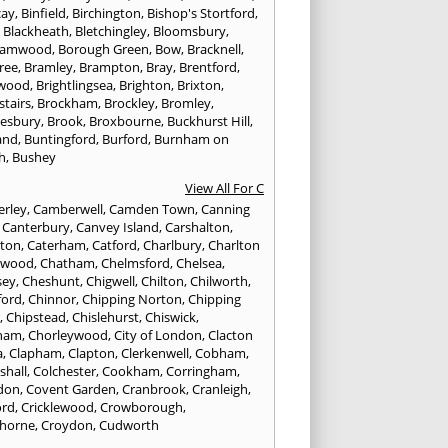
cay
,
Binfield
,
Birchington
,
Bishop's Stortford
,
,
Blackheath
,
Bletchingley
,
Bloomsbury
,
hamwood
,
Borough Green
,
Bow
,
Bracknell
,
ree
,
Bramley
,
Brampton
,
Bray
,
Brentford
,
twood
,
Brightlingsea
,
Brighton
,
Brixton
,
stairs
,
Brockham
,
Brockley
,
Bromley
,
esbury
,
Brook
,
Broxbourne
,
Buckhurst Hill
,
and
,
Buntingford
,
Burford
,
Burnham on
h
,
Bushey
View All For C
rley
,
Camberwell
,
Camden Town
,
Canning
,
Canterbury
,
Canvey Island
,
Carshalton
,
rton
,
Caterham
,
Catford
,
Charlbury
,
Charlton
lwood
,
Chatham
,
Chelmsford
,
Chelsea
,
sey
,
Cheshunt
,
Chigwell
,
Chilton
,
Chilworth
,
ford
,
Chinnor
,
Chipping Norton
,
Chipping
r
,
Chipstead
,
Chislehurst
,
Chiswick
,
ham
,
Chorleywood
,
City of London
,
Clacton
a
,
Clapham
,
Clapton
,
Clerkenwell
,
Cobham
,
shall
,
Colchester
,
Cookham
,
Corringham
,
don
,
Covent Garden
,
Cranbrook
,
Cranleigh
,
ord
,
Cricklewood
,
Crowborough
,
horne
,
Croydon
,
Cudworth