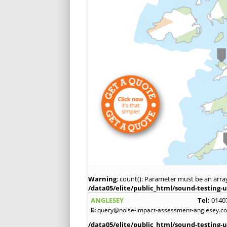
Warning
: count(): Parameter must be an arra
/data05/elite/public_html/sound-testing-u
ANGLESEY
Tel:
0140
E:
query@noise-impact-assessment-anglesey.co
/data05/elite/public_html/sound-testing-u