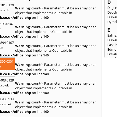
D
 381 0129
Dage
Warning
: count(): Parameter must be an array or an
.co.uk
Deptf
object that implements Countable in
Dulwi
k.co.uk/office.php
on line
140
Dymc
2193 0147
Warning
: count(): Parameter must be an array or an
k
E
object that implements Countable in
Ealing
k.co.uk/office.php
on line
140
Dulwi
 894 0107
East 
Warning
: count(): Parameter must be an array or an
uk
Edmo
object that implements Countable in
Enfiel
k.co.uk/office.php
on line
140
Eynsf
3390 0301
Warning
: count(): Parameter must be an array or an
F
k
object that implements Countable in
Fairla
k.co.uk/office.php
on line
140
Felst
 403 0129
Folke
Warning
: count(): Parameter must be an array or an
.co.uk
Fores
object that implements Countable in
Fulh
k.co.uk/office.php
on line
140
G
8 900 138
Warning
: count(): Parameter must be an array or an
es.co.uk
Gilli
object that implements Countable in
Gorin
k.co.uk/office.php
on line
140
Guild