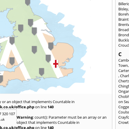
Billeri
Bisley
Bore
Braint
Bren
Broad
Brond
Buckl
Crouc
C
Cambe
Town
Carte
,
Char
Chert
Ching
Onga
Chob
y or an object that implements Countable in
on Se
k.co.uk/office.php
on line
140
Cogge
Couls
7 320 107
Warning
: count(): Parameter must be an array or an
Crayf
.uk
object that implements Countable in
Crowt
k.co.uk/office.php
on line
140