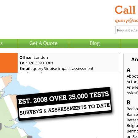
Us
Get A Quote
Blog
Office:
London
Ar
Tel:
020 3390 0301
Email:
query@noise-impact-assessment-
A
london.co.uk
Abbot
Acton
Anerl
Ayles
B
Badsh
Banst
Batte
Belgra
Berm
on Se