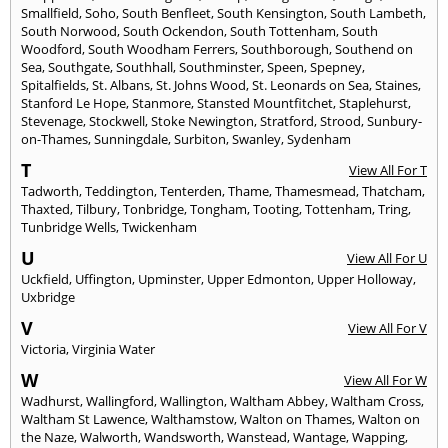
Smallfield
,
Soho
,
South Benfleet
,
South Kensington
,
South Lambeth
,
South Norwood
,
South Ockendon
,
South Tottenham
,
South
Woodford
,
South Woodham Ferrers
,
Southborough
,
Southend on
Sea
,
Southgate
,
Southhall
,
Southminster
,
Speen
,
Spepney
,
Spitalfields
,
St. Albans
,
St. Johns Wood
,
St. Leonards on Sea
,
Staines
,
Stanford Le Hope
,
Stanmore
,
Stansted Mountfitchet
,
Staplehurst
,
Stevenage
,
Stockwell
,
Stoke Newington
,
Stratford
,
Strood
,
Sunbury-
on-Thames
,
Sunningdale
,
Surbiton
,
Swanley
,
Sydenham
T
View All For T
Tadworth
,
Teddington
,
Tenterden
,
Thame
,
Thamesmead
,
Thatcham
,
Thaxted
,
Tilbury
,
Tonbridge
,
Tongham
,
Tooting
,
Tottenham
,
Tring
,
Tunbridge Wells
,
Twickenham
U
View All For U
Uckfield
,
Uffington
,
Upminster
,
Upper Edmonton
,
Upper Holloway
,
Uxbridge
V
View All For V
Victoria
,
Virginia Water
W
View All For W
Wadhurst
,
Wallingford
,
Wallington
,
Waltham Abbey
,
Waltham Cross
,
Waltham St Lawence
,
Walthamstow
,
Walton on Thames
,
Walton on
the Naze
,
Walworth
,
Wandsworth
,
Wanstead
,
Wantage
,
Wapping
,