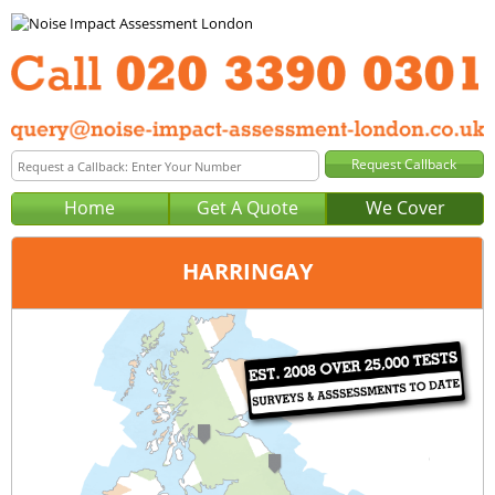
Home
Get A Quote
We Cover
HARRINGAY
Office:
London
Tel:
020 3390 0301
Email:
query@noise-impact-assessment-london.co.uk