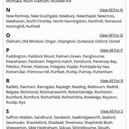
Mortlake
,
Much Hadham
,
Muswell Hill
N
View All For N
New Romney
,
New Southgate
,
Newbury
,
Newchapel
,
Newcross
,
Newhaven
,
North Finchley
,
North Kenningston
,
Northolt
,
Norwood
,
Nottinghill
,
Nutfield
O
View All For O
Ockham
,
Old Windsor
,
Ongar
,
Orpington
,
Outwood
,
Oxford
,
Oxted
P
View All For P
Paddington
,
Paddock Wood
,
Palmers Green
,
Pangbourne
,
Peacehaven
,
Peckham
,
Pelgrims Hatch
,
Penshurst
,
Pevensey Bay
,
Pilmilco
,
Pinner
,
Plaistow
,
Polegate
,
Poplar
,
Portslade-by-Sea
,
Potters Bar
,
Primrose Hill
,
Purfleet
,
Purley
,
Putney
,
Puttenham
R
View All For R
Radlett
,
Rainham
,
Ramsgate
,
Rayleigh
,
Reading
,
Redbourn
,
Redhill
,
Reigate
,
Richmond
,
Rickmansworth
,
Robertsbridge
,
Rochester
,
Rochford
,
Romford
,
Rotherfield
,
Rotherhithe
,
Rowledge
,
Royston
,
Ruislip
,
Rye
S
View All For S
Saffron Walden
,
Sandhurst
,
Sandwich
,
Sawbridgeworth
,
Seaford
,
Sevenoaks
,
Shackleford
,
Shadwell
,
Sheerness
,
Shepherds Bush
,
Shepperton
,
Sible Hedingham
,
Sidcup
,
Sittingbourne
,
Slough
,