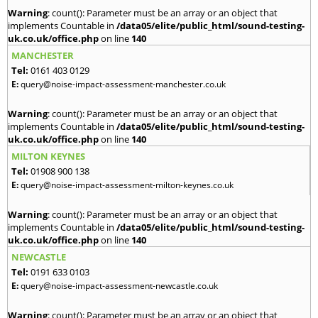
Warning
: count(): Parameter must be an array or an object that
implements Countable in
/data05/elite/public_html/sound-testing-
uk.co.uk/office.php
on line
140
MANCHESTER
Tel:
0161 403 0129
E:
query@noise-impact-assessment-manchester.co.uk
Warning
: count(): Parameter must be an array or an object that
implements Countable in
/data05/elite/public_html/sound-testing-
uk.co.uk/office.php
on line
140
MILTON KEYNES
Tel:
01908 900 138
E:
query@noise-impact-assessment-milton-keynes.co.uk
Warning
: count(): Parameter must be an array or an object that
implements Countable in
/data05/elite/public_html/sound-testing-
uk.co.uk/office.php
on line
140
NEWCASTLE
Tel:
0191 633 0103
E:
query@noise-impact-assessment-newcastle.co.uk
Warning
: count(): Parameter must be an array or an object that