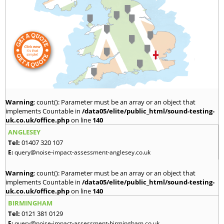
Warning
: count(): Parameter must be an array or an object that
implements Countable in
/data05/elite/public_html/sound-testing-
uk.co.uk/office.php
on line
140
ANGLESEY
Tel:
01407 320 107
E:
query@noise-impact-assessment-anglesey.co.uk
Warning
: count(): Parameter must be an array or an object that
implements Countable in
/data05/elite/public_html/sound-testing-
uk.co.uk/office.php
on line
140
BIRMINGHAM
Tel:
0121 381 0129
E:
query@noise-impact-assessment-birmingham.co.uk