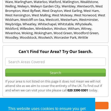
Ware
,
Warlingham
,
Waterloo
,
Watford
,
Watlington
,
Wealdstone
,
Welling
,
Welwyn
,
Welwyn Garden City
,
Wembley
,
Wentworth
,
West
Brompton
,
West Byfleet
,
West Drayton
,
West Earling
,
West Ham
,
West Kensington
,
West Malling
,
West Molesey
,
West Norwood
,
West
Wickham
,
Westcliff-on-Sea
,
Westcott
,
Westerham
,
Westminster
,
Weybridge
,
Wheatley
,
Whitechapel
,
Whitstable
,
Whyteleafe
,
Wickford
,
Willesden
,
Wimbledon
,
Windsor
,
Witham
,
Witney
,
Wivenhoe
,
Woking
,
Wokingham
,
Wood Green
,
Woodford Green
,
Woodley
,
Woodstock
,
Woolwich
,
Worcester Park
,
Writtle
Can't Find Your Area? Try Our Search.
If your area is not listed on this page it does not mean we will not
attend site as we aim to cover the entirety of the UK. To find out if
and when we can visit your site please call
020 3390 0301
today.
Part of the
E2 Specialist Consultants
Group
This website uses cookies to ensure you get