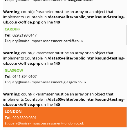
Warning
: count(): Parameter must be an array or an object that
implements Countable in
/data05/elite/public_html/sound-testing-
uk.co.uk/office.php
on line
140
CARDIFF
Tel:
029 2193 0147
E:
query@noise-impact-assessment-cardiff.co.uk
Warning
: count(): Parameter must be an array or an object that
implements Countable in
/data05/elite/public_html/sound-testing-
uk.co.uk/office.php
on line
140
GLASGOW
Tel:
0141 894 0107
E:
query@noise-impact-assessment-glasgow.co.uk
Warning
: count(): Parameter must be an array or an object that
implements Countable in
/data05/elite/public_html/sound-testing-
uk.co.uk/office.php
on line
140
LONDON
Tel:
020 3390 0301
E:
query@noise-impact-assessment-london.co.uk