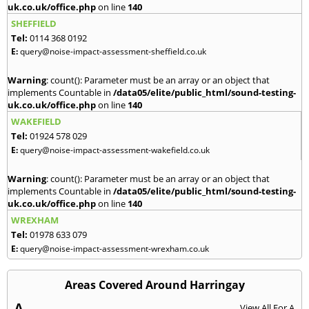
uk.co.uk/office.php
on line
140
SHEFFIELD
Tel:
0114 368 0192
E:
query@noise-impact-assessment-sheffield.co.uk
Warning
: count(): Parameter must be an array or an object that
implements Countable in
/data05/elite/public_html/sound-testing-
uk.co.uk/office.php
on line
140
WAKEFIELD
Tel:
01924 578 029
E:
query@noise-impact-assessment-wakefield.co.uk
Warning
: count(): Parameter must be an array or an object that
implements Countable in
/data05/elite/public_html/sound-testing-
uk.co.uk/office.php
on line
140
WREXHAM
Tel:
01978 633 079
E:
query@noise-impact-assessment-wrexham.co.uk
Areas Covered Around Harringay
A
View All For A