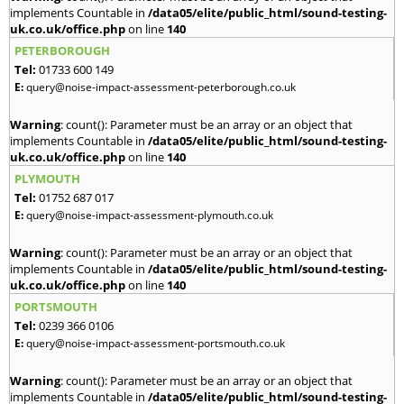
implements Countable in
/data05/elite/public_html/sound-testing-
uk.co.uk/office.php
on line
140
PETERBOROUGH
Tel:
01733 600 149
E:
query@noise-impact-assessment-peterborough.co.uk
Warning
: count(): Parameter must be an array or an object that
implements Countable in
/data05/elite/public_html/sound-testing-
uk.co.uk/office.php
on line
140
PLYMOUTH
Tel:
01752 687 017
E:
query@noise-impact-assessment-plymouth.co.uk
Warning
: count(): Parameter must be an array or an object that
implements Countable in
/data05/elite/public_html/sound-testing-
uk.co.uk/office.php
on line
140
PORTSMOUTH
Tel:
0239 366 0106
E:
query@noise-impact-assessment-portsmouth.co.uk
Warning
: count(): Parameter must be an array or an object that
implements Countable in
/data05/elite/public_html/sound-testing-