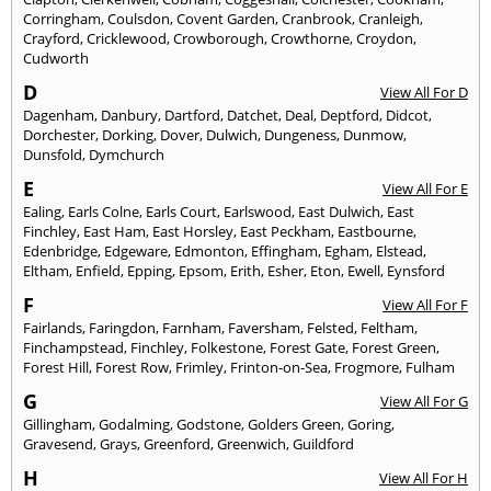
Corringham
,
Coulsdon
,
Covent Garden
,
Cranbrook
,
Cranleigh
,
Crayford
,
Cricklewood
,
Crowborough
,
Crowthorne
,
Croydon
,
Cudworth
D
View All For D
Dagenham
,
Danbury
,
Dartford
,
Datchet
,
Deal
,
Deptford
,
Didcot
,
Dorchester
,
Dorking
,
Dover
,
Dulwich
,
Dungeness
,
Dunmow
,
Dunsfold
,
Dymchurch
E
View All For E
Ealing
,
Earls Colne
,
Earls Court
,
Earlswood
,
East Dulwich
,
East
Finchley
,
East Ham
,
East Horsley
,
East Peckham
,
Eastbourne
,
Edenbridge
,
Edgeware
,
Edmonton
,
Effingham
,
Egham
,
Elstead
,
Eltham
,
Enfield
,
Epping
,
Epsom
,
Erith
,
Esher
,
Eton
,
Ewell
,
Eynsford
F
View All For F
Fairlands
,
Faringdon
,
Farnham
,
Faversham
,
Felsted
,
Feltham
,
Finchampstead
,
Finchley
,
Folkestone
,
Forest Gate
,
Forest Green
,
Forest Hill
,
Forest Row
,
Frimley
,
Frinton-on-Sea
,
Frogmore
,
Fulham
G
View All For G
Gillingham
,
Godalming
,
Godstone
,
Golders Green
,
Goring
,
Gravesend
,
Grays
,
Greenford
,
Greenwich
,
Guildford
H
View All For H