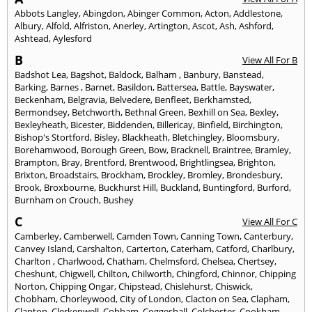
Abbots Langley
,
Abingdon
,
Abinger Common
,
Acton
,
Addlestone
,
Albury
,
Alfold
,
Alfriston
,
Anerley
,
Artington
,
Ascot
,
Ash
,
Ashford
,
Ashtead
,
Aylesford
B
View All For B
Badshot Lea
,
Bagshot
,
Baldock
,
Balham
,
Banbury
,
Banstead
,
Barking
,
Barnes
,
Barnet
,
Basildon
,
Battersea
,
Battle
,
Bayswater
,
Beckenham
,
Belgravia
,
Belvedere
,
Benfleet
,
Berkhamsted
,
Bermondsey
,
Betchworth
,
Bethnal Green
,
Bexhill on Sea
,
Bexley
,
Bexleyheath
,
Bicester
,
Biddenden
,
Billericay
,
Binfield
,
Birchington
,
Bishop's Stortford
,
Bisley
,
Blackheath
,
Bletchingley
,
Bloomsbury
,
Borehamwood
,
Borough Green
,
Bow
,
Bracknell
,
Braintree
,
Bramley
,
Brampton
,
Bray
,
Brentford
,
Brentwood
,
Brightlingsea
,
Brighton
,
Brixton
,
Broadstairs
,
Brockham
,
Brockley
,
Bromley
,
Brondesbury
,
Brook
,
Broxbourne
,
Buckhurst Hill
,
Buckland
,
Buntingford
,
Burford
,
Burnham on Crouch
,
Bushey
C
View All For C
Camberley
,
Camberwell
,
Camden Town
,
Canning Town
,
Canterbury
,
Canvey Island
,
Carshalton
,
Carterton
,
Caterham
,
Catford
,
Charlbury
,
Charlton
,
Charlwood
,
Chatham
,
Chelmsford
,
Chelsea
,
Chertsey
,
Cheshunt
,
Chigwell
,
Chilton
,
Chilworth
,
Chingford
,
Chinnor
,
Chipping
Norton
,
Chipping Ongar
,
Chipstead
,
Chislehurst
,
Chiswick
,
Chobham
,
Chorleywood
,
City of London
,
Clacton on Sea
,
Clapham
,
Clapton
,
Clerkenwell
,
Cobham
,
Coggeshall
,
Colchester
,
Cookham
,