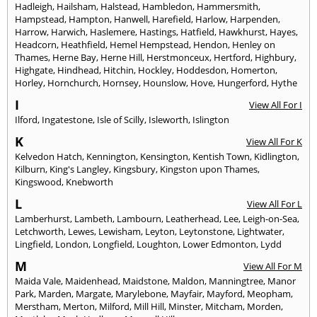
Hadleigh
,
Hailsham
,
Halstead
,
Hambledon
,
Hammersmith
,
Hampstead
,
Hampton
,
Hanwell
,
Harefield
,
Harlow
,
Harpenden
,
Harrow
,
Harwich
,
Haslemere
,
Hastings
,
Hatfield
,
Hawkhurst
,
Hayes
,
Headcorn
,
Heathfield
,
Hemel Hempstead
,
Hendon
,
Henley on
Thames
,
Herne Bay
,
Herne Hill
,
Herstmonceux
,
Hertford
,
Highbury
,
Highgate
,
Hindhead
,
Hitchin
,
Hockley
,
Hoddesdon
,
Homerton
,
Horley
,
Hornchurch
,
Hornsey
,
Hounslow
,
Hove
,
Hungerford
,
Hythe
I
View All For I
Ilford
,
Ingatestone
,
Isle of Scilly
,
Isleworth
,
Islington
K
View All For K
Kelvedon Hatch
,
Kennington
,
Kensington
,
Kentish Town
,
Kidlington
,
Kilburn
,
King's Langley
,
Kingsbury
,
Kingston upon Thames
,
Kingswood
,
Knebworth
L
View All For L
Lamberhurst
,
Lambeth
,
Lambourn
,
Leatherhead
,
Lee
,
Leigh-on-Sea
,
Letchworth
,
Lewes
,
Lewisham
,
Leyton
,
Leytonstone
,
Lightwater
,
Lingfield
,
London
,
Longfield
,
Loughton
,
Lower Edmonton
,
Lydd
M
View All For M
Maida Vale
,
Maidenhead
,
Maidstone
,
Maldon
,
Manningtree
,
Manor
Park
,
Marden
,
Margate
,
Marylebone
,
Mayfair
,
Mayford
,
Meopham
,
Merstham
,
Merton
,
Milford
,
Mill Hill
,
Minster
,
Mitcham
,
Morden
,