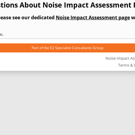
tions About Noise Impact Assessment I
lease see our dedicated
Noise Impact Assessment page
wh
n.
Part of the
E2 Specialist Consultants
Group
Noise Impact A
Terms & 