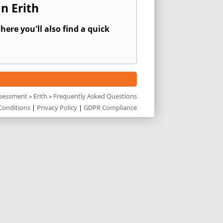
n Erith
ere you'll also find a quick
ssessment
»
Erith
» Frequently Asked Questions
Conditions
|
Privacy Policy
|
GDPR Compliance