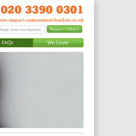
FAQs
We Cover