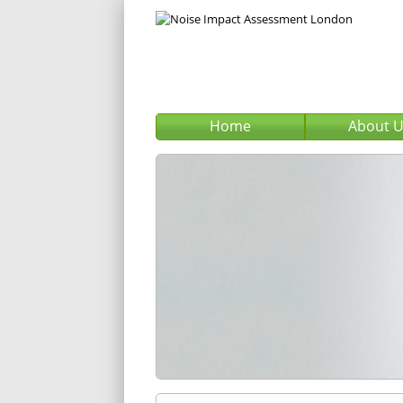
Home
About 