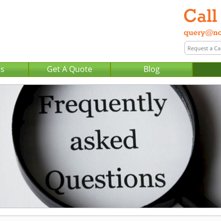
Us
Get A Quote
Blog