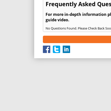
Frequently Asked Ques
For more in-depth information p
guide video.
No Questions Found. Please Check Back Soo