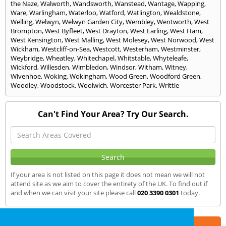
the Naze
,
Walworth
,
Wandsworth
,
Wanstead
,
Wantage
,
Wapping
,
Ware
,
Warlingham
,
Waterloo
,
Watford
,
Watlington
,
Wealdstone
,
Welling
,
Welwyn
,
Welwyn Garden City
,
Wembley
,
Wentworth
,
West
Brompton
,
West Byfleet
,
West Drayton
,
West Earling
,
West Ham
,
West Kensington
,
West Malling
,
West Molesey
,
West Norwood
,
West
Wickham
,
Westcliff-on-Sea
,
Westcott
,
Westerham
,
Westminster
,
Weybridge
,
Wheatley
,
Whitechapel
,
Whitstable
,
Whyteleafe
,
Wickford
,
Willesden
,
Wimbledon
,
Windsor
,
Witham
,
Witney
,
Wivenhoe
,
Woking
,
Wokingham
,
Wood Green
,
Woodford Green
,
Woodley
,
Woodstock
,
Woolwich
,
Worcester Park
,
Writtle
Can't Find Your Area? Try Our Search.
If your area is not listed on this page it does not mean we will not
attend site as we aim to cover the entirety of the UK. To find out if
and when we can visit your site please call
020 3390 0301
today.
Part of the
E2 Specialist Consultants
Group