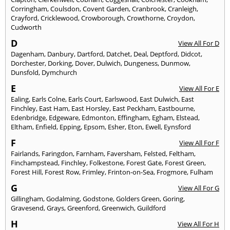
Corringham
,
Coulsdon
,
Covent Garden
,
Cranbrook
,
Cranleigh
,
Crayford
,
Cricklewood
,
Crowborough
,
Crowthorne
,
Croydon
,
Cudworth
D
View All For D
Dagenham
,
Danbury
,
Dartford
,
Datchet
,
Deal
,
Deptford
,
Didcot
,
Dorchester
,
Dorking
,
Dover
,
Dulwich
,
Dungeness
,
Dunmow
,
Dunsfold
,
Dymchurch
E
View All For E
Ealing
,
Earls Colne
,
Earls Court
,
Earlswood
,
East Dulwich
,
East
Finchley
,
East Ham
,
East Horsley
,
East Peckham
,
Eastbourne
,
Edenbridge
,
Edgeware
,
Edmonton
,
Effingham
,
Egham
,
Elstead
,
Eltham
,
Enfield
,
Epping
,
Epsom
,
Esher
,
Eton
,
Ewell
,
Eynsford
F
View All For F
Fairlands
,
Faringdon
,
Farnham
,
Faversham
,
Felsted
,
Feltham
,
Finchampstead
,
Finchley
,
Folkestone
,
Forest Gate
,
Forest Green
,
Forest Hill
,
Forest Row
,
Frimley
,
Frinton-on-Sea
,
Frogmore
,
Fulham
G
View All For G
Gillingham
,
Godalming
,
Godstone
,
Golders Green
,
Goring
,
Gravesend
,
Grays
,
Greenford
,
Greenwich
,
Guildford
H
View All For H