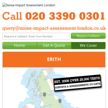
Home
Get A Quote
We Cover
ERITH
Office:
London
Tel:
020 3390 0301
Email:
query@noise-impact-assessment-london.co.uk