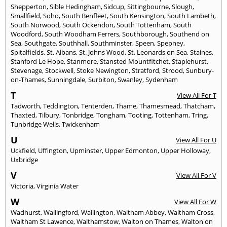
Shepperton
,
Sible Hedingham
,
Sidcup
,
Sittingbourne
,
Slough
,
Smallfield
,
Soho
,
South Benfleet
,
South Kensington
,
South Lambeth
,
South Norwood
,
South Ockendon
,
South Tottenham
,
South
Woodford
,
South Woodham Ferrers
,
Southborough
,
Southend on
Sea
,
Southgate
,
Southhall
,
Southminster
,
Speen
,
Spepney
,
Spitalfields
,
St. Albans
,
St. Johns Wood
,
St. Leonards on Sea
,
Staines
,
Stanford Le Hope
,
Stanmore
,
Stansted Mountfitchet
,
Staplehurst
,
Stevenage
,
Stockwell
,
Stoke Newington
,
Stratford
,
Strood
,
Sunbury-
on-Thames
,
Sunningdale
,
Surbiton
,
Swanley
,
Sydenham
T
View All For T
Tadworth
,
Teddington
,
Tenterden
,
Thame
,
Thamesmead
,
Thatcham
,
Thaxted
,
Tilbury
,
Tonbridge
,
Tongham
,
Tooting
,
Tottenham
,
Tring
,
Tunbridge Wells
,
Twickenham
U
View All For U
Uckfield
,
Uffington
,
Upminster
,
Upper Edmonton
,
Upper Holloway
,
Uxbridge
V
View All For V
Victoria
,
Virginia Water
W
View All For W
Wadhurst
,
Wallingford
,
Wallington
,
Waltham Abbey
,
Waltham Cross
,
Waltham St Lawence
,
Walthamstow
,
Walton on Thames
,
Walton on