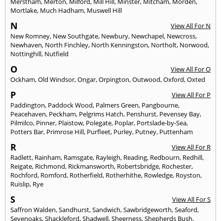
Merstham
,
Merton
,
Milford
,
Mill Hill
,
Minster
,
Mitcham
,
Morden
,
Mortlake
,
Much Hadham
,
Muswell Hill
N
View All For N
New Romney
,
New Southgate
,
Newbury
,
Newchapel
,
Newcross
,
Newhaven
,
North Finchley
,
North Kenningston
,
Northolt
,
Norwood
,
Nottinghill
,
Nutfield
O
View All For O
Ockham
,
Old Windsor
,
Ongar
,
Orpington
,
Outwood
,
Oxford
,
Oxted
P
View All For P
Paddington
,
Paddock Wood
,
Palmers Green
,
Pangbourne
,
Peacehaven
,
Peckham
,
Pelgrims Hatch
,
Penshurst
,
Pevensey Bay
,
Pilmilco
,
Pinner
,
Plaistow
,
Polegate
,
Poplar
,
Portslade-by-Sea
,
Potters Bar
,
Primrose Hill
,
Purfleet
,
Purley
,
Putney
,
Puttenham
R
View All For R
Radlett
,
Rainham
,
Ramsgate
,
Rayleigh
,
Reading
,
Redbourn
,
Redhill
,
Reigate
,
Richmond
,
Rickmansworth
,
Robertsbridge
,
Rochester
,
Rochford
,
Romford
,
Rotherfield
,
Rotherhithe
,
Rowledge
,
Royston
,
Ruislip
,
Rye
S
View All For S
Saffron Walden
,
Sandhurst
,
Sandwich
,
Sawbridgeworth
,
Seaford
,
Sevenoaks
,
Shackleford
,
Shadwell
,
Sheerness
,
Shepherds Bush
,