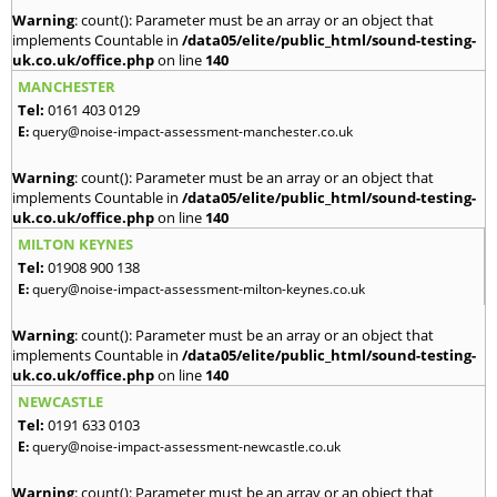
Warning
: count(): Parameter must be an array or an object that
implements Countable in
/data05/elite/public_html/sound-testing-
uk.co.uk/office.php
on line
140
MANCHESTER
Tel:
0161 403 0129
E:
query@noise-impact-assessment-manchester.co.uk
Warning
: count(): Parameter must be an array or an object that
implements Countable in
/data05/elite/public_html/sound-testing-
uk.co.uk/office.php
on line
140
MILTON KEYNES
Tel:
01908 900 138
E:
query@noise-impact-assessment-milton-keynes.co.uk
Warning
: count(): Parameter must be an array or an object that
implements Countable in
/data05/elite/public_html/sound-testing-
uk.co.uk/office.php
on line
140
NEWCASTLE
Tel:
0191 633 0103
E:
query@noise-impact-assessment-newcastle.co.uk
Warning
: count(): Parameter must be an array or an object that