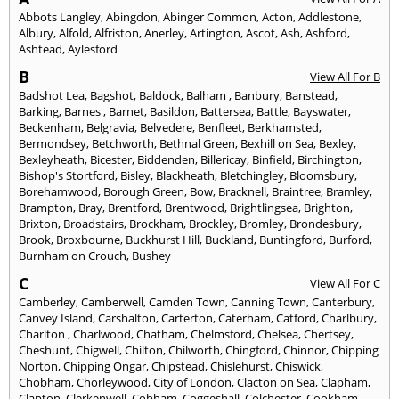
Abbots Langley
,
Abingdon
,
Abinger Common
,
Acton
,
Addlestone
,
Albury
,
Alfold
,
Alfriston
,
Anerley
,
Artington
,
Ascot
,
Ash
,
Ashford
,
Ashtead
,
Aylesford
B
View All For B
Badshot Lea
,
Bagshot
,
Baldock
,
Balham
,
Banbury
,
Banstead
,
Barking
,
Barnes
,
Barnet
,
Basildon
,
Battersea
,
Battle
,
Bayswater
,
Beckenham
,
Belgravia
,
Belvedere
,
Benfleet
,
Berkhamsted
,
Bermondsey
,
Betchworth
,
Bethnal Green
,
Bexhill on Sea
,
Bexley
,
Bexleyheath
,
Bicester
,
Biddenden
,
Billericay
,
Binfield
,
Birchington
,
Bishop's Stortford
,
Bisley
,
Blackheath
,
Bletchingley
,
Bloomsbury
,
Borehamwood
,
Borough Green
,
Bow
,
Bracknell
,
Braintree
,
Bramley
,
Brampton
,
Bray
,
Brentford
,
Brentwood
,
Brightlingsea
,
Brighton
,
Brixton
,
Broadstairs
,
Brockham
,
Brockley
,
Bromley
,
Brondesbury
,
Brook
,
Broxbourne
,
Buckhurst Hill
,
Buckland
,
Buntingford
,
Burford
,
Burnham on Crouch
,
Bushey
C
View All For C
Camberley
,
Camberwell
,
Camden Town
,
Canning Town
,
Canterbury
,
Canvey Island
,
Carshalton
,
Carterton
,
Caterham
,
Catford
,
Charlbury
,
Charlton
,
Charlwood
,
Chatham
,
Chelmsford
,
Chelsea
,
Chertsey
,
Cheshunt
,
Chigwell
,
Chilton
,
Chilworth
,
Chingford
,
Chinnor
,
Chipping
Norton
,
Chipping Ongar
,
Chipstead
,
Chislehurst
,
Chiswick
,
Chobham
,
Chorleywood
,
City of London
,
Clacton on Sea
,
Clapham
,
Clapton
,
Clerkenwell
,
Cobham
,
Coggeshall
,
Colchester
,
Cookham
,