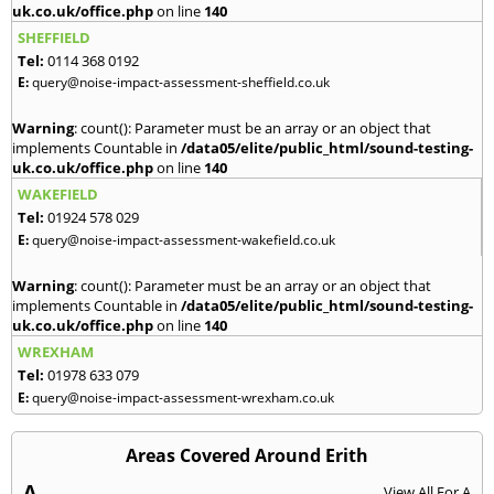
uk.co.uk/office.php
on line
140
SHEFFIELD
Tel:
0114 368 0192
E:
query@noise-impact-assessment-sheffield.co.uk
Warning
: count(): Parameter must be an array or an object that
implements Countable in
/data05/elite/public_html/sound-testing-
uk.co.uk/office.php
on line
140
WAKEFIELD
Tel:
01924 578 029
E:
query@noise-impact-assessment-wakefield.co.uk
Warning
: count(): Parameter must be an array or an object that
implements Countable in
/data05/elite/public_html/sound-testing-
uk.co.uk/office.php
on line
140
WREXHAM
Tel:
01978 633 079
E:
query@noise-impact-assessment-wrexham.co.uk
Areas Covered Around Erith
A
View All For A