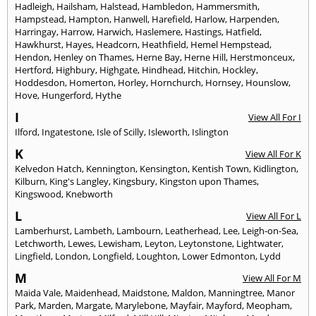
Hadleigh
,
Hailsham
,
Halstead
,
Hambledon
,
Hammersmith
,
Hampstead
,
Hampton
,
Hanwell
,
Harefield
,
Harlow
,
Harpenden
,
Harringay
,
Harrow
,
Harwich
,
Haslemere
,
Hastings
,
Hatfield
,
Hawkhurst
,
Hayes
,
Headcorn
,
Heathfield
,
Hemel Hempstead
,
Hendon
,
Henley on Thames
,
Herne Bay
,
Herne Hill
,
Herstmonceux
,
Hertford
,
Highbury
,
Highgate
,
Hindhead
,
Hitchin
,
Hockley
,
Hoddesdon
,
Homerton
,
Horley
,
Hornchurch
,
Hornsey
,
Hounslow
,
Hove
,
Hungerford
,
Hythe
I
View All For I
Ilford
,
Ingatestone
,
Isle of Scilly
,
Isleworth
,
Islington
K
View All For K
Kelvedon Hatch
,
Kennington
,
Kensington
,
Kentish Town
,
Kidlington
,
Kilburn
,
King's Langley
,
Kingsbury
,
Kingston upon Thames
,
Kingswood
,
Knebworth
L
View All For L
Lamberhurst
,
Lambeth
,
Lambourn
,
Leatherhead
,
Lee
,
Leigh-on-Sea
,
Letchworth
,
Lewes
,
Lewisham
,
Leyton
,
Leytonstone
,
Lightwater
,
Lingfield
,
London
,
Longfield
,
Loughton
,
Lower Edmonton
,
Lydd
M
View All For M
Maida Vale
,
Maidenhead
,
Maidstone
,
Maldon
,
Manningtree
,
Manor
Park
,
Marden
,
Margate
,
Marylebone
,
Mayfair
,
Mayford
,
Meopham
,