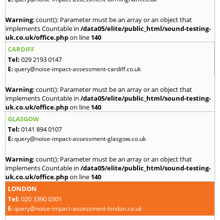
Warning
: count(): Parameter must be an array or an object that
implements Countable in
/data05/elite/public_html/sound-testing-
uk.co.uk/office.php
on line
140
CARDIFF
Tel:
029 2193 0147
E:
query@noise-impact-assessment-cardiff.co.uk
Warning
: count(): Parameter must be an array or an object that
implements Countable in
/data05/elite/public_html/sound-testing-
uk.co.uk/office.php
on line
140
GLASGOW
Tel:
0141 894 0107
E:
query@noise-impact-assessment-glasgow.co.uk
Warning
: count(): Parameter must be an array or an object that
implements Countable in
/data05/elite/public_html/sound-testing-
uk.co.uk/office.php
on line
140
LONDON
Tel:
020 3390 0301
E:
query@noise-impact-assessment-london.co.uk