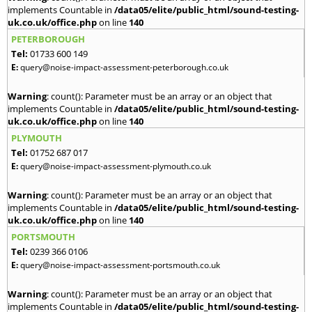
implements Countable in
/data05/elite/public_html/sound-testing-
uk.co.uk/office.php
on line
140
PETERBOROUGH
Tel:
01733 600 149
E:
query@noise-impact-assessment-peterborough.co.uk
Warning
: count(): Parameter must be an array or an object that
implements Countable in
/data05/elite/public_html/sound-testing-
uk.co.uk/office.php
on line
140
PLYMOUTH
Tel:
01752 687 017
E:
query@noise-impact-assessment-plymouth.co.uk
Warning
: count(): Parameter must be an array or an object that
implements Countable in
/data05/elite/public_html/sound-testing-
uk.co.uk/office.php
on line
140
PORTSMOUTH
Tel:
0239 366 0106
E:
query@noise-impact-assessment-portsmouth.co.uk
Warning
: count(): Parameter must be an array or an object that
implements Countable in
/data05/elite/public_html/sound-testing-