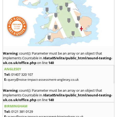
Warning
: count(): Parameter must be an array or an object that
implements Countable in
/data05/elite/public_html/sound-testing-
uk.co.uk/office.php
on line
140
ANGLESEY
Tel:
01407 320 107
E:
query@noise-impact-assessment-anglesey.co.uk
Warning
: count(): Parameter must be an array or an object that
implements Countable in
/data05/elite/public_html/sound-testing-
uk.co.uk/office.php
on line
140
BIRMINGHAM
Tel:
0121 381 0129
E:
query@noise-impact-assessment-birmingham.co.uk