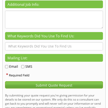
Additional Job Info:
What Keywords Did You Use To Find Us:
Mailing List:
Email
SMS
*
Required Field
Submit Quote Request
By submitting your quote request you're giving permission for your
details to be stored on our system. We only do this so a consultant can
get back to you promptly and will never sell on your information or send
you any newsletters or promotional material unless you've explicitly