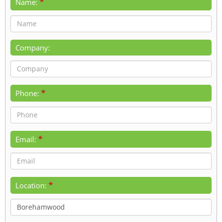
*
Name:
Company:
*
Phone:
*
Email:
*
Location: