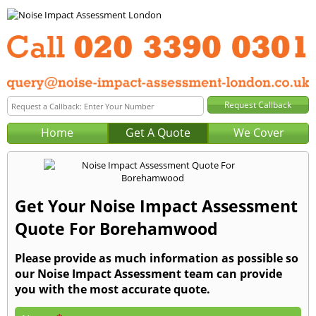
Home
Get A Quote
We Cover
Get Your Noise Impact Assessment
Quote For Borehamwood
Please provide as much information as possible so
our Noise Impact Assessment team can provide
you with the most accurate quote.