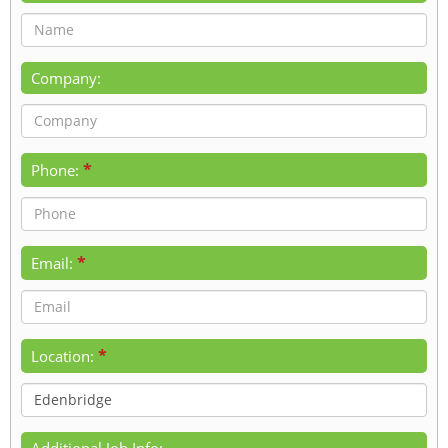
Company:
*
Phone:
*
Email:
*
Location:
Additional Job Info: