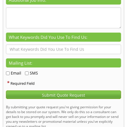
What Keywords Did You Use To Find Us:
Mailing List:
Email
SMS
*
Required Field
Submit Quote Request
By submitting your quote request you're giving permission for your
details to be stored on our system. We only do this so a consultant can
get back to you promptly and will never sell on your information or send
you any newsletters or promotional material unless you've explicitly
signed up to a mailing list.