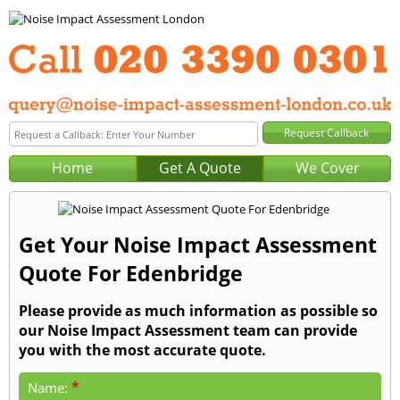
Home
Get A Quote
We Cover
Get Your Noise Impact Assessment
Quote For Edenbridge
Please provide as much information as possible so
our Noise Impact Assessment team can provide
you with the most accurate quote.
*
Name: