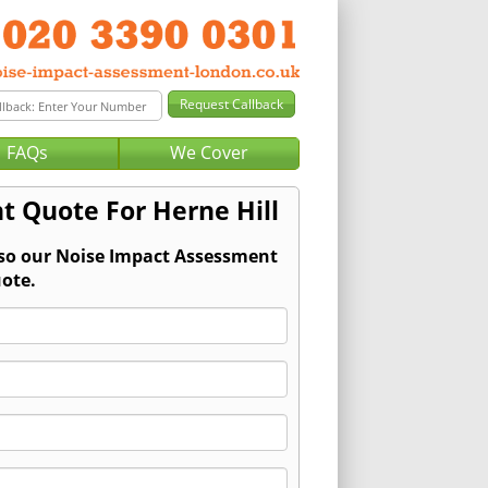
FAQs
We Cover
t Quote For Herne Hill
 so our Noise Impact Assessment
ote.