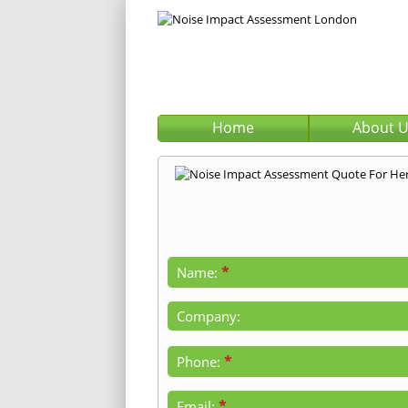
Home
About 
*
Name:
Company:
*
Phone:
*
Email: