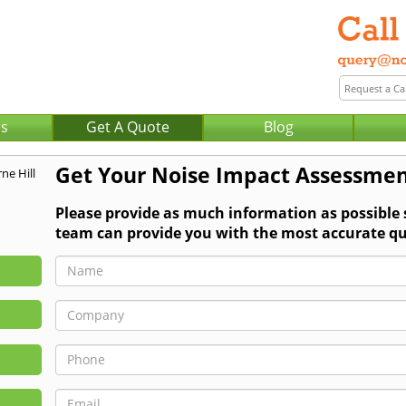
Us
Get A Quote
Blog
Get Your Noise Impact Assessmen
Please provide as much information as possible
team can provide you with the most accurate qu