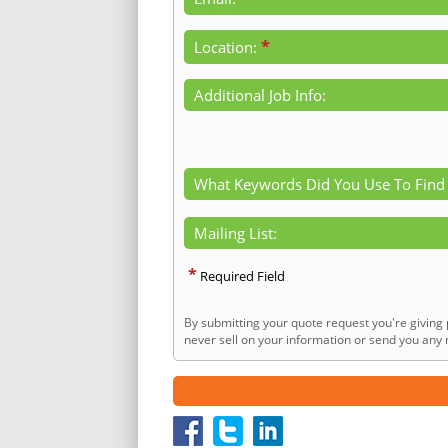
*
Location:
Additional Job Info:
What Keywords Did You Use To Find
Mailing List:
*
Required Field
By submitting your quote request you're giving 
never sell on your information or send you any n