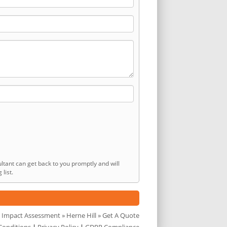
ltant can get back to you promptly and will
list.
 Impact Assessment
»
Herne Hill
» Get A Quote
Conditions
|
Privacy Policy
|
GDPR Compliance