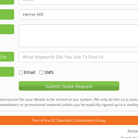
 Us:
Email
SMS
Submit Quote Request
permission for your details to be stored on our system. We only do this so a consu
ewsletters or promotional material unless you've explicitly signed up to a mailing 
Part of the
E2 Specialist Consultants
Group
Noise
Terms & 