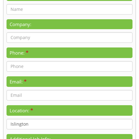
Company:
*
Phone:
*
Email:
*
Location:
Additional Job Info: