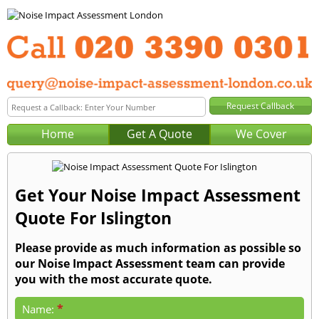
Home
Get A Quote
We Cover
Get Your Noise Impact Assessment
Quote For Islington
Please provide as much information as possible so
our Noise Impact Assessment team can provide
you with the most accurate quote.
*
Name: