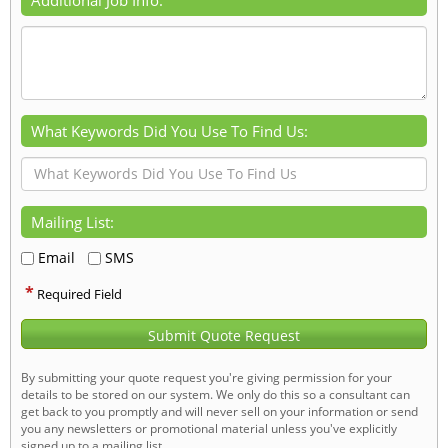
What Keywords Did You Use To Find Us:
Mailing List:
Email
SMS
*
Required Field
Submit Quote Request
By submitting your quote request you're giving permission for your
details to be stored on our system. We only do this so a consultant can
get back to you promptly and will never sell on your information or send
you any newsletters or promotional material unless you've explicitly
signed up to a mailing list.