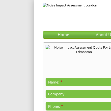
Home
About 
*
Name:
Company:
*
Phone: