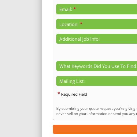
*
Email:
*
Location:
Additional Job Info:
What Keywords Did You Use To Find
Mailing List:
*
Required Field
By submitting your quote request you're giving 
never sell on your information or send you any n