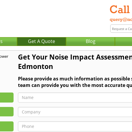
Us
Get A Quote
Blog
Get Your Noise Impact Assessmen
Edmonton
Please provide as much information as possible
team can provide you with the most accurate qu