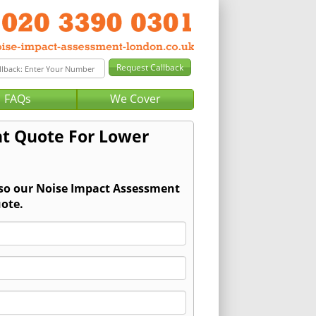
FAQs
We Cover
t Quote For Lower
 so our Noise Impact Assessment
ote.