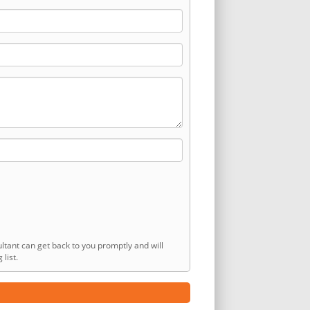
ltant can get back to you promptly and will
list.