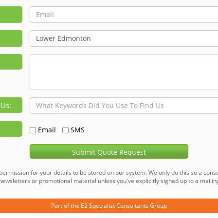
 Us:
Email
SMS
Submit Quote Request
permission for your details to be stored on our system. We only do this so a consu
ewsletters or promotional material unless you've explicitly signed up to a mailing 
Part of the
E2 Specialist Consultants
Group