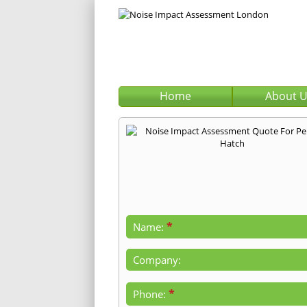
Home
About 
*
Name:
Company:
*
Phone: