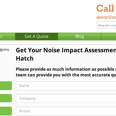
Us
Get A Quote
Blog
Get Your Noise Impact Assessmen
Hatch
Please provide as much information as possible
team can provide you with the most accurate qu