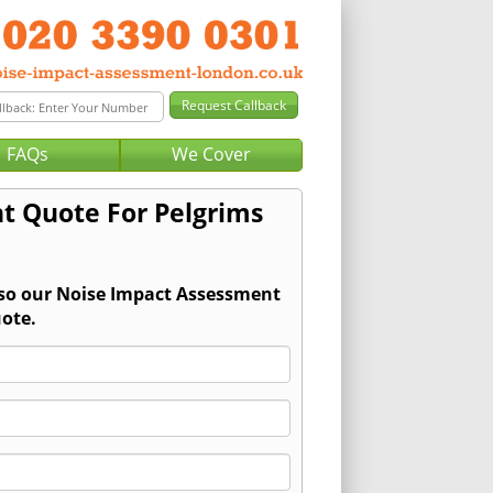
FAQs
We Cover
t Quote For Pelgrims
 so our Noise Impact Assessment
ote.