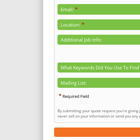
*
Email:
*
Location:
Additional Job Info:
What Keywords Did You Use To Find
Mailing List:
*
Required Field
By submitting your quote request you're giving 
never sell on your information or send you any n