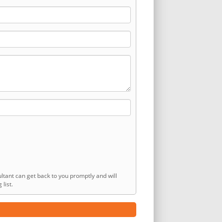
ltant can get back to you promptly and will
list.