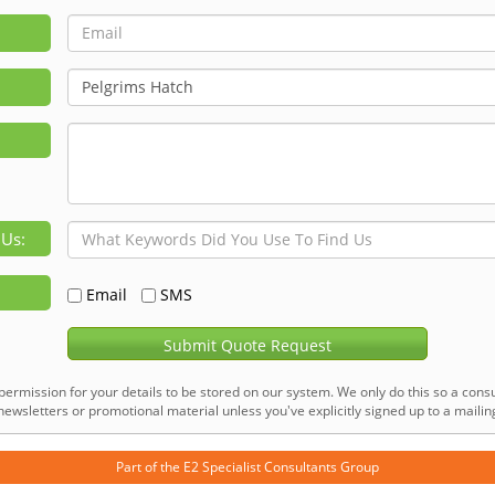
 Us:
Email
SMS
Submit Quote Request
permission for your details to be stored on our system. We only do this so a consu
ewsletters or promotional material unless you've explicitly signed up to a mailing 
Part of the
E2 Specialist Consultants
Group