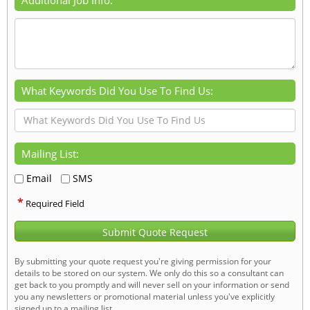
What Keywords Did You Use To Find Us:
Mailing List:
Email
SMS
*
Required Field
Submit Quote Request
By submitting your quote request you're giving permission for your
details to be stored on our system. We only do this so a consultant can
get back to you promptly and will never sell on your information or send
you any newsletters or promotional material unless you've explicitly
signed up to a mailing list.