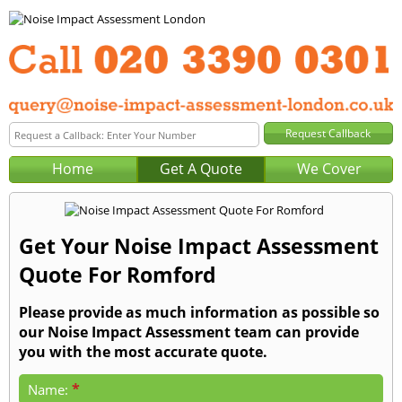
Home
Get A Quote
We Cover
Get Your Noise Impact Assessment
Quote For Romford
Please provide as much information as possible so
our Noise Impact Assessment team can provide
you with the most accurate quote.
*
Name: