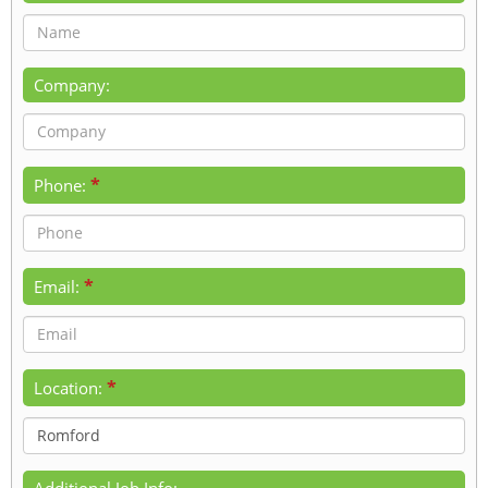
Company:
*
Phone:
*
Email:
*
Location:
Additional Job Info: