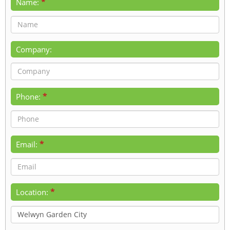
*
Name:
Company:
*
Phone:
*
Email:
*
Location: