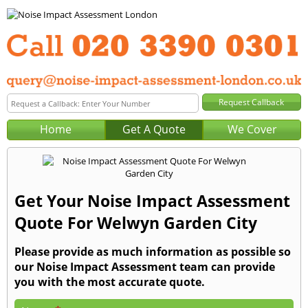
Home
Get A Quote
We Cover
Get Your Noise Impact Assessment
Quote For Welwyn Garden City
Please provide as much information as possible so
our Noise Impact Assessment team can provide
you with the most accurate quote.