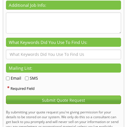
Additional Job Info:
What Keywords Did You Use To Find Us:
Mailing List:
Email
SMS
*
Required Field
Submit Quote Request
By submitting your quote request you're giving permission for your
details to be stored on our system. We only do this so a consultant can
get back to you promptly and will never sell on your information or send
you any newsletters or promotional material unless you've explicitly