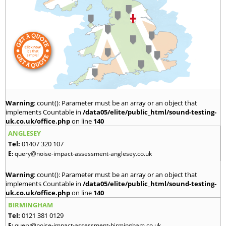
Warning
: count(): Parameter must be an array or an object that
implements Countable in
/data05/elite/public_html/sound-testing-
uk.co.uk/office.php
on line
140
ANGLESEY
Tel:
01407 320 107
E:
query@noise-impact-assessment-anglesey.co.uk
Warning
: count(): Parameter must be an array or an object that
implements Countable in
/data05/elite/public_html/sound-testing-
uk.co.uk/office.php
on line
140
BIRMINGHAM
Tel:
0121 381 0129
E:
query@noise-impact-assessment-birmingham.co.uk