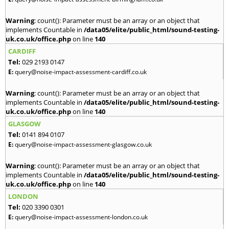
Warning
: count(): Parameter must be an array or an object that
implements Countable in
/data05/elite/public_html/sound-testing-
uk.co.uk/office.php
on line
140
CARDIFF
Tel:
029 2193 0147
E:
query@noise-impact-assessment-cardiff.co.uk
Warning
: count(): Parameter must be an array or an object that
implements Countable in
/data05/elite/public_html/sound-testing-
uk.co.uk/office.php
on line
140
GLASGOW
Tel:
0141 894 0107
E:
query@noise-impact-assessment-glasgow.co.uk
Warning
: count(): Parameter must be an array or an object that
implements Countable in
/data05/elite/public_html/sound-testing-
uk.co.uk/office.php
on line
140
LONDON
Tel:
020 3390 0301
E:
query@noise-impact-assessment-london.co.uk