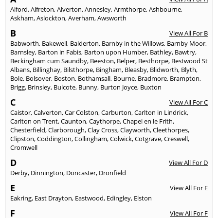
Alford
,
Alfreton
,
Alverton
,
Annesley
,
Armthorpe
,
Ashbourne
,
Askham
,
Aslockton
,
Averham
,
Awsworth
B
View All For B
Babworth
,
Bakewell
,
Balderton
,
Barnby in the Willows
,
Barnby Moor
,
Barnsley
,
Barton in Fabis
,
Barton upon Humber
,
Bathley
,
Bawtry
,
Beckingham cum Saundby
,
Beeston
,
Belper
,
Besthorpe
,
Bestwood St
Albans
,
Billinghay
,
Bilsthorpe
,
Bingham
,
Bleasby
,
Blidworth
,
Blyth
,
Bole
,
Bolsover
,
Boston
,
Bothamsall
,
Bourne
,
Bradmore
,
Brampton
,
Brigg
,
Brinsley
,
Bulcote
,
Bunny
,
Burton Joyce
,
Buxton
C
View All For C
Caistor
,
Calverton
,
Car Colston
,
Carburton
,
Carlton in Lindrick
,
Carlton on Trent
,
Caunton
,
Caythorpe
,
Chapel en le Frith
,
Chesterfield
,
Clarborough
,
Clay Cross
,
Clayworth
,
Cleethorpes
,
Clipston
,
Coddington
,
Collingham
,
Colwick
,
Cotgrave
,
Creswell
,
Cromwell
D
View All For D
Derby
,
Dinnington
,
Doncaster
,
Dronfield
E
View All For E
Eakring
,
East Drayton
,
Eastwood
,
Edingley
,
Elston
F
View All For F