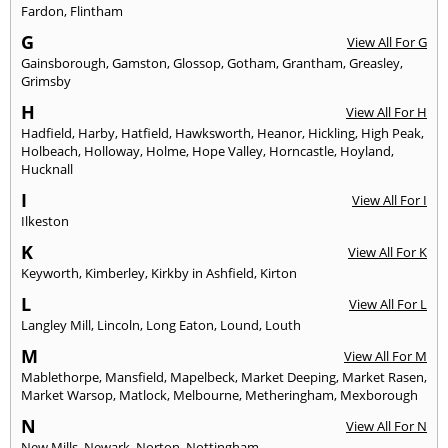
Fardon
,
Flintham
G
View All For G
Gainsborough
,
Gamston
,
Glossop
,
Gotham
,
Grantham
,
Greasley
,
Grimsby
H
View All For H
Hadfield
,
Harby
,
Hatfield
,
Hawksworth
,
Heanor
,
Hickling
,
High Peak
,
Holbeach
,
Holloway
,
Holme
,
Hope Valley
,
Horncastle
,
Hoyland
,
Hucknall
I
View All For I
Ilkeston
K
View All For K
Keyworth
,
Kimberley
,
Kirkby in Ashfield
,
Kirton
L
View All For L
Langley Mill
,
Lincoln
,
Long Eaton
,
Lound
,
Louth
M
View All For M
Mablethorpe
,
Mansfield
,
Mapelbeck
,
Market Deeping
,
Market Rasen
,
Market Warsop
,
Matlock
,
Melbourne
,
Metheringham
,
Mexborough
N
View All For N
New Mills
,
Newark
,
Norton
,
Nottingham