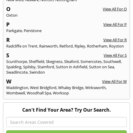
O
View All For O
Oxton
P
View All For P
Parkgate
,
Penistone
R
View All For R
Radcliffe on Trent
,
Rainworth
,
Retford
,
Ripley
,
Rotherham
,
Royston
S
View All For S
Scunthorpe
,
Sheffield
,
Skegness
,
Sleaford
,
Somercotes
,
Southwell
,
Spalding
,
Spilsby
,
Stamford
,
Sutton in Ashfield
,
Sutton on Sea
,
Swadlincote
,
Swindon
W
View All For W
Waddington
,
West Bridgford
,
Whaley Bridge
,
Wirksworth
,
Wombwell
,
Woodhall Spa
,
Worksop
Can't Find Your Area? Try Our Search.