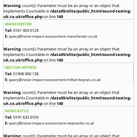
Warning
: count(): Parameter must be an array or an object that
implements Countable in
/data05/elite/public_html/sound-testing-
uk.co.uk/office.php
on line
140
MANCHESTER
Tel:
0161 403 0129
E:
query@noise-impact-assessment-manchester.co.uk
Warning
: count(): Parameter must be an array or an object that
implements Countable in
/data05/elite/public_html/sound-testing-
uk.co.uk/office.php
on line
140
MILTON KEYNES
Tel:
01908 900 138
E:
query@noise-impact-assessment-milton-keynes.co.uk
Warning
: count(): Parameter must be an array or an object that
implements Countable in
/data05/elite/public_html/sound-testing-
uk.co.uk/office.php
on line
140
NEWCASTLE
Tel:
0191 633 0103
E:
query@noise-impact-assessment-newcastle.co.uk
Warning
: count(): Parameter must be an array or an object that