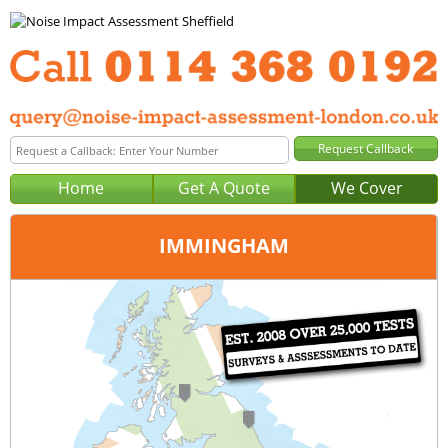
Home
Get A Quote
We Cover
IMMINGHAM
Office:
Sheffield
Tel:
0114 368 0192
Email:
query@noise-impact-assessment-sheffield.co.uk