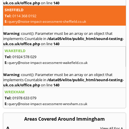
uk.co.uk/office.php
on line
140
SHEFFIELD
Tel:
0114 368 0192
E:
query@noise-impact-assessment-sheffield.co.uk
Warning
: count(): Parameter must be an array or an object that
implements Countable in
/data05/elite/public_html/sound-testing-
uk.co.uk/office.php
on line
140
WAKEFIELD
Tel:
01924 578 029
E:
query@noise-impact-assessment-wakefield.co.uk
Warning
: count(): Parameter must be an array or an object that
implements Countable in
/data05/elite/public_html/sound-testing-
uk.co.uk/office.php
on line
140
WREXHAM
Tel:
01978 633 079
E:
query@noise-impact-assessment-wrexham.co.uk
Areas Covered Around Immingham
A
View All For A