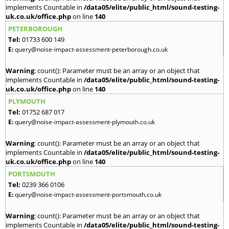
implements Countable in
/data05/elite/public_html/sound-testing-
uk.co.uk/office.php
on line
140
PETERBOROUGH
Tel:
01733 600 149
E:
query@noise-impact-assessment-peterborough.co.uk
Warning
: count(): Parameter must be an array or an object that
implements Countable in
/data05/elite/public_html/sound-testing-
uk.co.uk/office.php
on line
140
PLYMOUTH
Tel:
01752 687 017
E:
query@noise-impact-assessment-plymouth.co.uk
Warning
: count(): Parameter must be an array or an object that
implements Countable in
/data05/elite/public_html/sound-testing-
uk.co.uk/office.php
on line
140
PORTSMOUTH
Tel:
0239 366 0106
E:
query@noise-impact-assessment-portsmouth.co.uk
Warning
: count(): Parameter must be an array or an object that
implements Countable in
/data05/elite/public_html/sound-testing-