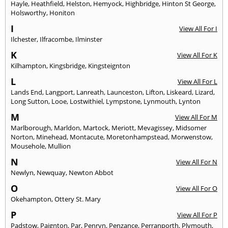
Hayle
,
Heathfield
,
Helston
,
Hemyock
,
Highbridge
,
Hinton St George
,
Holsworthy
,
Honiton
I
View All For I
Ilchester
,
Ilfracombe
,
Ilminster
K
View All For K
Kilhampton
,
Kingsbridge
,
Kingsteignton
L
View All For L
Lands End
,
Langport
,
Lanreath
,
Launceston
,
Lifton
,
Liskeard
,
Lizard
,
Long Sutton
,
Looe
,
Lostwithiel
,
Lympstone
,
Lynmouth
,
Lynton
M
View All For M
Marlborough
,
Marldon
,
Martock
,
Meriott
,
Mevagissey
,
Midsomer
Norton
,
Minehead
,
Montacute
,
Moretonhampstead
,
Morwenstow
,
Mousehole
,
Mullion
N
View All For N
Newlyn
,
Newquay
,
Newton Abbot
O
View All For O
Okehampton
,
Ottery St. Mary
P
View All For P
Padstow
,
Paignton
,
Par
,
Penryn
,
Penzance
,
Perranporth
,
Plymouth
,