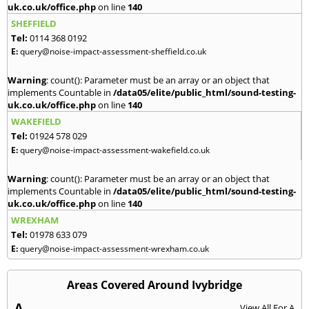
uk.co.uk/office.php
on line
140
SHEFFIELD
Tel:
0114 368 0192
E:
query@noise-impact-assessment-sheffield.co.uk
Warning
: count(): Parameter must be an array or an object that
implements Countable in
/data05/elite/public_html/sound-testing-
uk.co.uk/office.php
on line
140
WAKEFIELD
Tel:
01924 578 029
E:
query@noise-impact-assessment-wakefield.co.uk
Warning
: count(): Parameter must be an array or an object that
implements Countable in
/data05/elite/public_html/sound-testing-
uk.co.uk/office.php
on line
140
WREXHAM
Tel:
01978 633 079
E:
query@noise-impact-assessment-wrexham.co.uk
Areas Covered Around Ivybridge
A
View All For A