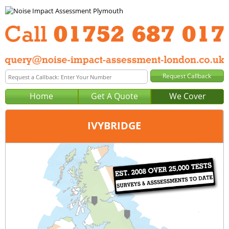
Home
Get A Quote
We Cover
IVYBRIDGE
Office:
Plymouth
Tel:
01752 687 017
Email:
query@noise-impact-assessment-plymouth.co.uk