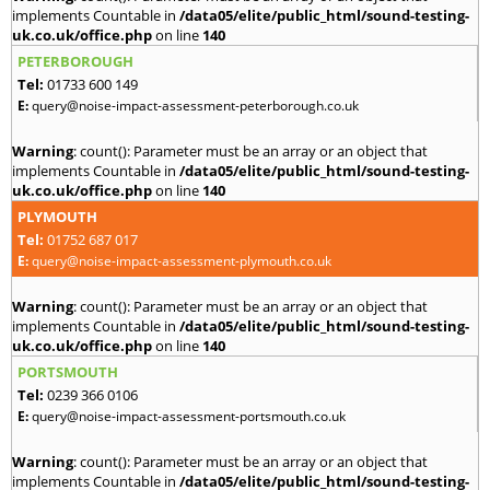
implements Countable in
/data05/elite/public_html/sound-testing-
uk.co.uk/office.php
on line
140
PETERBOROUGH
Tel:
01733 600 149
E:
query@noise-impact-assessment-peterborough.co.uk
Warning
: count(): Parameter must be an array or an object that
implements Countable in
/data05/elite/public_html/sound-testing-
uk.co.uk/office.php
on line
140
PLYMOUTH
Tel:
01752 687 017
E:
query@noise-impact-assessment-plymouth.co.uk
Warning
: count(): Parameter must be an array or an object that
implements Countable in
/data05/elite/public_html/sound-testing-
uk.co.uk/office.php
on line
140
PORTSMOUTH
Tel:
0239 366 0106
E:
query@noise-impact-assessment-portsmouth.co.uk
Warning
: count(): Parameter must be an array or an object that
implements Countable in
/data05/elite/public_html/sound-testing-