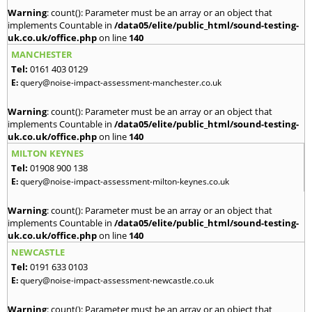
Warning
: count(): Parameter must be an array or an object that
implements Countable in
/data05/elite/public_html/sound-testing-
uk.co.uk/office.php
on line
140
MANCHESTER
Tel:
0161 403 0129
E:
query@noise-impact-assessment-manchester.co.uk
Warning
: count(): Parameter must be an array or an object that
implements Countable in
/data05/elite/public_html/sound-testing-
uk.co.uk/office.php
on line
140
MILTON KEYNES
Tel:
01908 900 138
E:
query@noise-impact-assessment-milton-keynes.co.uk
Warning
: count(): Parameter must be an array or an object that
implements Countable in
/data05/elite/public_html/sound-testing-
uk.co.uk/office.php
on line
140
NEWCASTLE
Tel:
0191 633 0103
E:
query@noise-impact-assessment-newcastle.co.uk
Warning
: count(): Parameter must be an array or an object that