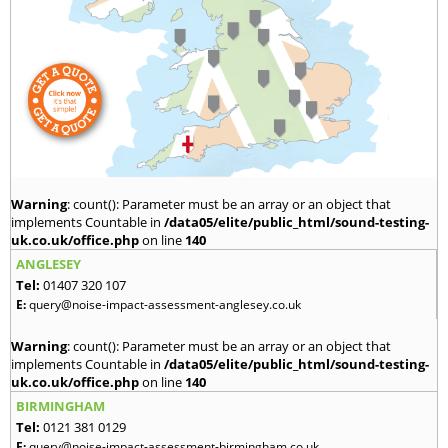
Warning
: count(): Parameter must be an array or an object that
implements Countable in
/data05/elite/public_html/sound-testing-
uk.co.uk/office.php
on line
140
ANGLESEY
Tel:
01407 320 107
E:
query@noise-impact-assessment-anglesey.co.uk
Warning
: count(): Parameter must be an array or an object that
implements Countable in
/data05/elite/public_html/sound-testing-
uk.co.uk/office.php
on line
140
BIRMINGHAM
Tel:
0121 381 0129
E:
query@noise-impact-assessment-birmingham.co.uk