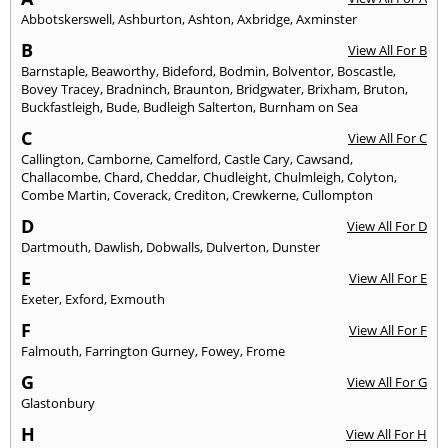
Abbotskerswell
,
Ashburton
,
Ashton
,
Axbridge
,
Axminster
B
View All For B
Barnstaple
,
Beaworthy
,
Bideford
,
Bodmin
,
Bolventor
,
Boscastle
,
Bovey Tracey
,
Bradninch
,
Braunton
,
Bridgwater
,
Brixham
,
Bruton
,
Buckfastleigh
,
Bude
,
Budleigh Salterton
,
Burnham on Sea
C
View All For C
Callington
,
Camborne
,
Camelford
,
Castle Cary
,
Cawsand
,
Challacombe
,
Chard
,
Cheddar
,
Chudleight
,
Chulmleigh
,
Colyton
,
Combe Martin
,
Coverack
,
Crediton
,
Crewkerne
,
Cullompton
D
View All For D
Dartmouth
,
Dawlish
,
Dobwalls
,
Dulverton
,
Dunster
E
View All For E
Exeter
,
Exford
,
Exmouth
F
View All For F
Falmouth
,
Farrington Gurney
,
Fowey
,
Frome
G
View All For G
Glastonbury
H
View All For H