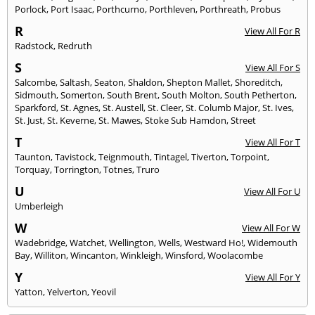
Porlock
,
Port Isaac
,
Porthcurno
,
Porthleven
,
Porthreath
,
Probus
R
View All For R
Radstock
,
Redruth
S
View All For S
Salcombe
,
Saltash
,
Seaton
,
Shaldon
,
Shepton Mallet
,
Shoreditch
,
Sidmouth
,
Somerton
,
South Brent
,
South Molton
,
South Petherton
,
Sparkford
,
St. Agnes
,
St. Austell
,
St. Cleer
,
St. Columb Major
,
St. Ives
,
St. Just
,
St. Keverne
,
St. Mawes
,
Stoke Sub Hamdon
,
Street
T
View All For T
Taunton
,
Tavistock
,
Teignmouth
,
Tintagel
,
Tiverton
,
Torpoint
,
Torquay
,
Torrington
,
Totnes
,
Truro
U
View All For U
Umberleigh
W
View All For W
Wadebridge
,
Watchet
,
Wellington
,
Wells
,
Westward Ho!
,
Widemouth
Bay
,
Williton
,
Wincanton
,
Winkleigh
,
Winsford
,
Woolacombe
Y
View All For Y
Yatton
,
Yelverton
,
Yeovil