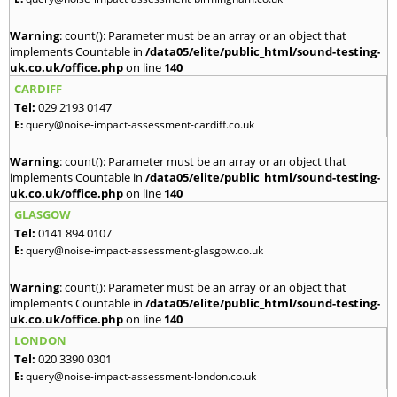
Warning
: count(): Parameter must be an array or an object that
implements Countable in
/data05/elite/public_html/sound-testing-
uk.co.uk/office.php
on line
140
CARDIFF
Tel:
029 2193 0147
E:
query@noise-impact-assessment-cardiff.co.uk
Warning
: count(): Parameter must be an array or an object that
implements Countable in
/data05/elite/public_html/sound-testing-
uk.co.uk/office.php
on line
140
GLASGOW
Tel:
0141 894 0107
E:
query@noise-impact-assessment-glasgow.co.uk
Warning
: count(): Parameter must be an array or an object that
implements Countable in
/data05/elite/public_html/sound-testing-
uk.co.uk/office.php
on line
140
LONDON
Tel:
020 3390 0301
E:
query@noise-impact-assessment-london.co.uk