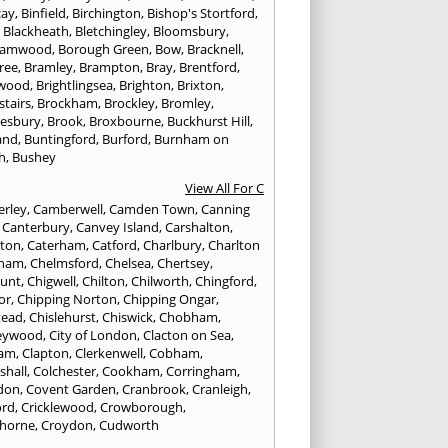
cay
,
Binfield
,
Birchington
,
Bishop's Stortford
,
,
Blackheath
,
Bletchingley
,
Bloomsbury
,
hamwood
,
Borough Green
,
Bow
,
Bracknell
,
ree
,
Bramley
,
Brampton
,
Bray
,
Brentford
,
twood
,
Brightlingsea
,
Brighton
,
Brixton
,
stairs
,
Brockham
,
Brockley
,
Bromley
,
esbury
,
Brook
,
Broxbourne
,
Buckhurst Hill
,
and
,
Buntingford
,
Burford
,
Burnham on
h
,
Bushey
View All For C
rley
,
Camberwell
,
Camden Town
,
Canning
,
Canterbury
,
Canvey Island
,
Carshalton
,
rton
,
Caterham
,
Catford
,
Charlbury
,
Charlton
tham
,
Chelmsford
,
Chelsea
,
Chertsey
,
unt
,
Chigwell
,
Chilton
,
Chilworth
,
Chingford
,
or
,
Chipping Norton
,
Chipping Ongar
,
tead
,
Chislehurst
,
Chiswick
,
Chobham
,
eywood
,
City of London
,
Clacton on Sea
,
ham
,
Clapton
,
Clerkenwell
,
Cobham
,
shall
,
Colchester
,
Cookham
,
Corringham
,
don
,
Covent Garden
,
Cranbrook
,
Cranleigh
,
ord
,
Cricklewood
,
Crowborough
,
horne
,
Croydon
,
Cudworth