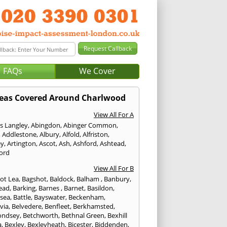
FAQs
We Cover
eas Covered Around Charlwood
View All For A
s Langley
,
Abingdon
,
Abinger Common
,
,
Addlestone
,
Albury
,
Alfold
,
Alfriston
,
ey
,
Artington
,
Ascot
,
Ash
,
Ashford
,
Ashtead
,
ford
View All For B
ot Lea
,
Bagshot
,
Baldock
,
Balham
,
Banbury
,
ead
,
Barking
,
Barnes
,
Barnet
,
Basildon
,
rsea
,
Battle
,
Bayswater
,
Beckenham
,
via
,
Belvedere
,
Benfleet
,
Berkhamsted
,
ondsey
,
Betchworth
,
Bethnal Green
,
Bexhill
a
,
Bexley
,
Bexleyheath
,
Bicester
,
Biddenden
,