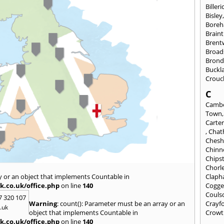
Billeri
Bisley
Bore
Braint
Bren
Broad
Brond
Buckl
Crouc
C
Cambe
Town
Carte
,
Cha
Chesh
Chinn
Chips
Chorl
y or an object that implements Countable in
Clap
k.co.uk/office.php
on line
140
Cogge
Couls
7 320 107
Warning
: count(): Parameter must be an array or an
Crayf
.uk
object that implements Countable in
Crowt
k.co.uk/office.php
on line
140