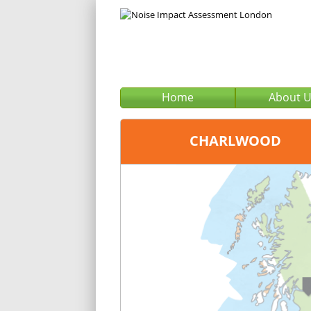
Home
About 
CHARLWOOD