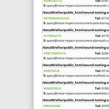
NEWCASTLE
Tel:
0191
E:
query@noise-impact-assessment-newcastle.c
/data05/elite/public_html/sound-testing-u
PETERBOROUGH
Tel:
0173
E:
query@noise-impact-assessment-peterboroug
/data05/elite/public_html/sound-testing-u
PLYMOUTH
Tel:
0175
E:
query@noise-impact-assessment-plymouth.co
/data05/elite/public_html/sound-testing-u
PORTSMOUTH
Tel:
0239
E:
query@noise-impact-assessment-portsmouth.
/data05/elite/public_html/sound-testing-u
SHEFFIELD
Tel:
0114
E:
query@noise-impact-assessment-sheffield.co
/data05/elite/public_html/sound-testing-u
WAKEFIELD
Tel:
0192
E:
query@noise-impact-assessment-wakefield.c
/data05/elite/public_html/sound-testing-u
WREXHAM
Tel:
0197