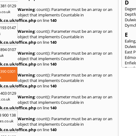
D
 381 0129
Dage
Warning
: count(): Parameter must be an array or an
.co.uk
Deptf
object that implements Countable in
Dulwi
k.co.uk/office.php
on line
140
Dymc
2193 0147
Warning
: count(): Parameter must be an array or an
k
E
object that implements Countable in
Ealing
k.co.uk/office.php
on line
140
Dulwi
 894 0107
East 
Warning
: count(): Parameter must be an array or an
uk
Edmo
object that implements Countable in
Enfiel
k.co.uk/office.php
on line
140
Eynsf
3390 0301
Warning
: count(): Parameter must be an array or an
F
k
object that implements Countable in
Fairla
k.co.uk/office.php
on line
140
Felst
 403 0129
Folke
Warning
: count(): Parameter must be an array or an
.co.uk
Fores
object that implements Countable in
Fulh
k.co.uk/office.php
on line
140
G
8 900 138
Warning
: count(): Parameter must be an array or an
es.co.uk
Gilli
object that implements Countable in
Gorin
k.co.uk/office.php
on line
140
Guild