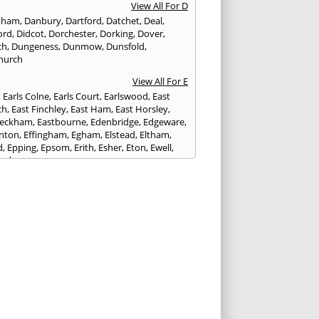
View All For D
nham
,
Danbury
,
Dartford
,
Datchet
,
Deal
,
ord
,
Didcot
,
Dorchester
,
Dorking
,
Dover
,
ch
,
Dungeness
,
Dunmow
,
Dunsfold
,
hurch
View All For E
,
Earls Colne
,
Earls Court
,
Earlswood
,
East
ch
,
East Finchley
,
East Ham
,
East Horsley
,
Peckham
,
Eastbourne
,
Edenbridge
,
Edgeware
,
nton
,
Effingham
,
Egham
,
Elstead
,
Eltham
,
d
,
Epping
,
Epsom
,
Erith
,
Esher
,
Eton
,
Ewell
,
ord
View All For F
nds
,
Faringdon
,
Farnham
,
Faversham
,
ed
,
Feltham
,
Finchampstead
,
Finchley
,
stone
,
Forest Gate
,
Forest Green
,
Forest Hill
,
t Row
,
Frimley
,
Frinton-on-Sea
,
Frogmore
,
am
View All For G
ngham
,
Godalming
,
Godstone
,
Golders Green
,
g
,
Gravesend
,
Grays
,
Greenford
,
Greenwich
,
ford