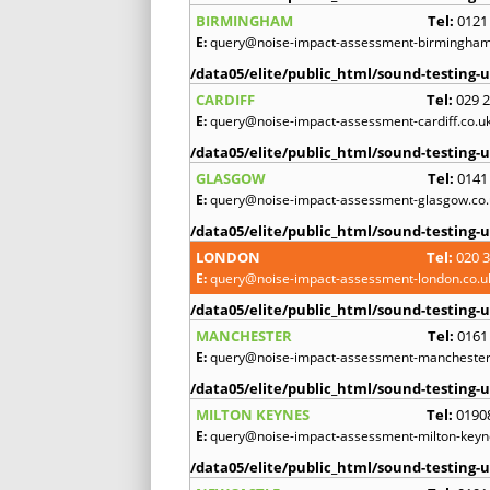
BIRMINGHAM
Tel:
0121
E:
query@noise-impact-assessment-birmingham
/data05/elite/public_html/sound-testing-u
CARDIFF
Tel:
029 
E:
query@noise-impact-assessment-cardiff.co.u
/data05/elite/public_html/sound-testing-u
GLASGOW
Tel:
0141
E:
query@noise-impact-assessment-glasgow.co.
/data05/elite/public_html/sound-testing-u
LONDON
Tel:
020 
E:
query@noise-impact-assessment-london.co.u
/data05/elite/public_html/sound-testing-u
MANCHESTER
Tel:
0161
E:
query@noise-impact-assessment-manchester
/data05/elite/public_html/sound-testing-u
MILTON KEYNES
Tel:
0190
E:
query@noise-impact-assessment-milton-keyn
/data05/elite/public_html/sound-testing-u