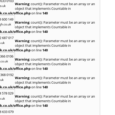
 633 0103
Warning
: count(): Parameter must be an array or an
H
o.uk
object that implements Countable in
Hadle
k.co.uk/office.php
on line
140
Hamm
3 600 149
Harefi
Warning
: count(): Parameter must be an array or an
h.co.uk
Harwi
object that implements Countable in
Hawkh
k.co.uk/office.php
on line
140
Hemp
2 687 017
Bay
,
H
Warning
: count(): Parameter must be an array or an
.uk
Highb
object that implements Countable in
Hodd
k.co.uk/office.php
on line
140
Horns
 366 0106
Warning
: count(): Parameter must be an array or an
I
co.uk
object that implements Countable in
Ilford
k.co.uk/office.php
on line
140
Isling
 368 0192
K
Warning
: count(): Parameter must be an array or an
.uk
object that implements Countable in
Kelve
k.co.uk/office.php
on line
140
Town
Kings
4 578 029
Warning
: count(): Parameter must be an array or an
Kneb
o.uk
object that implements Countable in
L
k.co.uk/office.php
on line
140
Lambe
8 633 079