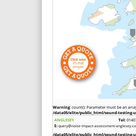
Warning
: count(): Parameter must be an arra
/data05/elite/public_html/sound-testing-u
ANGLESEY
Tel:
0140
E:
query@noise-impact-assessment-anglesey.co
/data05/elite/public_html/sound-testing-u