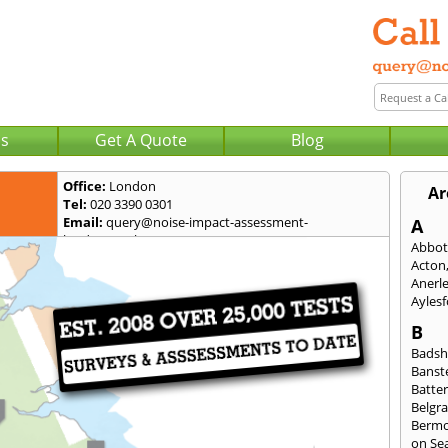
Us
Get A Quote
Blog
Office:
London
Ar
Tel:
020 3390 0301
Email:
query@noise-impact-assessment-
A
london.co.uk
Abbot
Acton
Anerl
Ayles
B
Badsh
Banst
Batte
Belgra
Berm
on Se