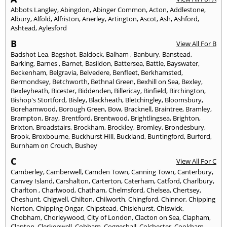
Abbots Langley
,
Abingdon
,
Abinger Common
,
Acton
,
Addlestone
,
Albury
,
Alfold
,
Alfriston
,
Anerley
,
Artington
,
Ascot
,
Ash
,
Ashford
,
Ashtead
,
Aylesford
B
View All For B
Badshot Lea
,
Bagshot
,
Baldock
,
Balham
,
Banbury
,
Banstead
,
Barking
,
Barnes
,
Barnet
,
Basildon
,
Battersea
,
Battle
,
Bayswater
,
Beckenham
,
Belgravia
,
Belvedere
,
Benfleet
,
Berkhamsted
,
Bermondsey
,
Betchworth
,
Bethnal Green
,
Bexhill on Sea
,
Bexley
,
Bexleyheath
,
Bicester
,
Biddenden
,
Billericay
,
Binfield
,
Birchington
,
Bishop's Stortford
,
Bisley
,
Blackheath
,
Bletchingley
,
Bloomsbury
,
Borehamwood
,
Borough Green
,
Bow
,
Bracknell
,
Braintree
,
Bramley
,
Brampton
,
Bray
,
Brentford
,
Brentwood
,
Brightlingsea
,
Brighton
,
Brixton
,
Broadstairs
,
Brockham
,
Brockley
,
Bromley
,
Brondesbury
,
Brook
,
Broxbourne
,
Buckhurst Hill
,
Buckland
,
Buntingford
,
Burford
,
Burnham on Crouch
,
Bushey
C
View All For C
Camberley
,
Camberwell
,
Camden Town
,
Canning Town
,
Canterbury
,
Canvey Island
,
Carshalton
,
Carterton
,
Caterham
,
Catford
,
Charlbury
,
Charlton
,
Charlwood
,
Chatham
,
Chelmsford
,
Chelsea
,
Chertsey
,
Cheshunt
,
Chigwell
,
Chilton
,
Chilworth
,
Chingford
,
Chinnor
,
Chipping
Norton
,
Chipping Ongar
,
Chipstead
,
Chislehurst
,
Chiswick
,
Chobham
,
Chorleywood
,
City of London
,
Clacton on Sea
,
Clapham
,
Clapton
,
Clerkenwell
,
Cobham
,
Coggeshall
,
Colchester
,
Cookham
,