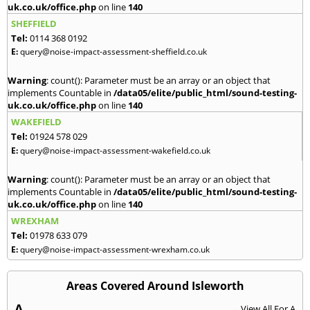
uk.co.uk/office.php
on line
140
SHEFFIELD
Tel:
0114 368 0192
E:
query@noise-impact-assessment-sheffield.co.uk
Warning
: count(): Parameter must be an array or an object that
implements Countable in
/data05/elite/public_html/sound-testing-
uk.co.uk/office.php
on line
140
WAKEFIELD
Tel:
01924 578 029
E:
query@noise-impact-assessment-wakefield.co.uk
Warning
: count(): Parameter must be an array or an object that
implements Countable in
/data05/elite/public_html/sound-testing-
uk.co.uk/office.php
on line
140
WREXHAM
Tel:
01978 633 079
E:
query@noise-impact-assessment-wrexham.co.uk
Areas Covered Around Isleworth
A
View All For A