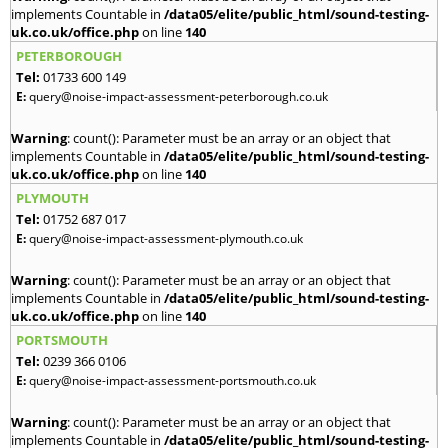
implements Countable in
/data05/elite/public_html/sound-testing-
uk.co.uk/office.php
on line
140
PETERBOROUGH
Tel:
01733 600 149
E:
query@noise-impact-assessment-peterborough.co.uk
Warning
: count(): Parameter must be an array or an object that
implements Countable in
/data05/elite/public_html/sound-testing-
uk.co.uk/office.php
on line
140
PLYMOUTH
Tel:
01752 687 017
E:
query@noise-impact-assessment-plymouth.co.uk
Warning
: count(): Parameter must be an array or an object that
implements Countable in
/data05/elite/public_html/sound-testing-
uk.co.uk/office.php
on line
140
PORTSMOUTH
Tel:
0239 366 0106
E:
query@noise-impact-assessment-portsmouth.co.uk
Warning
: count(): Parameter must be an array or an object that
implements Countable in
/data05/elite/public_html/sound-testing-