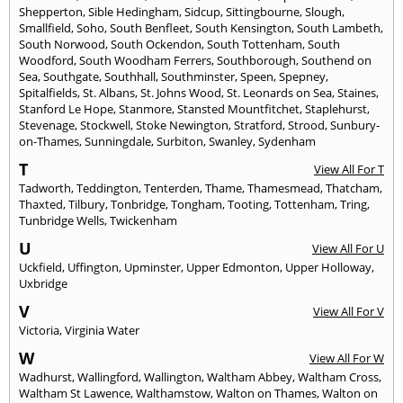
Shepperton
,
Sible Hedingham
,
Sidcup
,
Sittingbourne
,
Slough
,
Smallfield
,
Soho
,
South Benfleet
,
South Kensington
,
South Lambeth
,
South Norwood
,
South Ockendon
,
South Tottenham
,
South
Woodford
,
South Woodham Ferrers
,
Southborough
,
Southend on
Sea
,
Southgate
,
Southhall
,
Southminster
,
Speen
,
Spepney
,
Spitalfields
,
St. Albans
,
St. Johns Wood
,
St. Leonards on Sea
,
Staines
,
Stanford Le Hope
,
Stanmore
,
Stansted Mountfitchet
,
Staplehurst
,
Stevenage
,
Stockwell
,
Stoke Newington
,
Stratford
,
Strood
,
Sunbury-
on-Thames
,
Sunningdale
,
Surbiton
,
Swanley
,
Sydenham
T
View All For T
Tadworth
,
Teddington
,
Tenterden
,
Thame
,
Thamesmead
,
Thatcham
,
Thaxted
,
Tilbury
,
Tonbridge
,
Tongham
,
Tooting
,
Tottenham
,
Tring
,
Tunbridge Wells
,
Twickenham
U
View All For U
Uckfield
,
Uffington
,
Upminster
,
Upper Edmonton
,
Upper Holloway
,
Uxbridge
V
View All For V
Victoria
,
Virginia Water
W
View All For W
Wadhurst
,
Wallingford
,
Wallington
,
Waltham Abbey
,
Waltham Cross
,
Waltham St Lawence
,
Walthamstow
,
Walton on Thames
,
Walton on