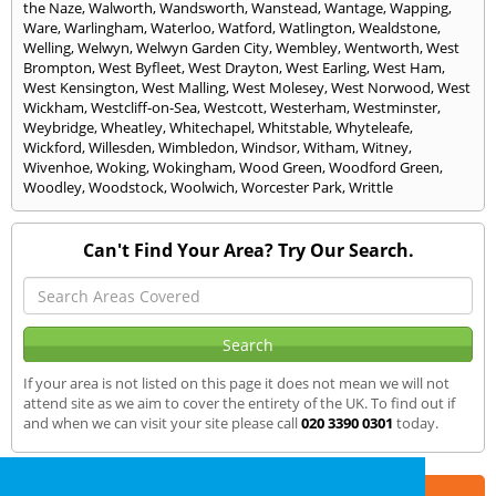
the Naze
,
Walworth
,
Wandsworth
,
Wanstead
,
Wantage
,
Wapping
,
Ware
,
Warlingham
,
Waterloo
,
Watford
,
Watlington
,
Wealdstone
,
Welling
,
Welwyn
,
Welwyn Garden City
,
Wembley
,
Wentworth
,
West
Brompton
,
West Byfleet
,
West Drayton
,
West Earling
,
West Ham
,
West Kensington
,
West Malling
,
West Molesey
,
West Norwood
,
West
Wickham
,
Westcliff-on-Sea
,
Westcott
,
Westerham
,
Westminster
,
Weybridge
,
Wheatley
,
Whitechapel
,
Whitstable
,
Whyteleafe
,
Wickford
,
Willesden
,
Wimbledon
,
Windsor
,
Witham
,
Witney
,
Wivenhoe
,
Woking
,
Wokingham
,
Wood Green
,
Woodford Green
,
Woodley
,
Woodstock
,
Woolwich
,
Worcester Park
,
Writtle
Can't Find Your Area? Try Our Search.
If your area is not listed on this page it does not mean we will not
attend site as we aim to cover the entirety of the UK. To find out if
and when we can visit your site please call
020 3390 0301
today.
Part of the
E2 Specialist Consultants
Group