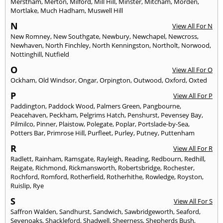
Merstham
,
Merton
,
Milford
,
Mill Hill
,
Minster
,
Mitcham
,
Morden
,
Mortlake
,
Much Hadham
,
Muswell Hill
N
View All For N
New Romney
,
New Southgate
,
Newbury
,
Newchapel
,
Newcross
,
Newhaven
,
North Finchley
,
North Kenningston
,
Northolt
,
Norwood
,
Nottinghill
,
Nutfield
O
View All For O
Ockham
,
Old Windsor
,
Ongar
,
Orpington
,
Outwood
,
Oxford
,
Oxted
P
View All For P
Paddington
,
Paddock Wood
,
Palmers Green
,
Pangbourne
,
Peacehaven
,
Peckham
,
Pelgrims Hatch
,
Penshurst
,
Pevensey Bay
,
Pilmilco
,
Pinner
,
Plaistow
,
Polegate
,
Poplar
,
Portslade-by-Sea
,
Potters Bar
,
Primrose Hill
,
Purfleet
,
Purley
,
Putney
,
Puttenham
R
View All For R
Radlett
,
Rainham
,
Ramsgate
,
Rayleigh
,
Reading
,
Redbourn
,
Redhill
,
Reigate
,
Richmond
,
Rickmansworth
,
Robertsbridge
,
Rochester
,
Rochford
,
Romford
,
Rotherfield
,
Rotherhithe
,
Rowledge
,
Royston
,
Ruislip
,
Rye
S
View All For S
Saffron Walden
,
Sandhurst
,
Sandwich
,
Sawbridgeworth
,
Seaford
,
Sevenoaks
,
Shackleford
,
Shadwell
,
Sheerness
,
Shepherds Bush
,