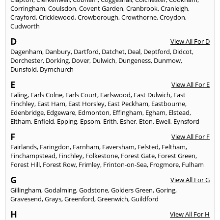
Corringham
,
Coulsdon
,
Covent Garden
,
Cranbrook
,
Cranleigh
,
Crayford
,
Cricklewood
,
Crowborough
,
Crowthorne
,
Croydon
,
Cudworth
D
View All For D
Dagenham
,
Danbury
,
Dartford
,
Datchet
,
Deal
,
Deptford
,
Didcot
,
Dorchester
,
Dorking
,
Dover
,
Dulwich
,
Dungeness
,
Dunmow
,
Dunsfold
,
Dymchurch
E
View All For E
Ealing
,
Earls Colne
,
Earls Court
,
Earlswood
,
East Dulwich
,
East
Finchley
,
East Ham
,
East Horsley
,
East Peckham
,
Eastbourne
,
Edenbridge
,
Edgeware
,
Edmonton
,
Effingham
,
Egham
,
Elstead
,
Eltham
,
Enfield
,
Epping
,
Epsom
,
Erith
,
Esher
,
Eton
,
Ewell
,
Eynsford
F
View All For F
Fairlands
,
Faringdon
,
Farnham
,
Faversham
,
Felsted
,
Feltham
,
Finchampstead
,
Finchley
,
Folkestone
,
Forest Gate
,
Forest Green
,
Forest Hill
,
Forest Row
,
Frimley
,
Frinton-on-Sea
,
Frogmore
,
Fulham
G
View All For G
Gillingham
,
Godalming
,
Godstone
,
Golders Green
,
Goring
,
Gravesend
,
Grays
,
Greenford
,
Greenwich
,
Guildford
H
View All For H