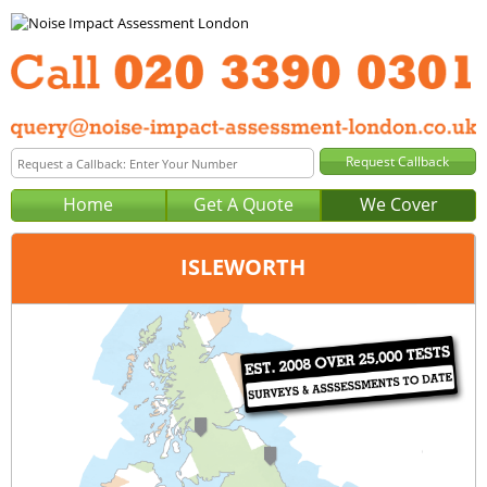
Home
Get A Quote
We Cover
ISLEWORTH
Office:
London
Tel:
020 3390 0301
Email:
query@noise-impact-assessment-london.co.uk