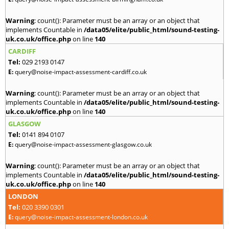
Warning
: count(): Parameter must be an array or an object that
implements Countable in
/data05/elite/public_html/sound-testing-
uk.co.uk/office.php
on line
140
CARDIFF
Tel:
029 2193 0147
E:
query@noise-impact-assessment-cardiff.co.uk
Warning
: count(): Parameter must be an array or an object that
implements Countable in
/data05/elite/public_html/sound-testing-
uk.co.uk/office.php
on line
140
GLASGOW
Tel:
0141 894 0107
E:
query@noise-impact-assessment-glasgow.co.uk
Warning
: count(): Parameter must be an array or an object that
implements Countable in
/data05/elite/public_html/sound-testing-
uk.co.uk/office.php
on line
140
LONDON
Tel:
020 3390 0301
E:
query@noise-impact-assessment-london.co.uk