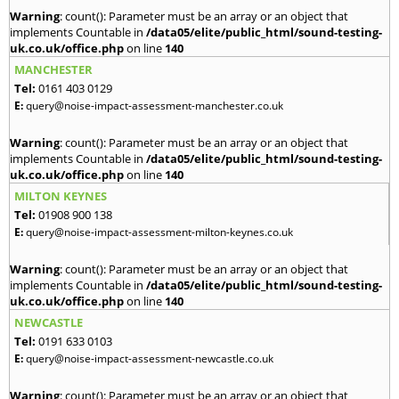
Warning
: count(): Parameter must be an array or an object that
implements Countable in
/data05/elite/public_html/sound-testing-
uk.co.uk/office.php
on line
140
MANCHESTER
Tel:
0161 403 0129
E:
query@noise-impact-assessment-manchester.co.uk
Warning
: count(): Parameter must be an array or an object that
implements Countable in
/data05/elite/public_html/sound-testing-
uk.co.uk/office.php
on line
140
MILTON KEYNES
Tel:
01908 900 138
E:
query@noise-impact-assessment-milton-keynes.co.uk
Warning
: count(): Parameter must be an array or an object that
implements Countable in
/data05/elite/public_html/sound-testing-
uk.co.uk/office.php
on line
140
NEWCASTLE
Tel:
0191 633 0103
E:
query@noise-impact-assessment-newcastle.co.uk
Warning
: count(): Parameter must be an array or an object that