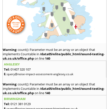
Warning
: count(): Parameter must be an array or an object that
implements Countable in
/data05/elite/public_html/sound-testing-
uk.co.uk/office.php
on line
140
ANGLESEY
Tel:
01407 320 107
E:
query@noise-impact-assessment-anglesey.co.uk
Warning
: count(): Parameter must be an array or an object that
implements Countable in
/data05/elite/public_html/sound-testing-
uk.co.uk/office.php
on line
140
BIRMINGHAM
Tel:
0121 381 0129
E:
query@noise-impact-assessment-birmingham.co.uk