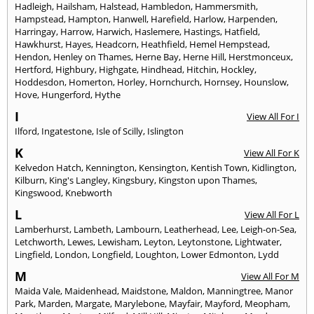
Hadleigh
,
Hailsham
,
Halstead
,
Hambledon
,
Hammersmith
,
Hampstead
,
Hampton
,
Hanwell
,
Harefield
,
Harlow
,
Harpenden
,
Harringay
,
Harrow
,
Harwich
,
Haslemere
,
Hastings
,
Hatfield
,
Hawkhurst
,
Hayes
,
Headcorn
,
Heathfield
,
Hemel Hempstead
,
Hendon
,
Henley on Thames
,
Herne Bay
,
Herne Hill
,
Herstmonceux
,
Hertford
,
Highbury
,
Highgate
,
Hindhead
,
Hitchin
,
Hockley
,
Hoddesdon
,
Homerton
,
Horley
,
Hornchurch
,
Hornsey
,
Hounslow
,
Hove
,
Hungerford
,
Hythe
I
View All For I
Ilford
,
Ingatestone
,
Isle of Scilly
,
Islington
K
View All For K
Kelvedon Hatch
,
Kennington
,
Kensington
,
Kentish Town
,
Kidlington
,
Kilburn
,
King's Langley
,
Kingsbury
,
Kingston upon Thames
,
Kingswood
,
Knebworth
L
View All For L
Lamberhurst
,
Lambeth
,
Lambourn
,
Leatherhead
,
Lee
,
Leigh-on-Sea
,
Letchworth
,
Lewes
,
Lewisham
,
Leyton
,
Leytonstone
,
Lightwater
,
Lingfield
,
London
,
Longfield
,
Loughton
,
Lower Edmonton
,
Lydd
M
View All For M
Maida Vale
,
Maidenhead
,
Maidstone
,
Maldon
,
Manningtree
,
Manor
Park
,
Marden
,
Margate
,
Marylebone
,
Mayfair
,
Mayford
,
Meopham
,