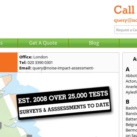
Us
Get A Quote
Blog
Office:
London
A
Tel:
020 3390 0301
Email:
query@noise-impact-assessment-
A
london.co.uk
Abbot
Acton
Anerl
Ayles
B
Badsh
Banst
Batte
Belgra
Berm
on Se