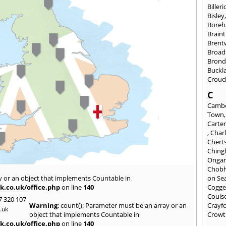
Billeri
Bisley
Bore
Braint
Bren
Broad
Brond
Buckl
Crouc
C
Cambe
Town
Carte
,
Char
Chert
Ching
Onga
Chob
y or an object that implements Countable in
on Se
k.co.uk/office.php
on line
140
Cogge
Couls
7 320 107
Warning
: count(): Parameter must be an array or an
Crayf
.uk
object that implements Countable in
Crowt
k.co.uk/office.php
on line
140