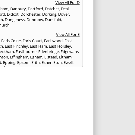
View All For D
nham
,
Danbury
,
Dartford
,
Datchet
,
Deal
,
ord
,
Didcot
,
Dorchester
,
Dorking
,
Dover
,
ch
,
Dungeness
,
Dunmow
,
Dunsfold
,
hurch
View All For E
,
Earls Colne
,
Earls Court
,
Earlswood
,
East
ch
,
East Finchley
,
East Ham
,
East Horsley
,
Peckham
,
Eastbourne
,
Edenbridge
,
Edgeware
,
nton
,
Effingham
,
Egham
,
Elstead
,
Eltham
,
d
,
Epping
,
Epsom
,
Erith
,
Esher
,
Eton
,
Ewell
,
ord
View All For F
nds
,
Faringdon
,
Farnham
,
Faversham
,
ed
,
Feltham
,
Finchampstead
,
Finchley
,
stone
,
Forest Gate
,
Forest Green
,
Forest Hill
,
t Row
,
Frimley
,
Frinton-on-Sea
,
Frogmore
,
am
View All For G
ngham
,
Godalming
,
Godstone
,
Golders Green
,
g
,
Gravesend
,
Grays
,
Greenford
,
Greenwich
,
ford