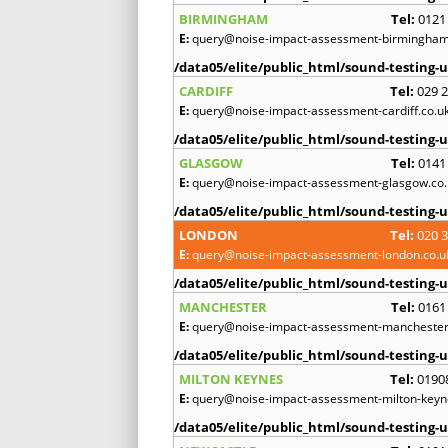
BIRMINGHAM
Tel:
0121
E:
query@noise-impact-assessment-birmingham
/data05/elite/public_html/sound-testing-u
CARDIFF
Tel:
029 
E:
query@noise-impact-assessment-cardiff.co.u
/data05/elite/public_html/sound-testing-u
GLASGOW
Tel:
0141
E:
query@noise-impact-assessment-glasgow.co.
/data05/elite/public_html/sound-testing-u
LONDON
Tel:
020 
E:
query@noise-impact-assessment-london.co.u
/data05/elite/public_html/sound-testing-u
MANCHESTER
Tel:
0161
E:
query@noise-impact-assessment-manchester
/data05/elite/public_html/sound-testing-u
MILTON KEYNES
Tel:
0190
E:
query@noise-impact-assessment-milton-keyn
/data05/elite/public_html/sound-testing-u