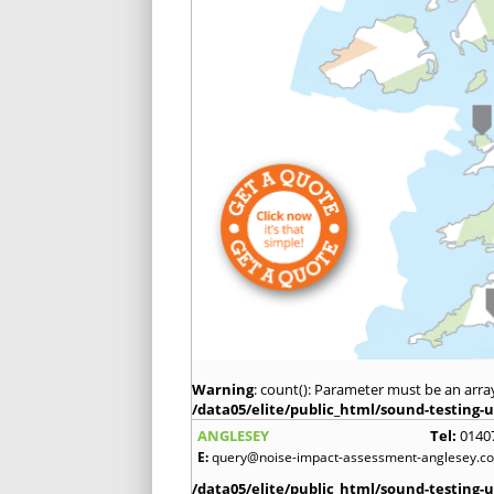
Warning
: count(): Parameter must be an arra
/data05/elite/public_html/sound-testing-u
ANGLESEY
Tel:
0140
E:
query@noise-impact-assessment-anglesey.co
/data05/elite/public_html/sound-testing-u