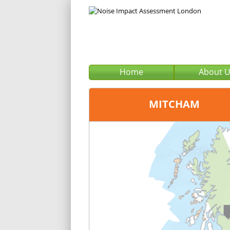
Home
About 
MITCHAM