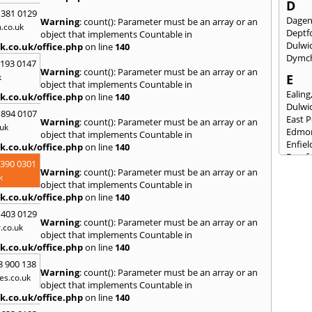
D
 381 0129
Dage
Warning
: count(): Parameter must be an array or an
.co.uk
Deptf
object that implements Countable in
Dulwi
k.co.uk/office.php
on line
140
Dymc
2193 0147
Warning
: count(): Parameter must be an array or an
k
E
object that implements Countable in
Ealing
k.co.uk/office.php
on line
140
Dulwi
 894 0107
East 
Warning
: count(): Parameter must be an array or an
uk
Edmo
object that implements Countable in
Enfiel
k.co.uk/office.php
on line
140
Eynsf
3390 0301
Warning
: count(): Parameter must be an array or an
F
k
object that implements Countable in
Fairla
k.co.uk/office.php
on line
140
Felst
 403 0129
Folke
Warning
: count(): Parameter must be an array or an
.co.uk
Fores
object that implements Countable in
Fulh
k.co.uk/office.php
on line
140
G
8 900 138
Warning
: count(): Parameter must be an array or an
es.co.uk
Gilli
object that implements Countable in
Gorin
k.co.uk/office.php
on line
140
Guild