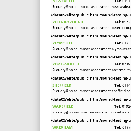
NEWCASTLE
Tel:
0191
E:
query@noise-impact-assessment-newcastle.c
/data05/elite/public_html/sound-testing-u
PETERBOROUGH
Tel:
0173
E:
query@noise-impact-assessment-peterboroug
/data05/elite/public_html/sound-testing-u
PLYMOUTH
Tel:
0175
E:
query@noise-impact-assessment-plymouth.co
/data05/elite/public_html/sound-testing-u
PORTSMOUTH
Tel:
0239
E:
query@noise-impact-assessment-portsmouth.
/data05/elite/public_html/sound-testing-u
SHEFFIELD
Tel:
0114
E:
query@noise-impact-assessment-sheffield.co
/data05/elite/public_html/sound-testing-u
WAKEFIELD
Tel:
0192
E:
query@noise-impact-assessment-wakefield.c
/data05/elite/public_html/sound-testing-u
WREXHAM
Tel:
0197