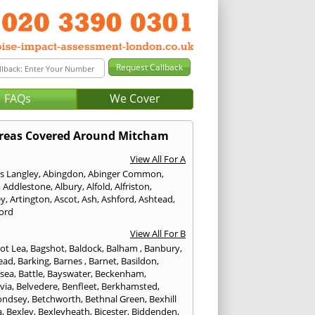
FAQs
We Cover
reas Covered Around Mitcham
View All For A
s Langley
,
Abingdon
,
Abinger Common
,
,
Addlestone
,
Albury
,
Alfold
,
Alfriston
,
ey
,
Artington
,
Ascot
,
Ash
,
Ashford
,
Ashtead
,
ford
View All For B
ot Lea
,
Bagshot
,
Baldock
,
Balham
,
Banbury
,
ead
,
Barking
,
Barnes
,
Barnet
,
Basildon
,
rsea
,
Battle
,
Bayswater
,
Beckenham
,
via
,
Belvedere
,
Benfleet
,
Berkhamsted
,
ondsey
,
Betchworth
,
Bethnal Green
,
Bexhill
a
,
Bexley
,
Bexleyheath
,
Bicester
,
Biddenden
,