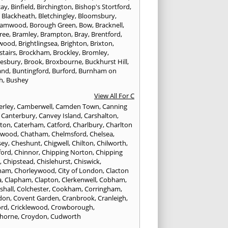
cay
,
Binfield
,
Birchington
,
Bishop's Stortford
,
,
Blackheath
,
Bletchingley
,
Bloomsbury
,
hamwood
,
Borough Green
,
Bow
,
Bracknell
,
ree
,
Bramley
,
Brampton
,
Bray
,
Brentford
,
twood
,
Brightlingsea
,
Brighton
,
Brixton
,
stairs
,
Brockham
,
Brockley
,
Bromley
,
esbury
,
Brook
,
Broxbourne
,
Buckhurst Hill
,
and
,
Buntingford
,
Burford
,
Burnham on
h
,
Bushey
View All For C
rley
,
Camberwell
,
Camden Town
,
Canning
,
Canterbury
,
Canvey Island
,
Carshalton
,
rton
,
Caterham
,
Catford
,
Charlbury
,
Charlton
lwood
,
Chatham
,
Chelmsford
,
Chelsea
,
sey
,
Cheshunt
,
Chigwell
,
Chilton
,
Chilworth
,
ford
,
Chinnor
,
Chipping Norton
,
Chipping
r
,
Chipstead
,
Chislehurst
,
Chiswick
,
ham
,
Chorleywood
,
City of London
,
Clacton
a
,
Clapham
,
Clapton
,
Clerkenwell
,
Cobham
,
shall
,
Colchester
,
Cookham
,
Corringham
,
don
,
Covent Garden
,
Cranbrook
,
Cranleigh
,
ord
,
Cricklewood
,
Crowborough
,
horne
,
Croydon
,
Cudworth