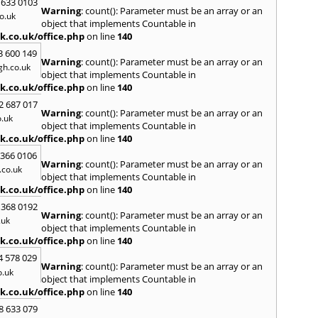
 633 0103
Warning
: count(): Parameter must be an array or an
H
o.uk
object that implements Countable in
Hadle
k.co.uk/office.php
on line
140
Hamm
3 600 149
Harefi
Warning
: count(): Parameter must be an array or an
h.co.uk
Harwi
object that implements Countable in
Hawkh
k.co.uk/office.php
on line
140
Hemp
2 687 017
Bay
,
H
Warning
: count(): Parameter must be an array or an
.uk
Highb
object that implements Countable in
Hodd
k.co.uk/office.php
on line
140
Horns
 366 0106
Warning
: count(): Parameter must be an array or an
I
co.uk
object that implements Countable in
Ilford
k.co.uk/office.php
on line
140
Isling
 368 0192
K
Warning
: count(): Parameter must be an array or an
.uk
object that implements Countable in
Kelve
k.co.uk/office.php
on line
140
Town
Kings
4 578 029
Warning
: count(): Parameter must be an array or an
Kneb
o.uk
object that implements Countable in
L
k.co.uk/office.php
on line
140
Lambe
8 633 079